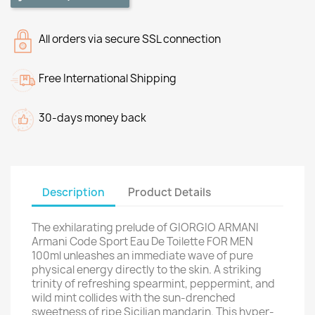
All orders via secure SSL connection
Free International Shipping
30-days money back
Description
Product Details
The exhilarating prelude of GIORGIO ARMANI
Armani Code Sport Eau De Toilette FOR MEN
100ml unleashes an immediate wave of pure
physical energy directly to the skin. A striking
trinity of refreshing spearmint, peppermint, and
wild mint collides with the sun-drenched
sweetness of ripe Sicilian mandarin. This hyper-