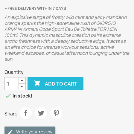
FREE DELIVERY WITHIN 7 DAYS
An explosive surge of frosty wild mint and juicy mandarin
orange sparks the high-adrenaline rush of GIORGIO
ARMANI Armani Code Sport Eau De Toilette FOR MEN
100ml. This dynamic masculine creation pairs extreme
arctic freshness with a deeply seductive edge. It acts as
an elite choice for intense workout sessions, active
weekend escapes, or casual afternoon lounging under the
sun.
Quantity

ADD TO CART

In stock!
Share
Write your review