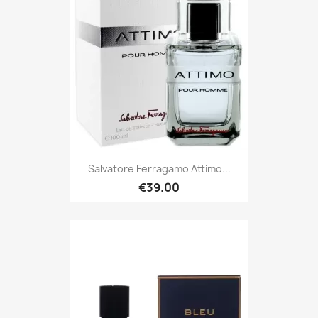
Salvatore Ferragamo Attimo...
€39.00