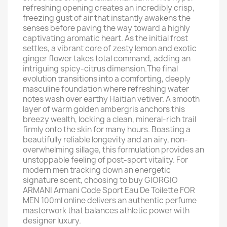
refreshing opening creates an incredibly crisp,
freezing gust of air that instantly awakens the
senses before paving the way toward a highly
captivating aromatic heart. As the initial frost
settles, a vibrant core of zesty lemon and exotic
ginger flower takes total command, adding an
intriguing spicy-citrus dimension.The final
evolution transitions into a comforting, deeply
masculine foundation where refreshing water
notes wash over earthy Haitian vetiver. A smooth
layer of warm golden ambergris anchors this
breezy wealth, locking a clean, mineral-rich trail
firmly onto the skin for many hours. Boasting a
beautifully reliable longevity and an airy, non-
overwhelming sillage, this formulation provides an
unstoppable feeling of post-sport vitality. For
modern men tracking down an energetic
signature scent, choosing to buy GIORGIO
ARMANI Armani Code Sport Eau De Toilette FOR
MEN 100ml online delivers an authentic perfume
masterwork that balances athletic power with
designer luxury.