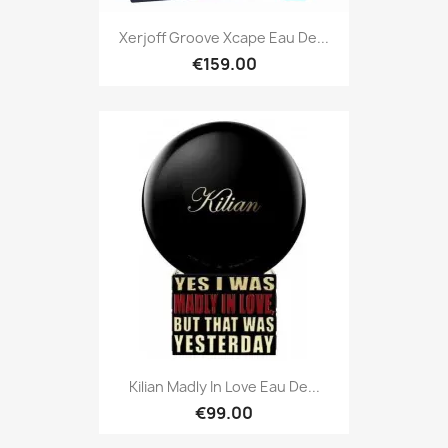
Xerjoff Groove Xcape Eau De...
€159.00
Kilian Madly In Love Eau De...
€99.00