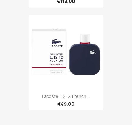
€119.00
Lacoste L12.12. French...
€49.00