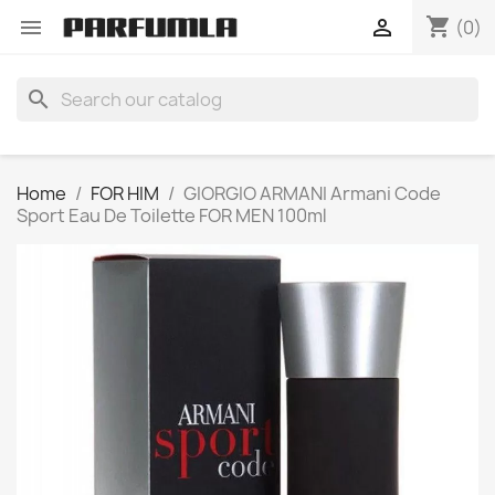
shopping_cart


(0)
search
Home
FOR HIM
GIORGIO ARMANI Armani Code
Sport Eau De Toilette FOR MEN 100ml