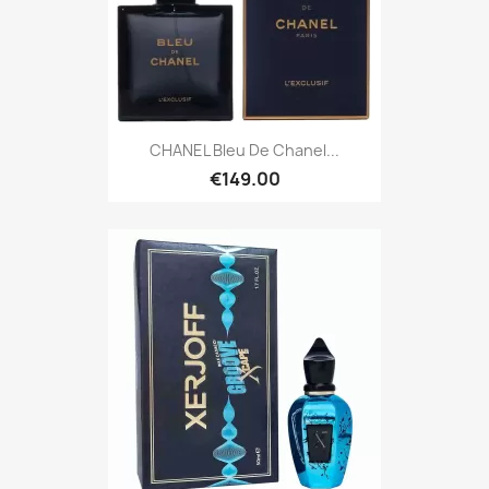
CHANEL Bleu De Chanel...
€149.00