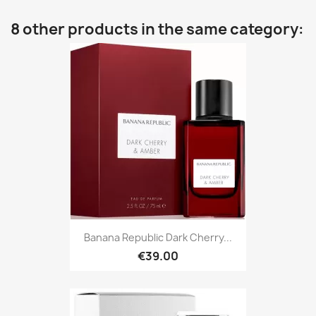
8 other products in the same category:
Banana Republic Dark Cherry...
€39.00