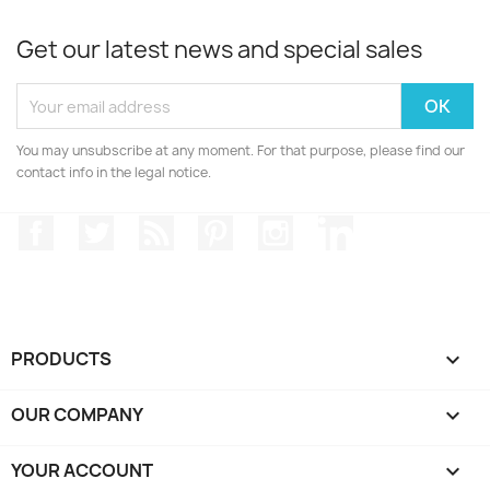
Get our latest news and special sales
You may unsubscribe at any moment. For that purpose, please find our
contact info in the legal notice.
Facebook
Twitter
Rss
Pinterest
Instagram
LinkedIn
PRODUCTS

OUR COMPANY

YOUR ACCOUNT
