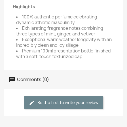
Highlights
100% authentic perfume celebrating
dynamic athletic masculinity
Exhilarating fragrance notes combining
three types of mint, ginger, and vetiver
Exceptional warm weather longevity with an
incredibly clean and icy sillage
Premium 100ml presentation bottle finished
with a soft-touch texturized cap
Comments (0)
Be the first to write your review