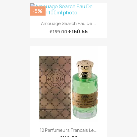
-5%
Amouage Search Eau De...
€160.55
€169.00
12 Parfumeurs Francais Le...