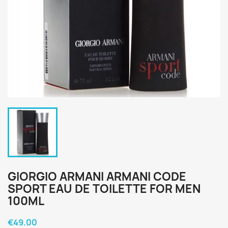
GIORGIO ARMANI ARMANI CODE
SPORT EAU DE TOILETTE FOR MEN
100ML
€49.00