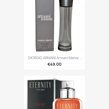
GIORGIO ARMANI Armani Mania...
€49.00