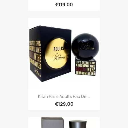
€119.00
Kilian Paris Adults Eau De...
€129.00