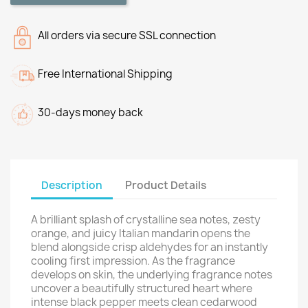
All orders via secure SSL connection
Free International Shipping
30-days money back
Description
Product Details
A brilliant splash of crystalline sea notes, zesty
orange, and juicy Italian mandarin opens the
blend alongside crisp aldehydes for an instantly
cooling first impression. As the fragrance
develops on skin, the underlying fragrance notes
uncover a beautifully structured heart where
intense black pepper meets clean cedarwood