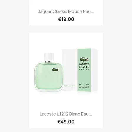
Jaguar Classic Motion Eau...
€19.00
Lacoste L.12.12 Blanc Eau...
€49.00