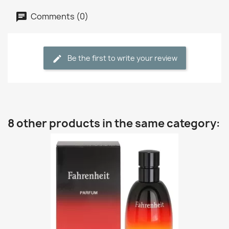
Comments (0)
Be the first to write your review
8 other products in the same category: