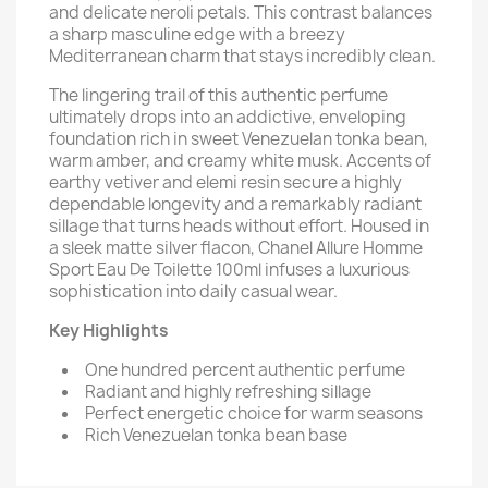
and delicate neroli petals. This contrast balances
a sharp masculine edge with a breezy
Mediterranean charm that stays incredibly clean.
The lingering trail of this authentic perfume
ultimately drops into an addictive, enveloping
foundation rich in sweet Venezuelan tonka bean,
warm amber, and creamy white musk. Accents of
earthy vetiver and elemi resin secure a highly
dependable longevity and a remarkably radiant
sillage that turns heads without effort. Housed in
a sleek matte silver flacon, Chanel Allure Homme
Sport Eau De Toilette 100ml infuses a luxurious
sophistication into daily casual wear.
Key Highlights
One hundred percent authentic perfume
Radiant and highly refreshing sillage
Perfect energetic choice for warm seasons
Rich Venezuelan tonka bean base