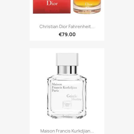
Christian Dior Fahrenheit...
€79.00
Maison Francis Kurkdjian...