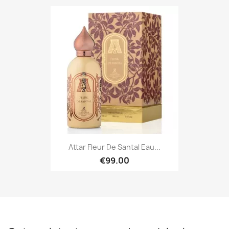
Attar Fleur De Santal Eau...
€99.00