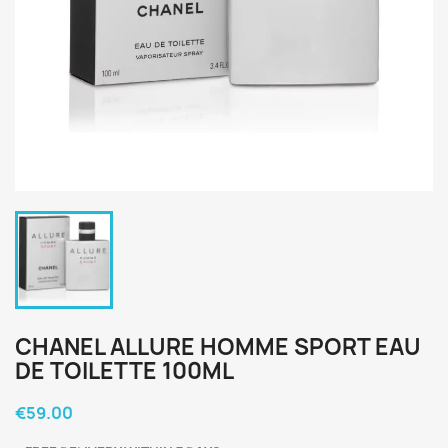
CHANEL ALLURE HOMME SPORT EAU
DE TOILETTE 100ML
€59.00