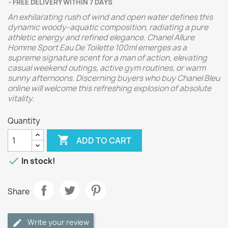
FREE DELIVERY WITHIN 7 DAYS
An exhilarating rush of wind and open water defines this
dynamic woody-aquatic composition, radiating a pure
athletic energy and refined elegance. Chanel Allure
Homme Sport Eau De Toilette 100ml emerges as a
supreme signature scent for a man of action, elevating
casual weekend outings, active gym routines, or warm
sunny afternoons. Discerning buyers who buy Chanel Bleu
online will welcome this refreshing explosion of absolute
vitality.
Quantity

ADD TO CART

In stock!
Share
Write your review