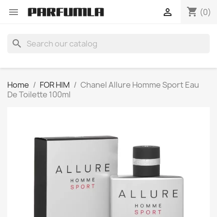
shopping_cart


(0)
search
Home
FOR HIM
Chanel Allure Homme Sport Eau
De Toilette 100ml