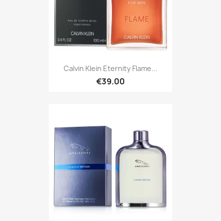
Calvin Klein Eternity Flame...
€39.00