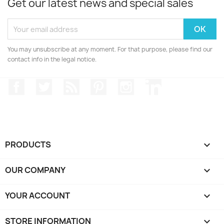
Get our latest news and special sales
You may unsubscribe at any moment. For that purpose, please find our
contact info in the legal notice.
Facebook
Twitter
Rss
Pinterest
Instagram
LinkedIn
PRODUCTS

OUR COMPANY

YOUR ACCOUNT

STORE INFORMATION
keyboard_arrow_down