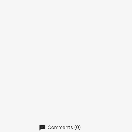
Comments (0)