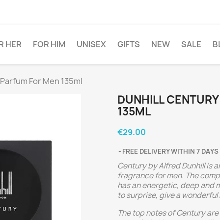
R HER
FOR HIM
UNISEX
GIFTS
NEW
SALE
B
 Parfum For Men 135ml
DUNHILL CENTURY
135ML
€29.00
FREE DELIVERY WITHIN 7 DAYS
Century by Alfred Dunhill is 
fragrance for men. The compo
has an energetic, deep and m
to surprise, give a wonderful
The top notes of Century ar