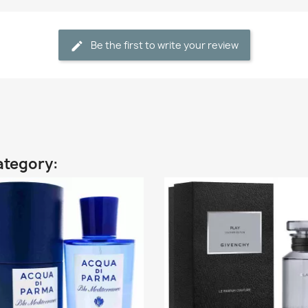
Be the first to write your review
ategory: