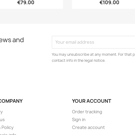
€79.00
€109.00
news and
You may unsubscribe at any moment. For that p
contact info in the legal notice.
COMPANY
YOUR ACCOUNT
ry
Order tracking
 us
Sign in
 Policy
Create account