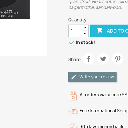
grapefruit. Heart notes: oli
nagarmotha, sandalwood.
Quantity

ADD TO 

In stock!
Share
Write your review
All orders via secure S
Free International Ship
30-days money back