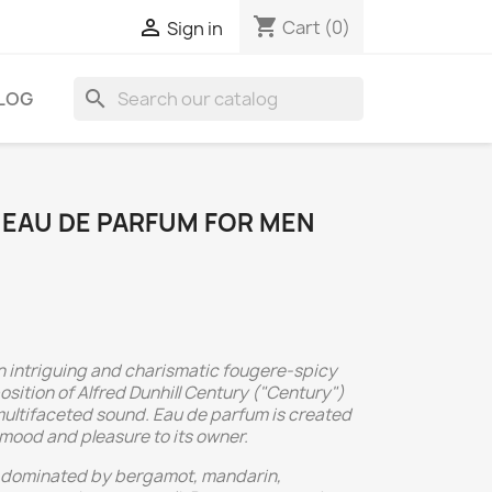
shopping_cart

Cart
(0)
Sign in
search
LOG
 EAU DE PARFUM FOR MEN
an intriguing and charismatic fougere-spicy
sition of Alfred Dunhill Century ("Century")
ultifaceted sound. Eau de parfum is created
 mood and pleasure to its owner.
e dominated by bergamot, mandarin,