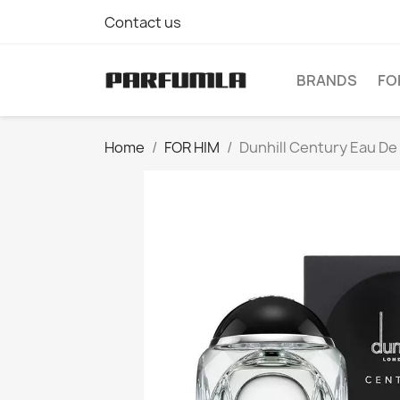
Contact us
BRANDS
FO
Home
FOR HIM
Dunhill Century Eau De