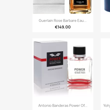
Quick view

Guerlain Rose Barbare Eau...
€149.00
Quick view

Antonio Banderas Power Of...
Yoh