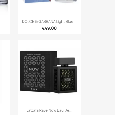
Quick view

DOLCE & GABBANA Light Blue...
€49.00
Quick view

Lattafa Rave Now Eau De...