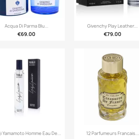
Quick view
Quick view


Acqua Di Parma Blu...
Givenchy Play Leather...
€69.00
€79.00
Quick view
Quick view


ji Yamamoto Homme Eau De...
12 Parfumeurs Francais...