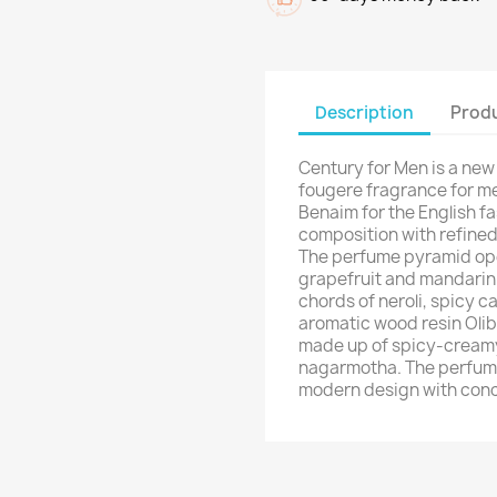
Description
Produ
Century for Men is a new
fougere fragrance for me
Benaim for the English fa
composition with refined 
The perfume pyramid ope
grapefruit and mandarin. 
chords of neroli, spicy
aromatic wood resin Olib
made up of spicy-cream
nagarmotha. The perfume 
modern design with con