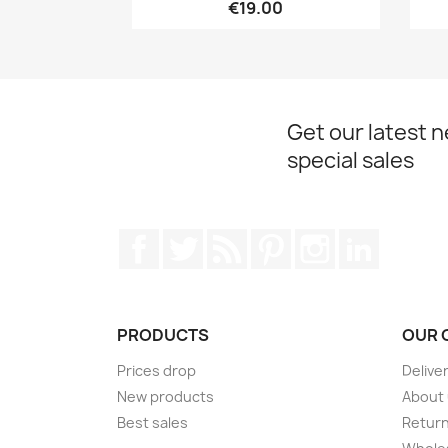
€19.00
Get our latest 
special sales
Facebook
Twitter
Rss
Pinterest
Instagram
LinkedIn
PRODUCTS
OUR 
Prices drop
Delive
New products
About
Best sales
Return