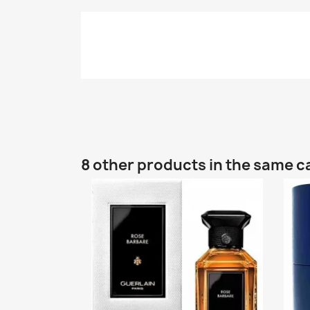
8 other products in the same c