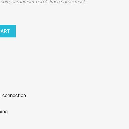
banum, cardamom, neroli. Base notes: musk,
CART
SL connection
ping