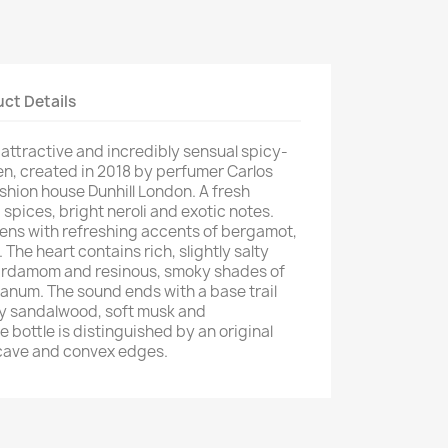
ct Details
 attractive and incredibly sensual spicy-
n, created in 2018 by perfumer Carlos
shion house Dunhill London. A fresh
spices, bright neroli and exotic notes.
ns with refreshing accents of bergamot,
The heart contains rich, slightly salty
 cardamom and resinous, smoky shades of
anum. The sound ends with a base trail
y sandalwood, soft musk and
bottle is distinguished by an original
cave and convex edges.