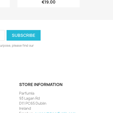
€19.00
urpose, please find our
STORE INFORMATION
Parfumla
93 Lagan Rd
D11 PC65 Dublin
Ireland