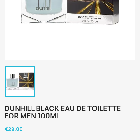
DUNHILL BLACK EAU DE TOILETTE
FOR MEN 100ML
€29.00