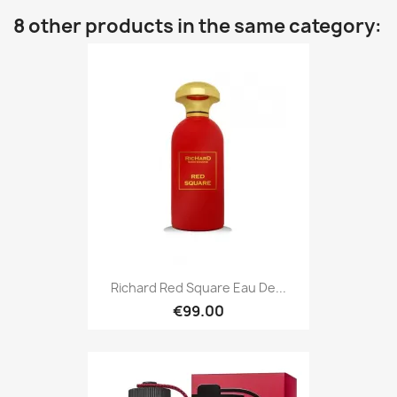
8 other products in the same category:
Richard Red Square Eau De...
€99.00