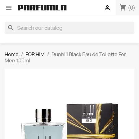
shopping_cart


(0)
search
Home
FOR HIM
Dunhill Black Eau de Toilette For
Men 100ml