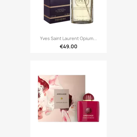
Yves Saint Laurent Opium...
€49.00