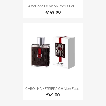
Amouage Crimson Rocks Eau...
€149.00
CAROLINA HERRERA CH Men Eau...
€49.00