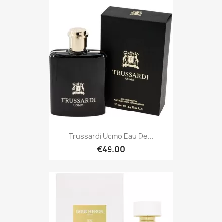
Trussardi Uomo Eau De...
€49.00