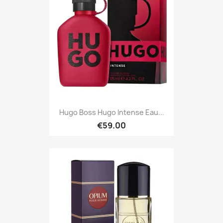
Hugo Boss Hugo Intense Eau...
€59.00