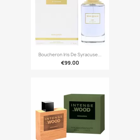
Boucheron Iris De Syracuse...
€99.00