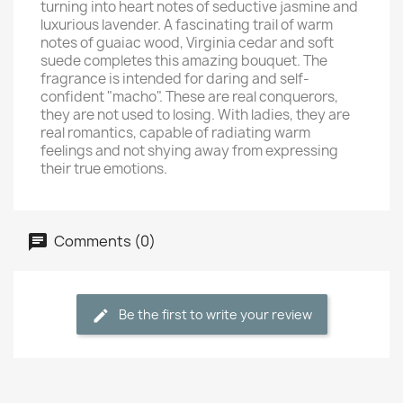
turning into heart notes of seductive jasmine and
luxurious lavender. A fascinating trail of warm
notes of guaiac wood, Virginia cedar and soft
suede completes this amazing bouquet. The
fragrance is intended for daring and self-
confident "macho". These are real conquerors,
they are not used to losing. With ladies, they are
real romantics, capable of radiating warm
feelings and not shying away from expressing
their true emotions.
Comments (0)
Be the first to write your review