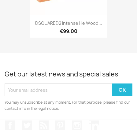
DSQUARED2 Intense He Wood...
€99.00
Get our latest news and special sales
You may unsubscribe at any moment. For that purpose, please find our
contact info in the legal notice.
Facebook
Twitter
Rss
Pinterest
Instagram
LinkedIn