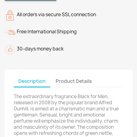
All orders via secure SSL connection
Free International Shipping
30-days money back
Description
Product Details
The extraordinary fragrance Black for Men,
released in 2008 by the popular brand Alfred
Dunhill, is aimed at a charismatic man and a true
gentleman. Sensual, bright and emotional
perfume will emphasize the individuality, charm
and masculinity of its owner. The composition
opens with refreshing chords of green nettle,