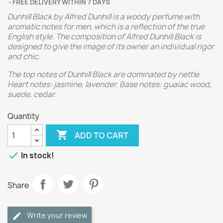
FREE DELIVERY WITHIN 7 DAYS
Dunhill Black by Alfred Dunhill is a woody perfume with
aromatic notes for men, which is a reflection of the true
English style. The composition of Alfred Dunhill Black is
designed to give the image of its owner an individual rigor
and chic.
The top notes of Dunhill Black are dominated by nettle.
Heart notes: jasmine, lavender. Base notes: guaiac wood,
suede, cedar.
Quantity

ADD TO CART

In stock!
Share
Write your review