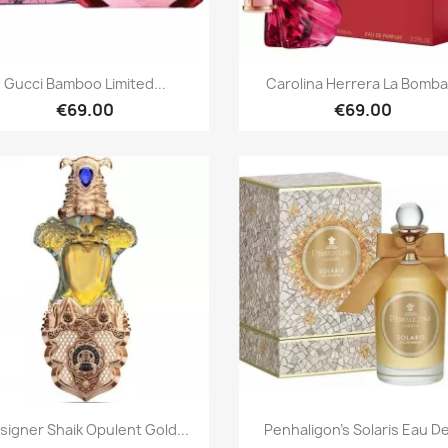
Quick view
Quick view


Gucci Bamboo Limited...
Carolina Herrera La Bomba.
€69.00
€69.00
Quick view
Quick view


signer Shaik Opulent Gold...
Penhaligon's Solaris Eau De