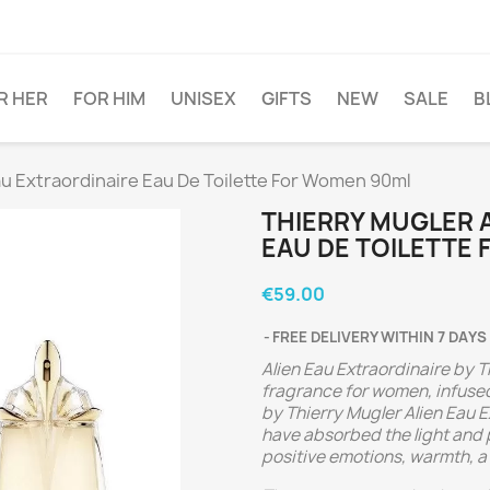
R HER
FOR HIM
UNISEX
GIFTS
NEW
SALE
B
au Extraordinaire Eau De Toilette For Women 90ml
THIERRY MUGLER 
EAU DE TOILETTE
€59.00
FREE DELIVERY WITHIN 7 DAYS
Alien Eau Extraordinaire by T
fragrance for women, infused
by Thierry Mugler Alien Eau E
have absorbed the light and po
positive emotions, warmth, a