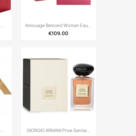
Quick view

..
Amouage Beloved Woman Eau...
€109.00
Quick view

...
GIORGIO ARMANI Prive Santal...