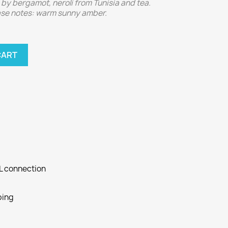
by bergamot, neroli from Tunisia and tea.
Base notes: warm sunny amber.
CART
SL connection
ping