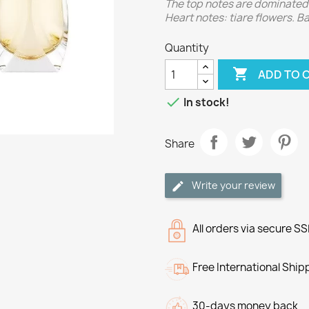
The top notes are dominated 
Heart notes: tiare flowers. 
Quantity

ADD TO 

In stock!
Share
Write your review
All orders via secure S
Free International Ship
30-days money back