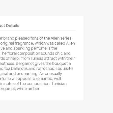
ct Details
er brand pleased fans of the Alien series
 original fragrance, which was called Alien
ive and sparkling perfume is the
The floral composition sounds chic and
ds of neroli from Tunisia attract with their
weetness. Bergamot gives the bouquet a
and tea balances and refreshes. Exquisite
iginal and enchanting. An unusually
fume will appeal to romantic, well-
 notes of the composition: Tunisian
, bergamot, white amber.