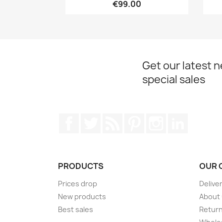
€99.00
Get our latest 
special sales
Facebook
Twitter
Rss
Pinterest
Instagram
LinkedIn
PRODUCTS
OUR 
Prices drop
Delive
New products
About
Best sales
Return