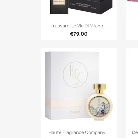
Quick view

Trussardi Le Vie Di Milano...
€79.00
Quick view

Haute Fragrance Company...
De