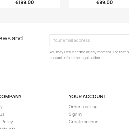
€199.00
€99.00
news and
You may unsubscribe at any moment. For that p
contact info in the legal notice.
COMPANY
YOUR ACCOUNT
ry
Order tracking
 us
Sign in
 Policy
Create account