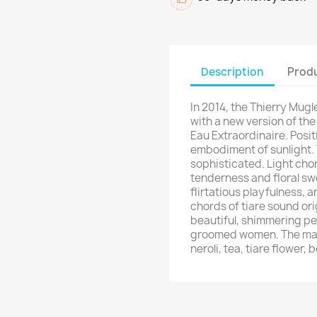
Description
Produ
In 2014, the Thierry Mugl
with a new version of the
Eau Extraordinaire. Posit
embodiment of sunlight. 
sophisticated. Light chor
tenderness and floral s
flirtatious playfulness, 
chords of tiare sound or
beautiful, shimmering per
groomed women. The main
neroli, tea, tiare flower