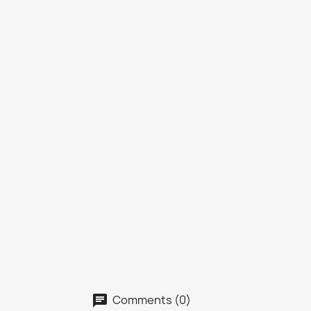
Comments (0)