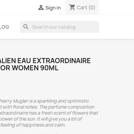
shopping_cart

Cart
(0)
Sign in
search
LOG
ALIEN EAU EXTRAORDINAIRE
 FOR WOMEN 90ML
hierry Mugler is a sparkling and optimistic
 with floral notes. The perfume composition
xtraordinaire has a fresh scent of flowers that
wer of the sun. It will give you a lot of
 feeling of happiness and calm.