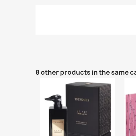
8 other products in the same c