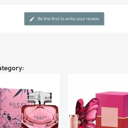
Be the first to write your review
ategory: