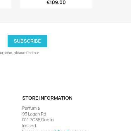
€109.00
urpose, please find our
STORE INFORMATION
Parfumla
93 Lagan Rd
D11 PC65 Dublin
Ireland