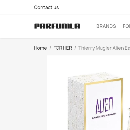
Contact us
BRANDS
FO
Home
FOR HER
Thierry Mugler Alien E