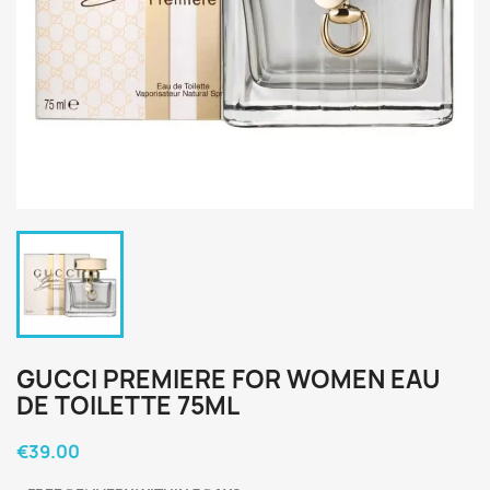
GUCCI PREMIERE FOR WOMEN EAU
DE TOILETTE 75ML
€39.00