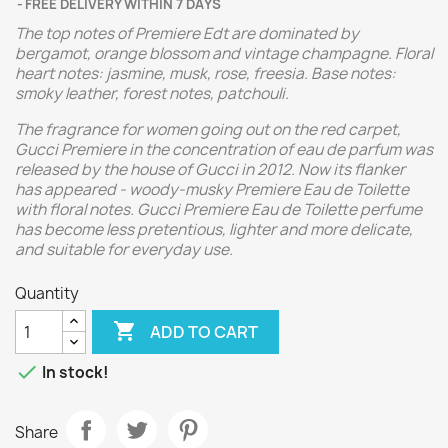
FREE DELIVERY WITHIN 7 DAYS
The top notes of Premiere Edt are dominated by
bergamot, orange blossom and vintage champagne. Floral
heart notes: jasmine, musk, rose, freesia. Base notes:
smoky leather, forest notes, patchouli.
The fragrance for women going out on the red carpet,
Gucci Premiere in the concentration of eau de parfum was
released by the house of Gucci in 2012. Now its flanker
has appeared - woody-musky Premiere Eau de Toilette
with floral notes. Gucci Premiere Eau de Toilette perfume
has become less pretentious, lighter and more delicate,
and suitable for everyday use.
Quantity

ADD TO CART

In stock!
Share