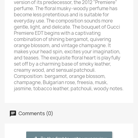
version of its predecessor, the 2012 "Premiere"
perfume. The floral musky-woody perfume has
become less pretentious and is suitable for
everyday use. The composition sounds more
gentle, light, and delicate. The bouquet of Gucci
Premiere EDT begins with a captivating
combination of shining bergamot, quivering
orange blossom, and vintage champagne. It
makes your head spin, excites your imagination,
and teases. The exquisite floral heart is playfully
set off by a charming base of smoky leather,
creamy wood, and sensual patchouli.
Composition: bergamot, orange blossom,
champagne, Bulgarian rose, freesia, musk,
jasmine, tobacco leather, patchouli, woody notes.
Comments (0)