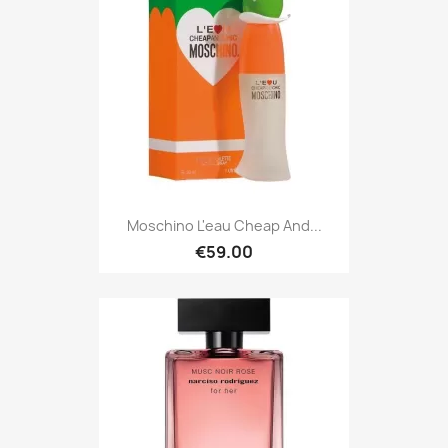
Moschino L'eau Cheap And...
€59.00