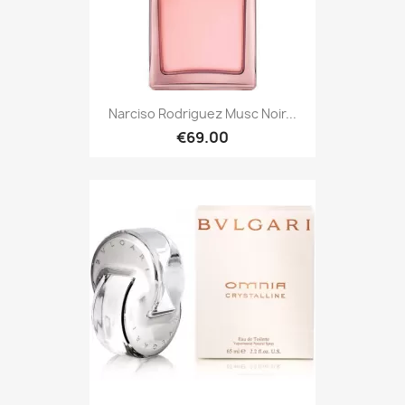
Narciso Rodriguez Musc Noir...
€69.00