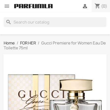
shopping_cart


(0)
search
Home
FOR HER
Gucci Premiere for Women Eau De
Toilette 75ml