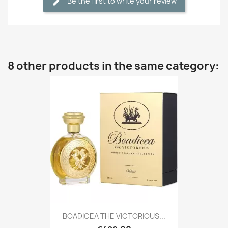
Be the first to write your review
8 other products in the same category:
BOADICEA THE VICTORIOUS...