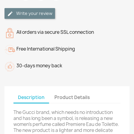
Write your review
All orders via secure SSL connection
Free International Shipping
30-days money back
Description
Product Details
The Gucci brand, which needs no introduction
and has long been a symbol, is releasing a new
women's perfume called Premiere Eau de Toilette.
The new product is a lighter and more delicate