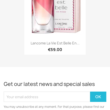
Lancome La Vie Est Belle En...
€59.00
Get our latest news and special sales
You may unsubscribe at any moment. For that purpose, please find our