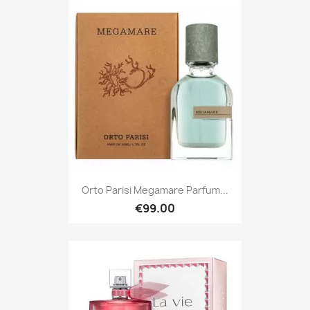
Orto Parisi Megamare Parfum...
€99.00