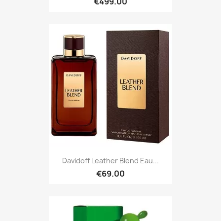
€499.00
Davidoff Leather Blend Eau...
€69.00