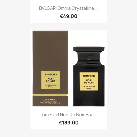
BVLGARI Omnia Crystalline...
€49.00
Tom Ford Noir De Noir Eau...
€189.00