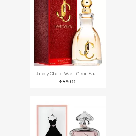
Jimmy Choo I Want Choo Eau...
€59.00