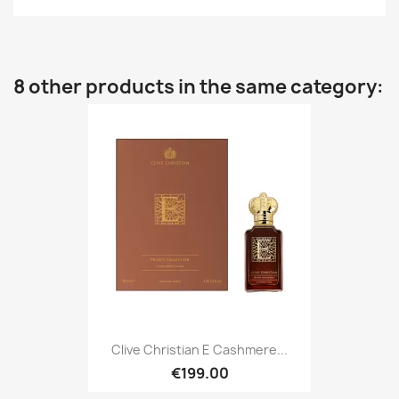
8 other products in the same category:
Clive Christian E Cashmere...
€199.00