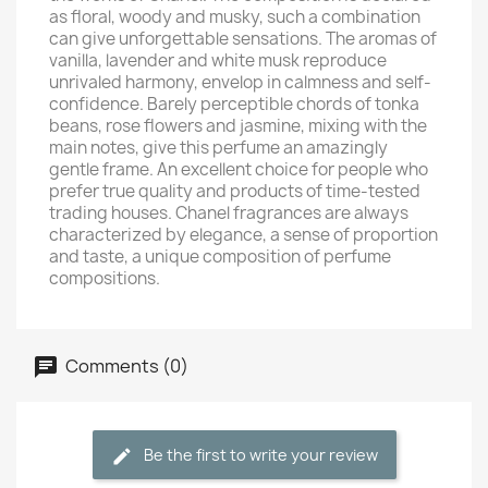
as floral, woody and musky, such a combination
can give unforgettable sensations. The aromas of
vanilla, lavender and white musk reproduce
unrivaled harmony, envelop in calmness and self-
confidence. Barely perceptible chords of tonka
beans, rose flowers and jasmine, mixing with the
main notes, give this perfume an amazingly
gentle frame. An excellent choice for people who
prefer true quality and products of time-tested
trading houses. Chanel fragrances are always
characterized by elegance, a sense of proportion
and taste, a unique composition of perfume
compositions.
Comments (0)
Be the first to write your review