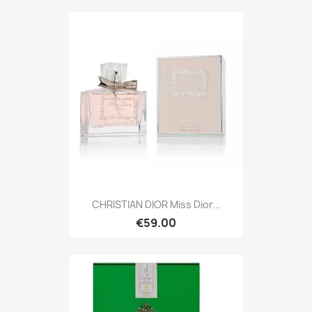
CHRISTIAN DIOR Miss Dior...
€59.00