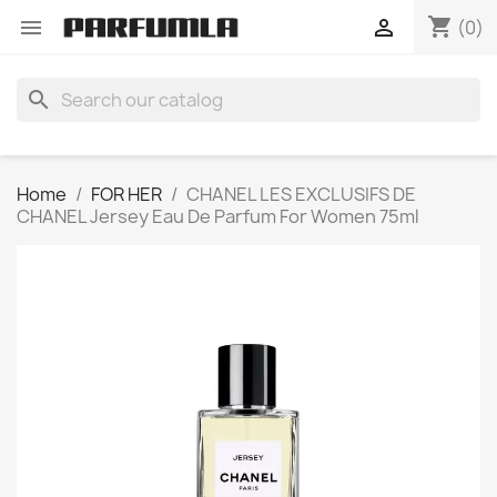
shopping_cart


(0)
search
Home
FOR HER
CHANEL LES EXCLUSIFS DE
CHANEL Jersey Eau De Parfum For Women 75ml