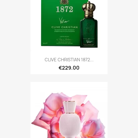
CLIVE CHRISTIAN 1872...
€229.00