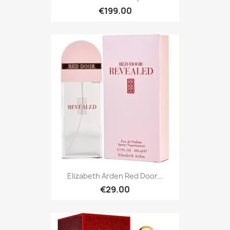
€199.00
Elizabeth Arden Red Door...
€29.00