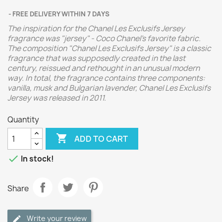
FREE DELIVERY WITHIN 7 DAYS
The inspiration for the Chanel Les Exclusifs Jersey
fragrance was "jersey" - Coco Chanel's favorite fabric.
The composition "Chanel Les Exclusifs Jersey" is a classic
fragrance that was supposedly created in the last
century, reissued and rethought in an unusual modern
way.
In total, the fragrance contains three components:
vanilla, musk and Bulgarian lavender,
Chanel Les Exclusifs
Jersey was released in 2011.
Quantity

ADD TO CART

In stock!
Share
Write your review