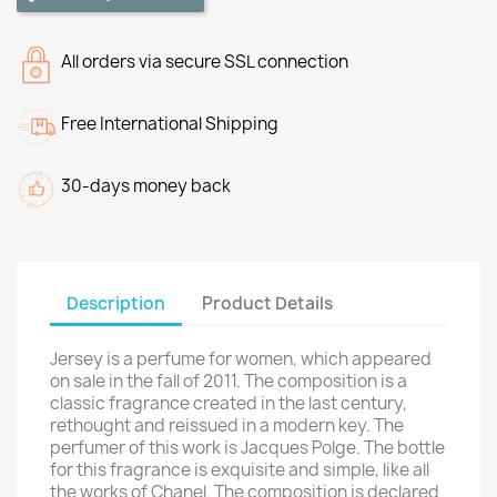
All orders via secure SSL connection
Free International Shipping
30-days money back
Description
Product Details
Jersey is a perfume for women, which appeared
on sale in the fall of 2011. The composition is a
classic fragrance created in the last century,
rethought and reissued in a modern key. The
perfumer of this work is Jacques Polge. The bottle
for this fragrance is exquisite and simple, like all
the works of Chanel. The composition is declared