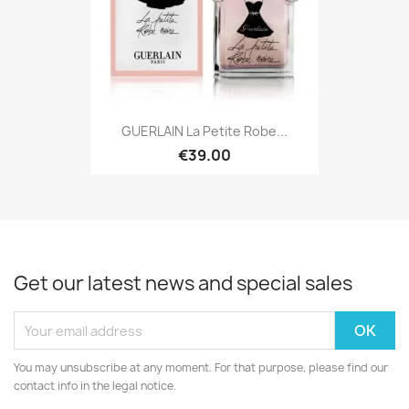
GUERLAIN La Petite Robe...
€39.00
Get our latest news and special sales
You may unsubscribe at any moment. For that purpose, please find our
contact info in the legal notice.