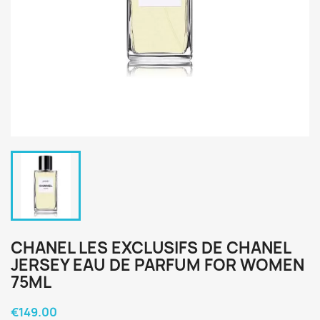
CHANEL LES EXCLUSIFS DE CHANEL
JERSEY EAU DE PARFUM FOR WOMEN
75ML
€149.00