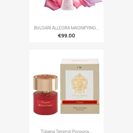
BVLGARI ALLEGRA MAGNIFYING...
€99.00
Tiziana Terenzi Porpora...