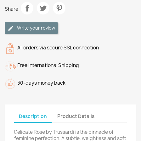
Share
Write your review
All orders via secure SSL connection
Free International Shipping
30-days money back
Description
Product Details
Delicate Rose by Trussardi is the pinnacle of
feminine perfection. A subtle, weightless and soft