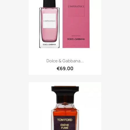
Dolce & Gabbana...
€69.00