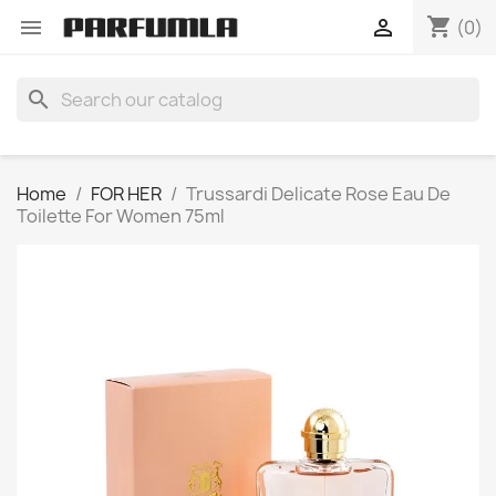
shopping_cart


(0)
search
Home
FOR HER
Trussardi Delicate Rose Eau De
Toilette For Women 75ml