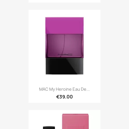
MAC My Heroine Eau De...
€39.00