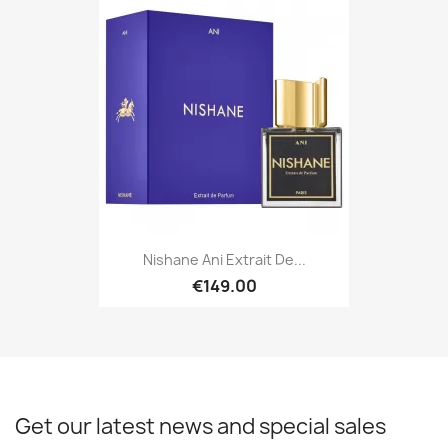
Nishane Ani Extrait De...
€149.00
Get our latest news and special sales