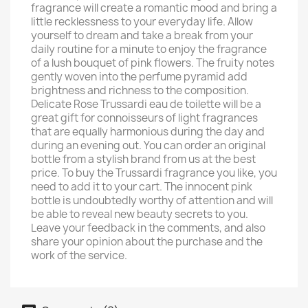
fragrance will create a romantic mood and bring a
little recklessness to your everyday life. Allow
yourself to dream and take a break from your
daily routine for a minute to enjoy the fragrance
of a lush bouquet of pink flowers. The fruity notes
gently woven into the perfume pyramid add
brightness and richness to the composition.
Delicate Rose Trussardi eau de toilette will be a
great gift for connoisseurs of light fragrances
that are equally harmonious during the day and
during an evening out. You can order an original
bottle from a stylish brand from us at the best
price. To buy the Trussardi fragrance you like, you
need to add it to your cart. The innocent pink
bottle is undoubtedly worthy of attention and will
be able to reveal new beauty secrets to you.
Leave your feedback in the comments, and also
share your opinion about the purchase and the
work of the service.