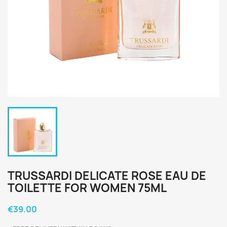
TRUSSARDI DELICATE ROSE EAU DE
TOILETTE FOR WOMEN 75ML
€39.00