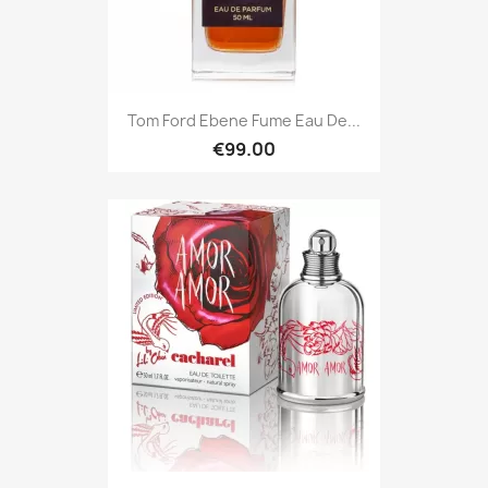
Tom Ford Ebene Fume Eau De...
€99.00