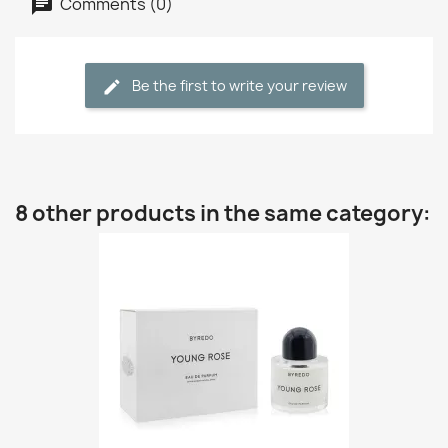
Comments (0)
Be the first to write your review
8 other products in the same category: