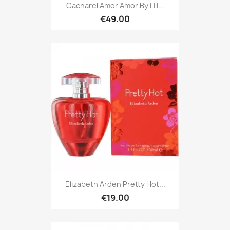
Cacharel Amor Amor By Lili...
€49.00
Elizabeth Arden Pretty Hot...
€19.00