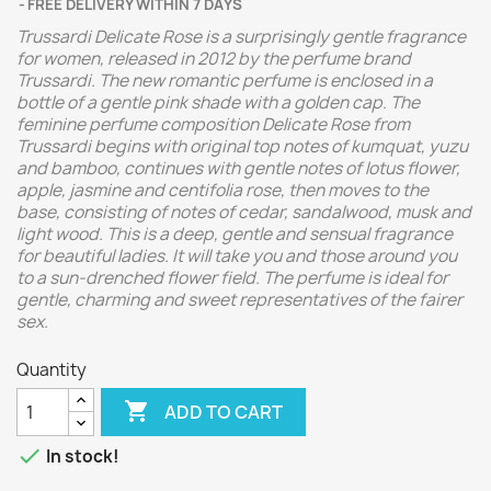
FREE DELIVERY WITHIN 7 DAYS
Trussardi Delicate Rose is a surprisingly gentle fragrance
for women, released in 2012 by the perfume brand
Trussardi. The new romantic perfume is enclosed in a
bottle of a gentle pink shade with a golden cap. The
feminine perfume composition Delicate Rose from
Trussardi begins with original top notes of kumquat, yuzu
and bamboo, continues with gentle notes of lotus flower,
apple, jasmine and centifolia rose, then moves to the
base, consisting of notes of cedar, sandalwood, musk and
light wood. This is a deep, gentle and sensual fragrance
for beautiful ladies. It will take you and those around you
to a sun-drenched flower field. The perfume is ideal for
gentle, charming and sweet representatives of the fairer
sex.
Quantity

ADD TO CART

In stock!