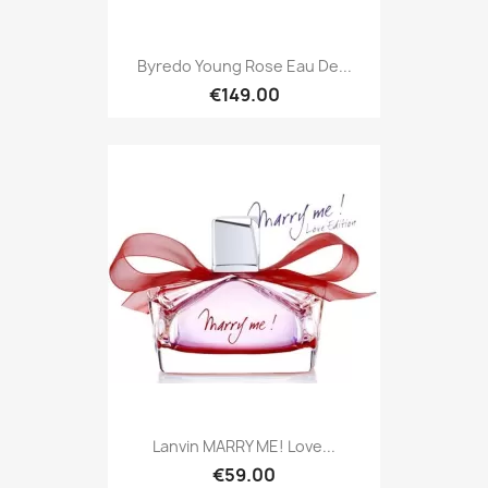
Byredo Young Rose Eau De...
€149.00
Lanvin MARRY ME! Love...
€59.00