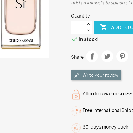
add an immediate splash of upl
Quantity

ADD TO 

In stock!
Share
Write your review
All orders via secure S
Free International Ship
30-days money back