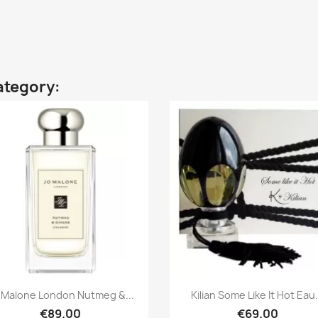
ategory:
Quick view
Quick view


 Malone London Nutmeg &...
Kilian Some Like It Hot Eau.
€89.00
€69.00