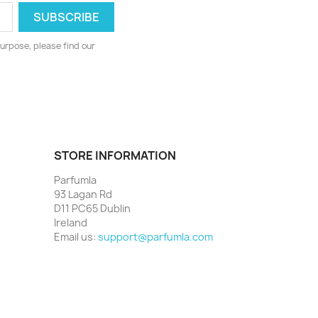
urpose, please find our
STORE INFORMATION
Parfumla
93 Lagan Rd
D11 PC65 Dublin
Ireland
Email us:
support@parfumla.com