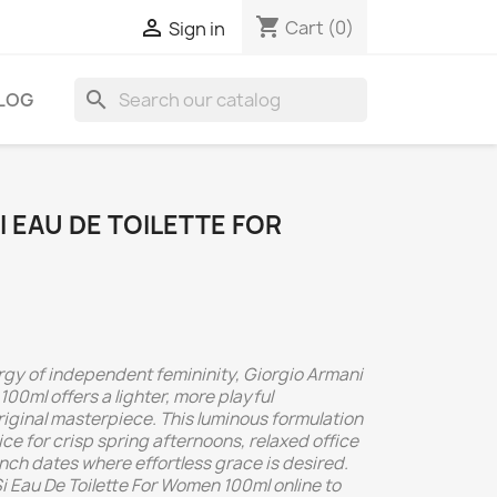
shopping_cart

Cart
(0)
Sign in
search
LOG
I EAU DE TOILETTE FOR
ergy of independent femininity, Giorgio Armani
100ml offers a lighter, more playful
original masterpiece. This luminous formulation
ce for crisp spring afternoons, relaxed office
nch dates where effortless grace is desired.
i Eau De Toilette For Women 100ml online to