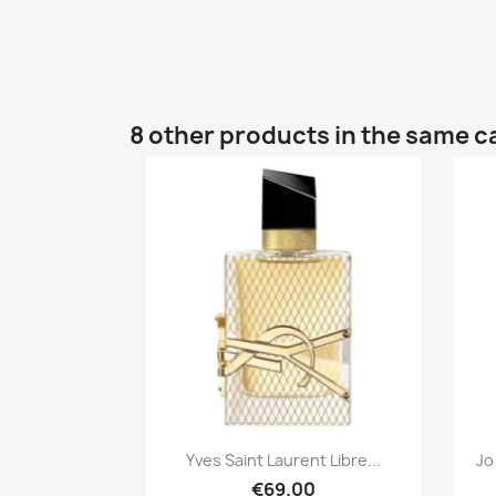
8 other products in the same c
Quick view

Yves Saint Laurent Libre...
Jo
€69.00