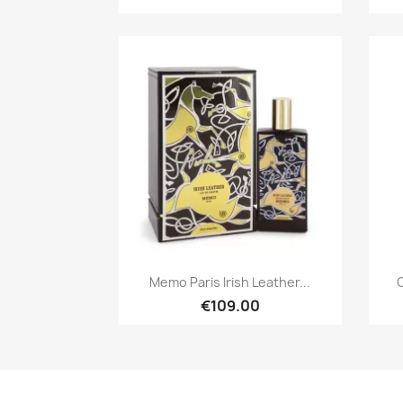
Quick view

Memo Paris Irish Leather...
C
€109.00