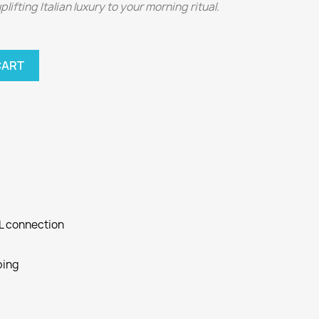
ifting Italian luxury to your morning ritual.
CART
SL connection
ping