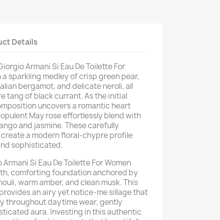
ct Details
 Giorgio Armani Si Eau De Toilette For
a sparkling medley of crisp green pear,
alian bergamot, and delicate neroli, all
 tang of black currant. As the initial
omposition uncovers a romantic heart
opulent May rose effortlessly blend with
mango and jasmine. These carefully
create a modern floral-chypre profile
and sophisticated.
io Armani Si Eau De Toilette For Women
oth, comforting foundation anchored by
chouli, warm amber, and clean musk. This
 provides an airy yet notice-me sillage that
ity throughout daytime wear, gently
sticated aura. Investing in this authentic