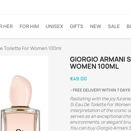
R HER
FOR HIM
UNISEX
GIFTS
NEW
SALE
B
De Toilette For Women 100ml
GIORGIO ARMANI S
WOMEN 100ML
€49.00
FREE DELIVERY WITHIN 7 DAYS
Radiating with the joyful en
Si Eau De Toilette For Women 
interpretation of the iconic 
serves as an exceptional choi
environments, or elegant bru
You can buy Giorgio Armani S