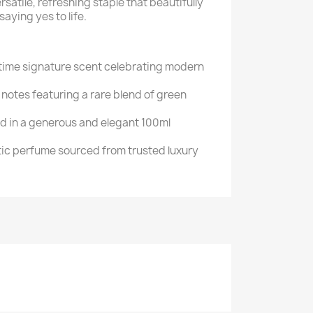
atile, refreshing staple that beautifully
aying yes to life.
ytime signature scent celebrating modern
notes featuring a rare blend of green
ed in a generous and elegant 100ml
c perfume sourced from trusted luxury