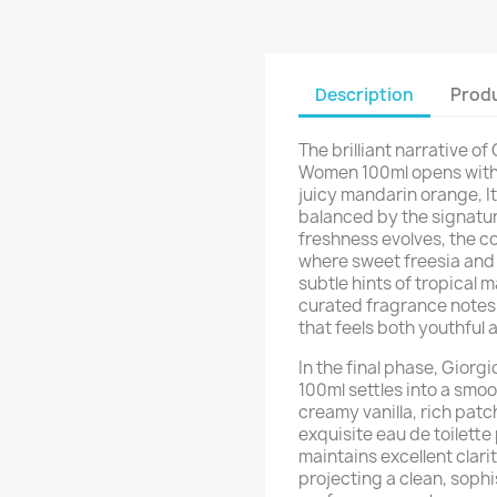
Description
Produ
The brilliant narrative of
Women 100ml opens with 
juicy mandarin orange, It
balanced by the signature
freshness evolves, the c
where sweet freesia and 
subtle hints of tropical 
curated fragrance notes 
that feels both youthful 
In the final phase, Giorg
100ml settles into a smo
creamy vanilla, rich pat
exquisite eau de toilette
maintains excellent clar
projecting a clean, sophi