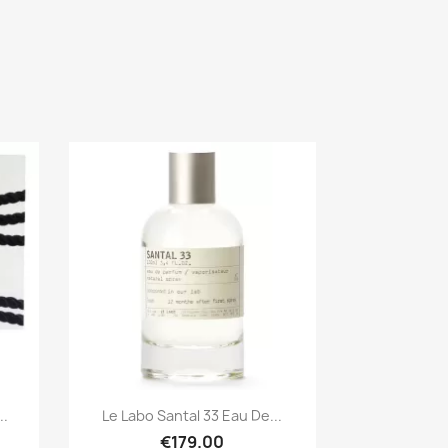
Quick view

..
Le Labo Santal 33 Eau De...
€179.00