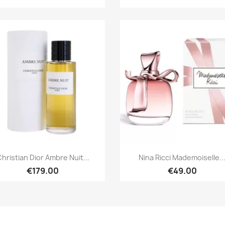
Quick view
Quick view


hristian Dior Ambre Nuit...
Nina Ricci Mademoiselle..
€179.00
€49.00