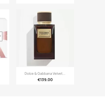
Quick view

.
Dolce & Gabbana Velvet...
€139.00