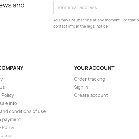
news and
You may unsubscribe at any moment. For that p
contact info in the legal notice.
COMPANY
YOUR ACCOUNT
ry
Order tracking
 us
Sign in
 Policy
Create account
ale info
and conditions of use
e payment
 Policy
notice