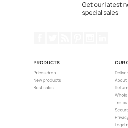
Get our latest 
special sales
Facebook
Twitter
Rss
Pinterest
Instagram
LinkedIn
PRODUCTS
OUR 
Prices drop
Delive
New products
About
Best sales
Return
Wholes
Terms 
Secur
Privacy
Legal 