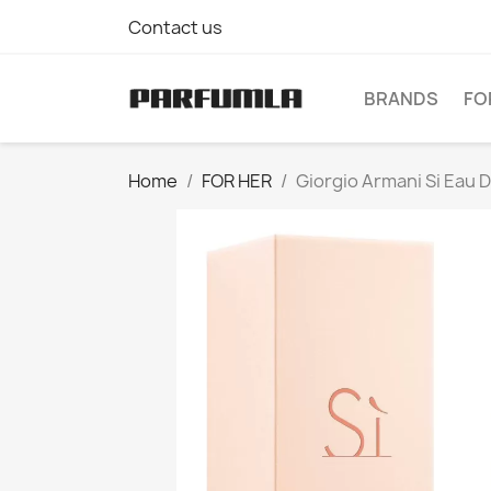
Contact us
BRANDS
FO
Home
FOR HER
Giorgio Armani Si Eau 