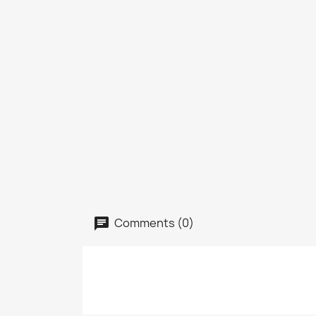
Comments (0)