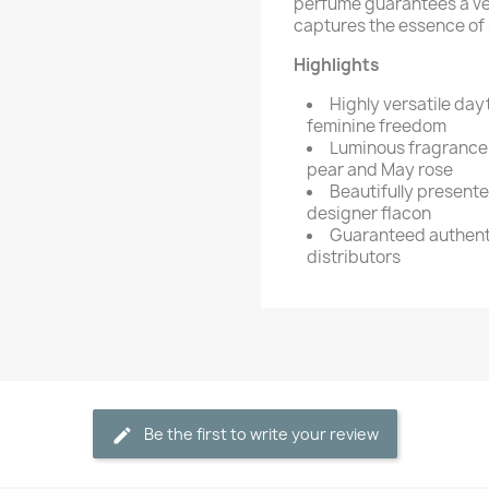
perfume guarantees a vers
captures the essence of s
Highlights
Highly versatile da
feminine freedom
Luminous fragrance 
pear and May rose
Beautifully present
designer flacon
Guaranteed authenti
distributors
Be the first to write your review