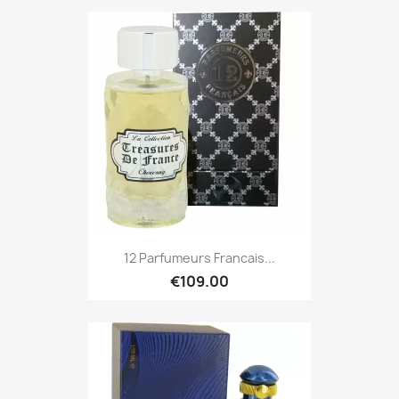
12 Parfumeurs Francais...
€109.00