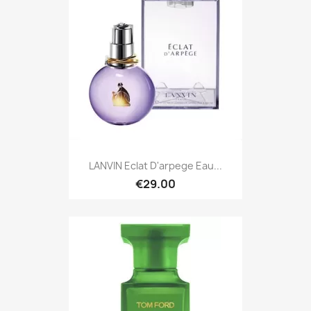
LANVIN Eclat D'arpege Eau...
€29.00