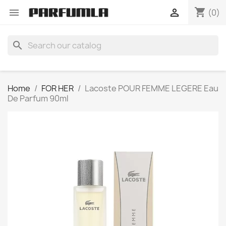
shopping_cart


(0)
search
Home
FOR HER
Lacoste POUR FEMME LEGERE Eau
De Parfum 90ml