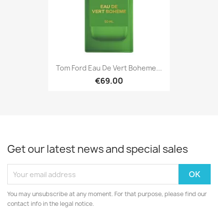
Tom Ford Eau De Vert Boheme...
€69.00
Get our latest news and special sales
You may unsubscribe at any moment. For that purpose, please find our
contact info in the legal notice.