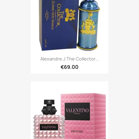
Alexandre.J The Collector...
€69.00