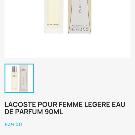
LACOSTE POUR FEMME LEGERE EAU
DE PARFUM 90ML
€39.00