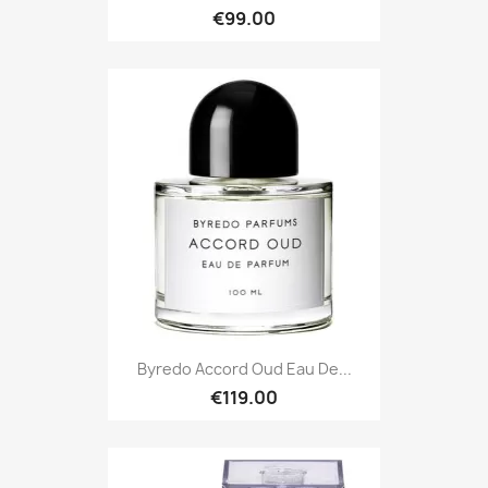
€99.00
Byredo Accord Oud Eau De...
€119.00