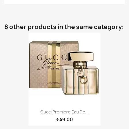
8 other products in the same category:
Gucci Premiere Eau De...
€49.00