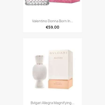
Valentino Donna Born In...
€59.00
Bvlgari Allegra Magnifying...