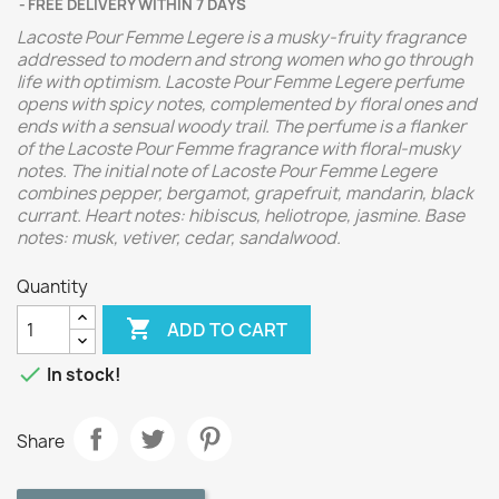
FREE DELIVERY WITHIN 7 DAYS
Lacoste Pour Femme Legere is a musky-fruity fragrance
addressed to modern and strong women who go through
life with optimism. Lacoste Pour Femme Legere perfume
opens with spicy notes, complemented by floral ones and
ends with a sensual woody trail. The perfume is a flanker
of the Lacoste Pour Femme fragrance with floral-musky
notes.
The initial note of Lacoste Pour Femme Legere
combines pepper, bergamot, grapefruit, mandarin, black
currant. Heart notes: hibiscus, heliotrope, jasmine. Base
notes: musk, vetiver, cedar, sandalwood.
Quantity

ADD TO CART

In stock!
Share