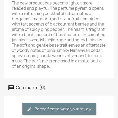
The new product has become lighter, more
relaxed and playful. The perfume pyramid opens
with a refreshing cocktail of citrus notes of
bergamot, mandarin and grapefruit combined
with tart accents of blackcurrant berries and the
aroma of spicy pink pepper. The heart is fragrant
with a bright accord of floral notes of intoxicating
jasmine, sweetish heliotrope and spicy hibiscus.
The soft and gentle base trail leaves an aftertaste
of woody notes of pine-smoky Himalayan cedar,
spicy-creamy sandalwood, vetiver and delicate
musk. The perfume is enclosed in a matte bottle
of an original shape.
Comments (0)
Be the first to write your review