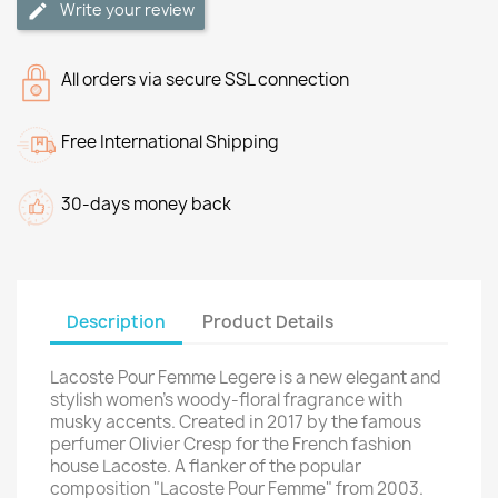
Write your review
All orders via secure SSL connection
Free International Shipping
30-days money back
Description
Product Details
Lacoste Pour Femme Legere is a new elegant and
stylish women's woody-floral fragrance with
musky accents. Created in 2017 by the famous
perfumer Olivier Cresp for the French fashion
house Lacoste. A flanker of the popular
composition "Lacoste Pour Femme" from 2003.