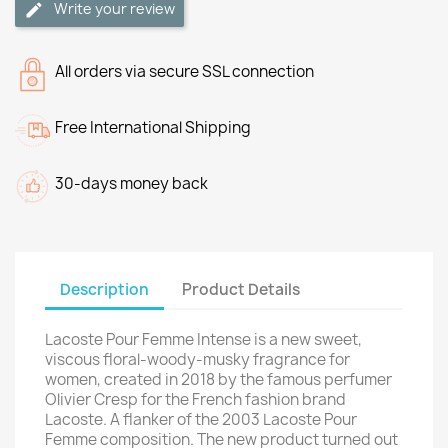
Write your review
All orders via secure SSL connection
Free International Shipping
30-days money back
Description
Product Details
Lacoste Pour Femme Intense is a new sweet,
viscous floral-woody-musky fragrance for
women, created in 2018 by the famous perfumer
Olivier Cresp for the French fashion brand
Lacoste. A flanker of the 2003 Lacoste Pour
Femme composition. The new product turned out