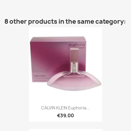
8 other products in the same category:
CALVIN KLEIN Euphoria...
€39.00