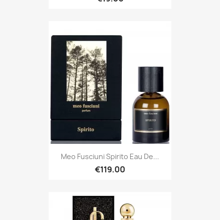
Meo Fusciuni Spirito Eau De...
€119.00