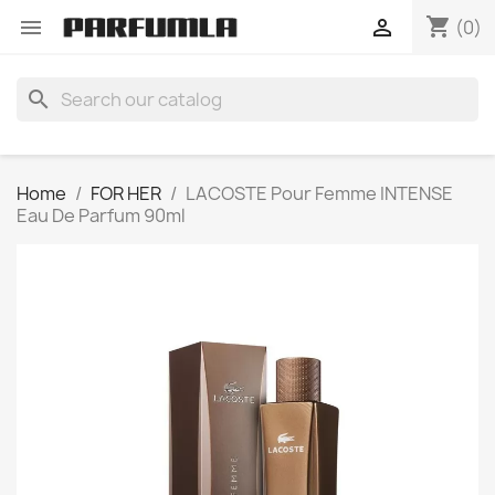
shopping_cart


(0)
search
Home
FOR HER
LACOSTE Pour Femme INTENSE
Eau De Parfum 90ml