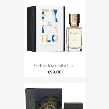
Ex Nihilo Musc Infini Eau...
€99.00