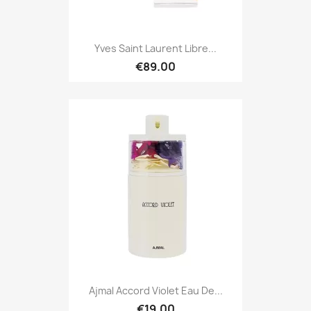
Yves Saint Laurent Libre...
€89.00
Ajmal Accord Violet Eau De...
€19.00