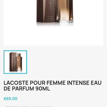
LACOSTE POUR FEMME INTENSE EAU
DE PARFUM 90ML
€69.00