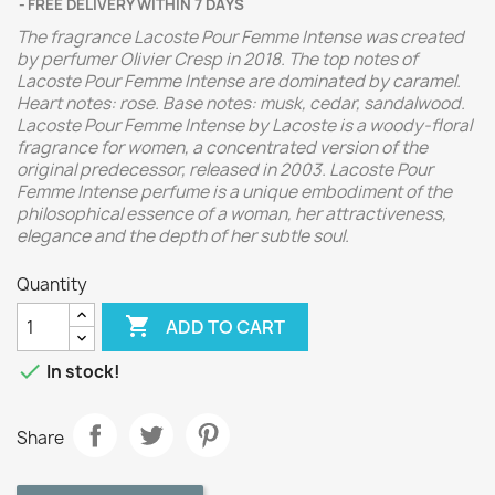
FREE DELIVERY WITHIN 7 DAYS
The fragrance Lacoste Pour Femme Intense was created
by perfumer Olivier Cresp in 2018.
The top notes of
Lacoste Pour Femme Intense are dominated by caramel.
Heart notes: rose. Base notes: musk, cedar, sandalwood.
Lacoste Pour Femme Intense by Lacoste is a woody-floral
fragrance for women, a concentrated version of the
original predecessor, released in 2003. Lacoste Pour
Femme Intense perfume is a unique embodiment of the
philosophical essence of a woman, her attractiveness,
elegance and the depth of her subtle soul.
Quantity

ADD TO CART

In stock!
Share