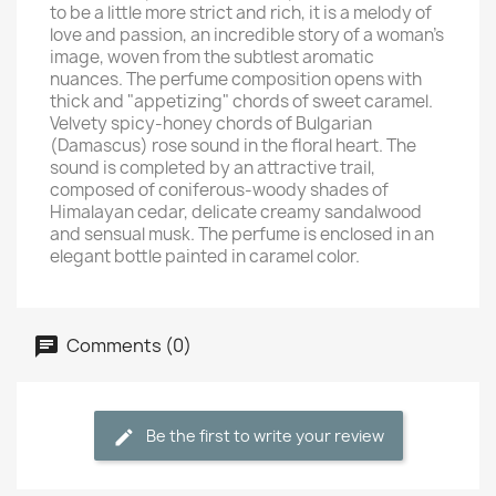
to be a little more strict and rich, it is a melody of
love and passion, an incredible story of a woman's
image, woven from the subtlest aromatic
nuances. The perfume composition opens with
thick and "appetizing" chords of sweet caramel.
Velvety spicy-honey chords of Bulgarian
(Damascus) rose sound in the floral heart. The
sound is completed by an attractive trail,
composed of coniferous-woody shades of
Himalayan cedar, delicate creamy sandalwood
and sensual musk. The perfume is enclosed in an
elegant bottle painted in caramel color.
Comments (0)
Be the first to write your review