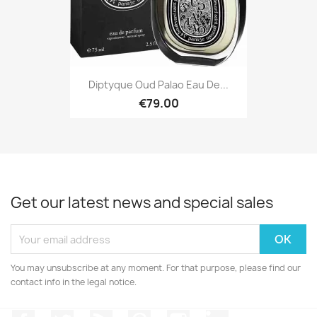
Diptyque Oud Palao Eau De...
€79.00
Get our latest news and special sales
You may unsubscribe at any moment. For that purpose, please find our
contact info in the legal notice.