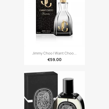
Jimmy Choo I Want Choo...
€59.00