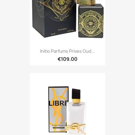
Initio Parfums Prives Oud...
€109.00