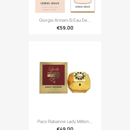
Giorgio Armani Si Eau De...
€59.00
Paco Rabanne Lady Million...
€49.00