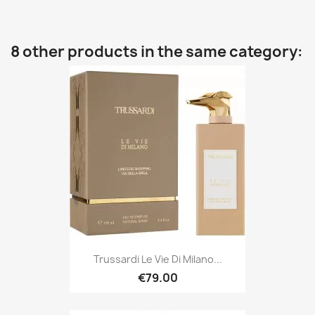
8 other products in the same category:
Trussardi Le Vie Di Milano...
€79.00