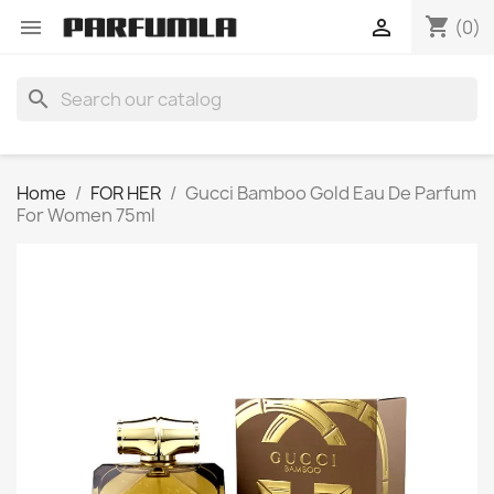
shopping_cart


(0)
search
Home
FOR HER
Gucci Bamboo Gold Eau De Parfum
For Women 75ml