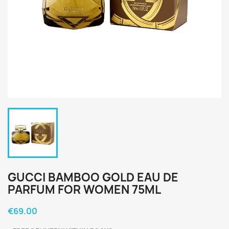
GUCCI BAMBOO GOLD EAU DE
PARFUM FOR WOMEN 75ML
€69.00