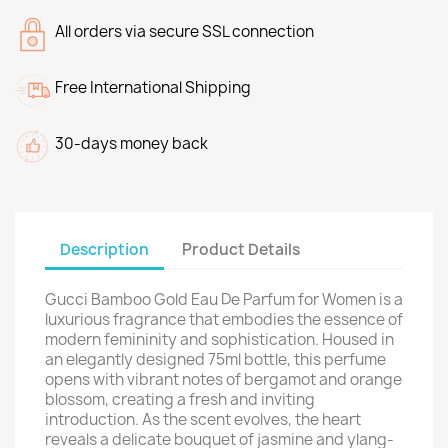
All orders via secure SSL connection
Free International Shipping
30-days money back
Description
Product Details
Gucci Bamboo Gold Eau De Parfum for Women is a
luxurious fragrance that embodies the essence of
modern femininity and sophistication. Housed in
an elegantly designed 75ml bottle, this perfume
opens with vibrant notes of bergamot and orange
blossom, creating a fresh and inviting
introduction. As the scent evolves, the heart
reveals a delicate bouquet of jasmine and ylang-