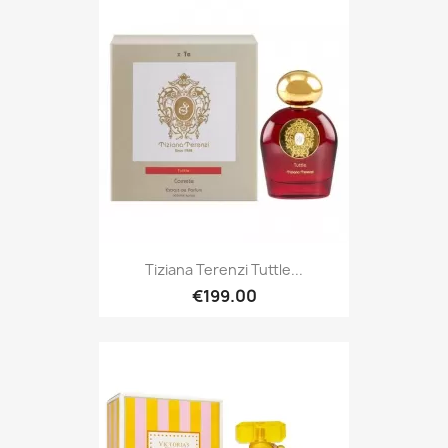
Tiziana Terenzi Tuttle...
€199.00