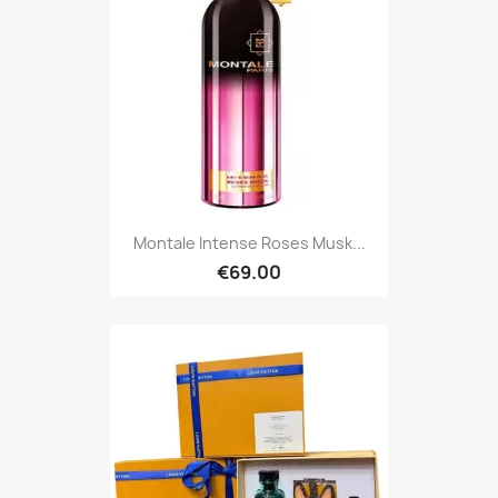
Montale Intense Roses Musk...
€69.00