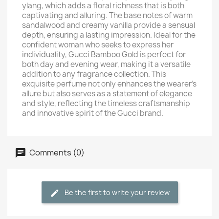
ylang, which adds a floral richness that is both
captivating and alluring. The base notes of warm
sandalwood and creamy vanilla provide a sensual
depth, ensuring a lasting impression. Ideal for the
confident woman who seeks to express her
individuality, Gucci Bamboo Gold is perfect for
both day and evening wear, making it a versatile
addition to any fragrance collection. This
exquisite perfume not only enhances the wearer's
allure but also serves as a statement of elegance
and style, reflecting the timeless craftsmanship
and innovative spirit of the Gucci brand.
Comments (0)
Be the first to write your review