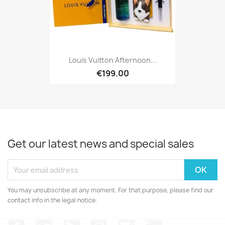
Louis Vuitton Afternoon...
€199.00
Get our latest news and special sales
You may unsubscribe at any moment. For that purpose, please find our
contact info in the legal notice.