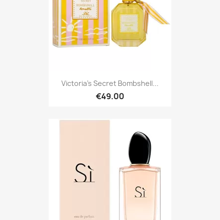
Victoria's Secret Bombshell...
€49.00