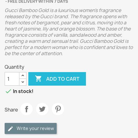
FREE DELIVERY WITHIN 7 DAYS
Gucci Bamboo Gold is a luxurious women's fragrance
released by the Gucci brand. The fragrance opens with
fresh notes of bergamot, pear and citrus, moving into a
heart of jasmine, lily and orange blossom. The base of the
fragrance consists of vanilla, sandalwood and amber,
creating a warm and sensual trail. Gucci Bamboo Gold is
perfect for a modern woman who is confident and loves to
be the center of attention.
Quantity

ADD TO CART

In stock!
Share
Write your review