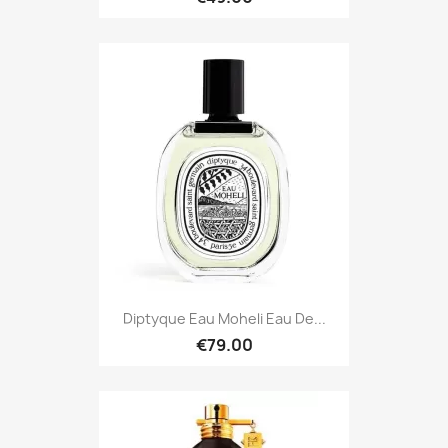
Diptyque Eau Moheli Eau De...
€79.00