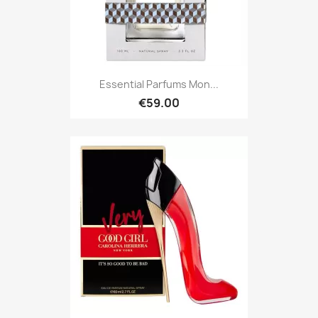
Essential Parfums Mon...
€59.00