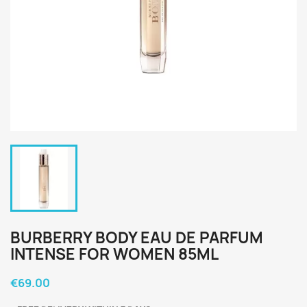
BURBERRY BODY EAU DE PARFUM
INTENSE FOR WOMEN 85ML
€69.00