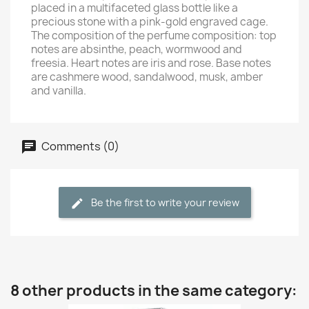
placed in a multifaceted glass bottle like a
precious stone with a pink-gold engraved cage.
The composition of the perfume composition: top
notes are absinthe, peach, wormwood and
freesia. Heart notes are iris and rose. Base notes
are cashmere wood, sandalwood, musk, amber
and vanilla.
Comments (0)
Be the first to write your review
8 other products in the same category: