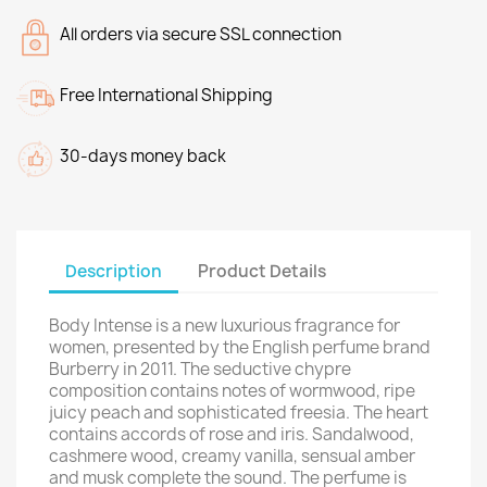
All orders via secure SSL connection
Free International Shipping
30-days money back
Description
Product Details
Body Intense is a new luxurious fragrance for
women, presented by the English perfume brand
Burberry in 2011. The seductive chypre
composition contains notes of wormwood, ripe
juicy peach and sophisticated freesia. The heart
contains accords of rose and iris. Sandalwood,
cashmere wood, creamy vanilla, sensual amber
and musk complete the sound. The perfume is