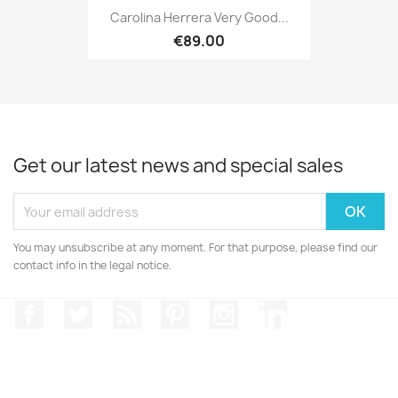
Carolina Herrera Very Good...
€89.00
Get our latest news and special sales
You may unsubscribe at any moment. For that purpose, please find our
contact info in the legal notice.
Facebook
Twitter
Rss
Pinterest
Instagram
LinkedIn