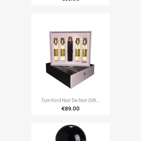
Tom Ford Noir De Noir Gift...
€89.00