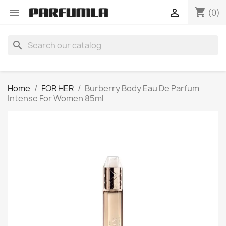
shopping_cart


(0)
search
Home
FOR HER
Burberry Body Eau De Parfum
Intense For Women 85ml