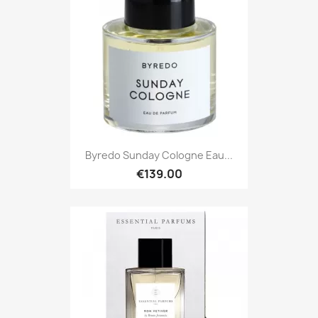
Byredo Sunday Cologne Eau...
€139.00