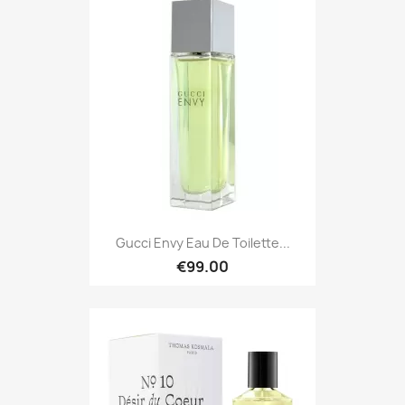
Gucci Envy Eau De Toilette...
€99.00