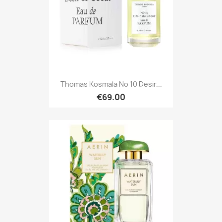
Thomas Kosmala No 10 Desir...
€69.00