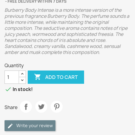
FREE DELIVERY WITHIN 7 DAYS
Burberry Body Intense is a more intense version of the
previous fragrance Burberry Body. The perfume sounds a
little more intense, while maintaining the original
composition. The seductive aroma contains notes of ripe
juicy peach, wormwood and sophisticated freesia. The
heart contains chords of iris absolute and rose.
Sandalwood, creamy vanilla, cashmere wood, sensual
amber and musk complete this composition.
Quantity

ADD TO CART

In stock!
Share
Write your review