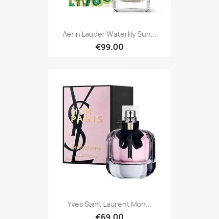
Aerin Lauder Waterlily Sun...
€99.00
Yves Saint Laurent Mon...
€69.00