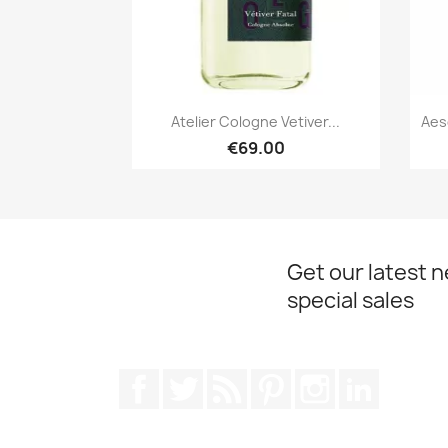
Quick view

Atelier Cologne Vetiver...
Aes
€69.00
Get our latest 
special sales
Facebook
Twitter
Rss
Pinterest
Instagram
LinkedIn