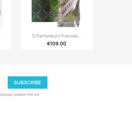
Quick view

.
12 Parfumeurs Francais...
€109.00
urpose, please find our