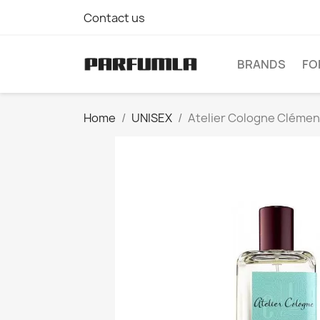
Contact us
BRANDS
FO
Home
UNISEX
Atelier Cologne Clément