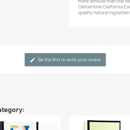
more sensual than the de
Clémentine California Ea
quality natural ingredie
Be the first to write your review
ategory: