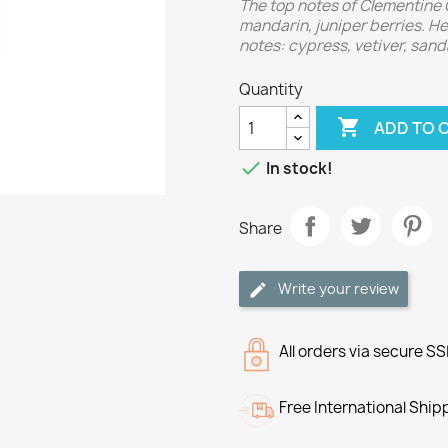
The top notes of Clementine 
mandarin, juniper berries. He
notes: cypress, vetiver, san
Quantity

ADD TO 

In stock!
Share
Write your review
All orders via secure S
Free International Ship