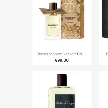
Quick view

Burberry Snow Blossom Eau...
E
€99.00