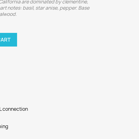
California are dominated by clementine,
art notes: basil, star anise, pepper. Base
dalwood.
CART
SL connection
ping