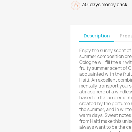
30-days money back
Description
Produ
Enjoy the sunny scent of 
summer composition crea
Cologne will fill the air 
fruity summer scent of Cl
acquainted with the fruit
Haiti. An excellent combi
mentally transport yourse
atmosphere of a windles
based on Italian clement
created by the perfume ho
the summer, and in winter
warm days. Sweet notes o
from Haiti make this uni
always want to be the cent