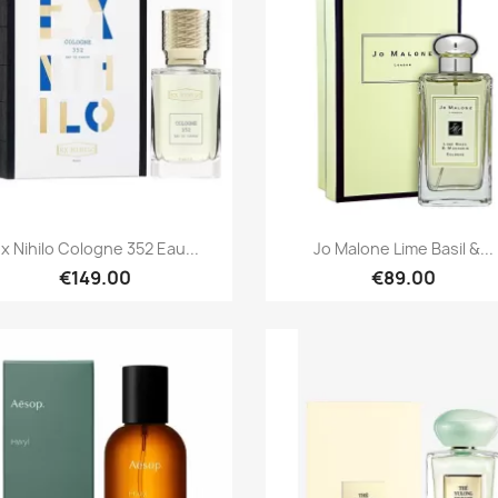
Quick view
Quick view


x Nihilo Cologne 352 Eau...
Jo Malone Lime Basil &...
€149.00
€89.00