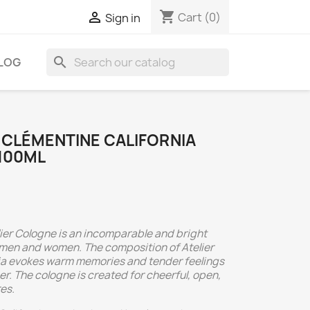
shopping_cart

Cart
(0)
Sign in
search
LOG
 CLÉMENTINE CALIFORNIA
100ML
lier Cologne is an incomparable and bright
 men and women. The composition of Atelier
ia evokes warm memories and tender feelings
. The cologne is created for cheerful, open,
es.