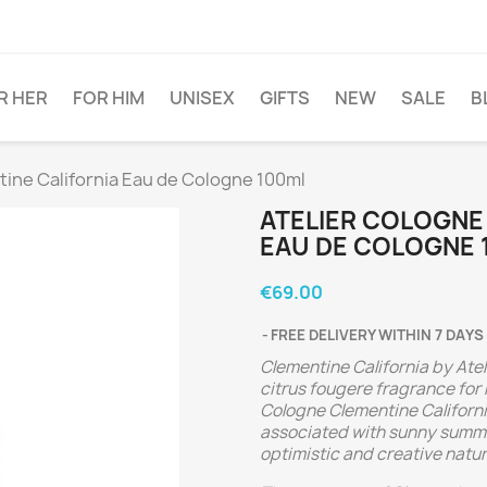
R HER
FOR HIM
UNISEX
GIFTS
NEW
SALE
B
ine California Eau de Cologne 100ml
ATELIER COLOGNE
EAU DE COLOGNE 
€69.00
FREE DELIVERY WITHIN 7 DAYS
Clementine California by Ate
citrus fougere fragrance for
Cologne Clementine Californ
associated with sunny summer
optimistic and creative natur