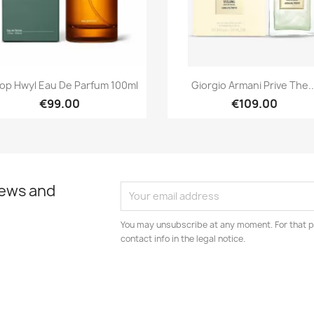
Quick view
Quick view


op Hwyl Eau De Parfum 100ml
Giorgio Armani Prive The..
€99.00
€109.00
news and
You may unsubscribe at any moment. For that p
contact info in the legal notice.