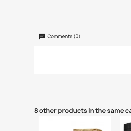
Comments (0)
8 other products in the same c