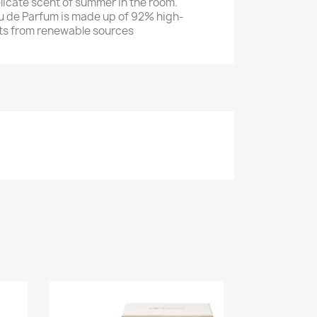
licate scent of summer in the room.
u de Parfum is made up of 92% high-
nts from renewable sources