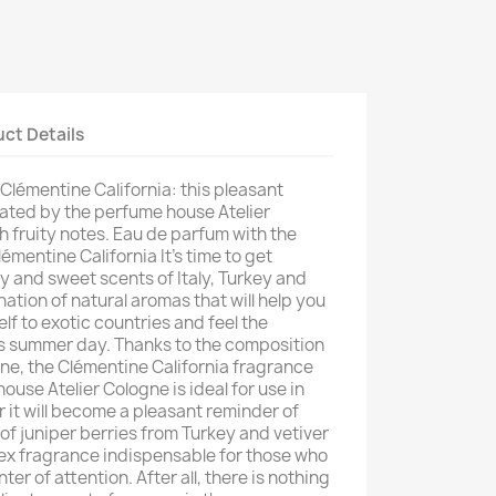
ct Details
Clémentine California: this pleasant
ted by the perfume house Atelier
with fruity notes. Eau de parfum with the
émentine California It's time to get
y and sweet scents of Italy, Turkey and
nation of natural aromas that will help you
lf to exotic countries and feel the
s summer day. Thanks to the composition
ine, the Clémentine California fragrance
use Atelier Cologne is ideal for use in
 it will become a pleasant reminder of
f juniper berries from Turkey and vetiver
sex fragrance indispensable for those who
er of attention. After all, there is nothing