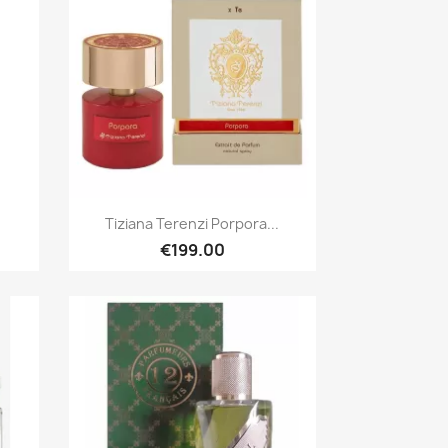
Quick view

Tiziana Terenzi Porpora...
€199.00