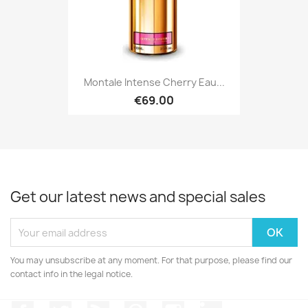
Montale Intense Cherry Eau...
€69.00
Get our latest news and special sales
You may unsubscribe at any moment. For that purpose, please find our
contact info in the legal notice.