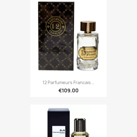
12 Parfumeurs Francais...
€109.00