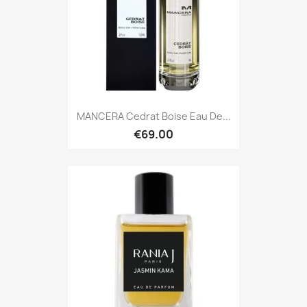
MANCERA Cedrat Boise Eau De...
€69.00