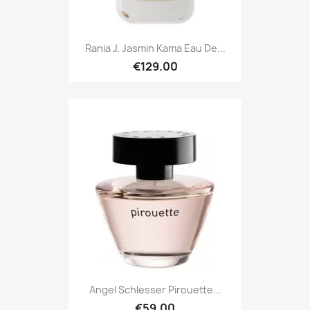
Rania J. Jasmin Kama Eau De...
€129.00
Angel Schlesser Pirouette...
€59.00