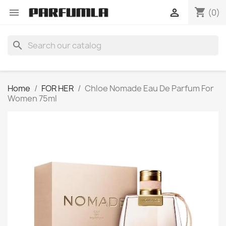
shopping_cart


(0)
search
Home
FOR HER
Chloe Nomade Eau De Parfum For
Women 75ml