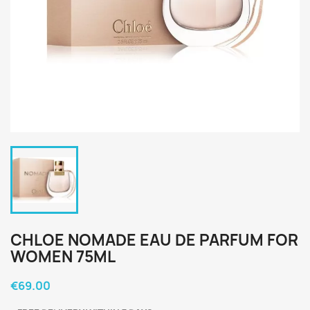
CHLOE NOMADE EAU DE PARFUM FOR
WOMEN 75ML
€69.00