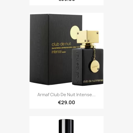
Armaf Club De Nuit Intense...
€29.00