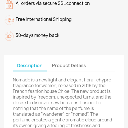
All orders via secure SSL connection
Free International Shipping
30-days money back
Description
Product Details
Nomade is a new light and elegant floral-chypre
fragrance for women, released in 2018 by the
French fashion house Chloe. The new product is
inspired by freedom, unexpected turns, and the
desire to discover new horizons. It is not for
nothing that the name of the perfume is
translated as “wanderer” or “nomad”. The
perfume creates a gentle aromatic cloud around
its owner, giving a feeling of freshness and