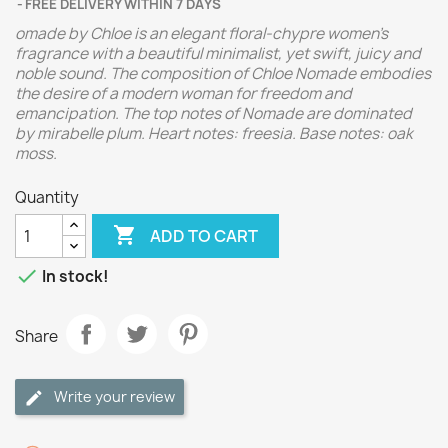
FREE DELIVERY WITHIN 7 DAYS
omade by Chloe is an elegant floral-chypre women's
fragrance with a beautiful minimalist, yet swift, juicy and
noble sound. The composition of Chloe Nomade embodies
the desire of a modern woman for freedom and
emancipation.
The top notes of Nomade are dominated
by mirabelle plum. Heart notes: freesia. Base notes: oak
moss.
Quantity

ADD TO CART

In stock!
Share
Write your review