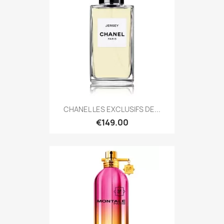
CHANEL LES EXCLUSIFS DE...
€149.00