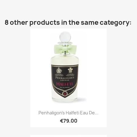
8 other products in the same category:
Penhaligon's Halfeti Eau De...
€79.00