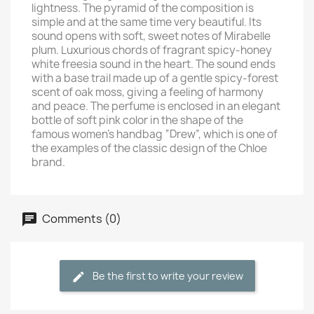
lightness. The pyramid of the composition is
simple and at the same time very beautiful. Its
sound opens with soft, sweet notes of Mirabelle
plum. Luxurious chords of fragrant spicy-honey
white freesia sound in the heart. The sound ends
with a base trail made up of a gentle spicy-forest
scent of oak moss, giving a feeling of harmony
and peace. The perfume is enclosed in an elegant
bottle of soft pink color in the shape of the
famous women's handbag “Drew”, which is one of
the examples of the classic design of the Chloe
brand.
Comments (0)
Be the first to write your review