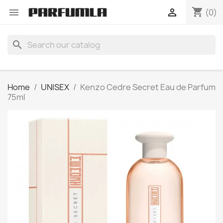
shopping_cart


(0)
search
Home
UNISEX
Kenzo Cedre Secret Eau de Parfum
75ml