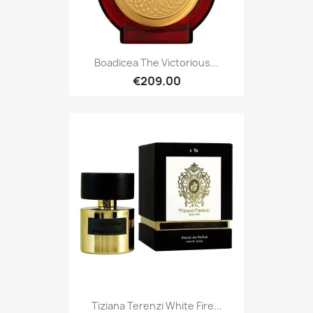
Boadicea The Victorious...
€209.00
Tiziana Terenzi White Fire...