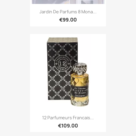
Jardin De Parfums 8 Mona...
€99.00
12 Parfumeurs Francais...
€109.00