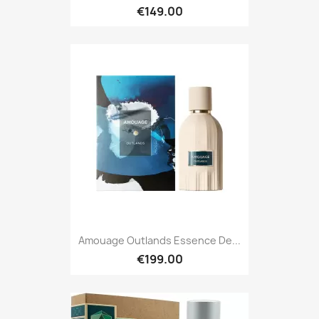
€149.00
Amouage Outlands Essence De...
€199.00