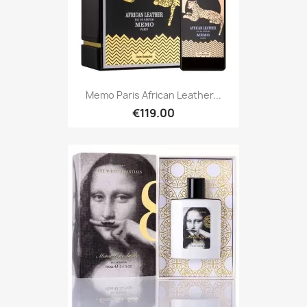
Memo Paris African Leather...
€119.00