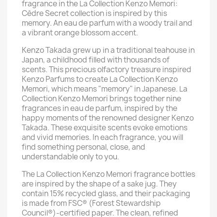
fragrance in the La Collection Kenzo Memori:
Cèdre Secret collection is inspired by this
memory. An eau de parfum with a woody trail and
a vibrant orange blossom accent.
Kenzo Takada grew up in a traditional teahouse in
Japan, a childhood filled with thousands of
scents. This precious olfactory treasure inspired
Kenzo Parfums to create La Collection Kenzo
Memori, which means "memory" in Japanese. La
Collection Kenzo Memori brings together nine
fragrances in eau de parfum, inspired by the
happy moments of the renowned designer Kenzo
Takada. These exquisite scents evoke emotions
and vivid memories. In each fragrance, you will
find something personal, close, and
understandable only to you.
The La Collection Kenzo Memori fragrance bottles
are inspired by the shape of a sake jug. They
contain 15% recycled glass, and their packaging
is made from FSC® (Forest Stewardship
Council®)-certified paper. The clean, refined