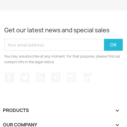
Get our latest news and special sales
You may unsubscribe at any moment. For that purpose, please find our
contact info in the legal notice.
Facebook
Twitter
Rss
Pinterest
Instagram
LinkedIn
PRODUCTS

OUR COMPANY
