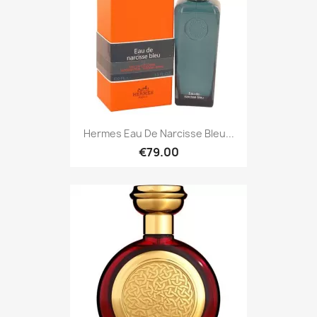
Hermes Eau De Narcisse Bleu...
€79.00