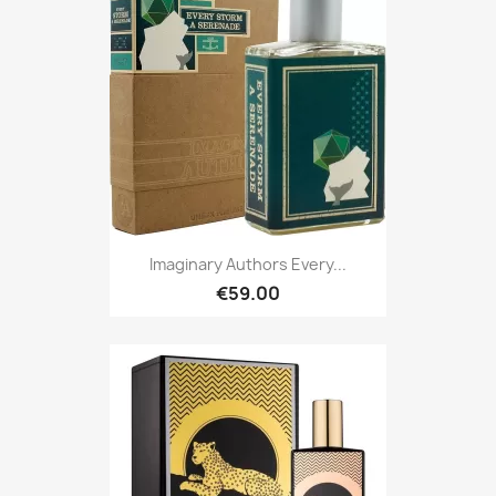
Imaginary Authors Every...
€59.00