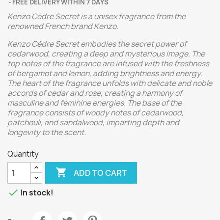
FREE DELIVERY WITHIN 7 DAYS
Kenzo Cèdre Secret is a unisex fragrance from the
renowned French brand Kenzo.
Kenzo Cèdre Secret embodies the secret power of
cedarwood, creating a deep and mysterious image. The
top notes of the fragrance are infused with the freshness
of bergamot and lemon, adding brightness and energy.
The heart of the fragrance unfolds with delicate and noble
accords of cedar and rose, creating a harmony of
masculine and feminine energies. The base of the
fragrance consists of woody notes of cedarwood,
patchouli, and sandalwood, imparting depth and
longevity to the scent.
Quantity

ADD TO CART

In stock!