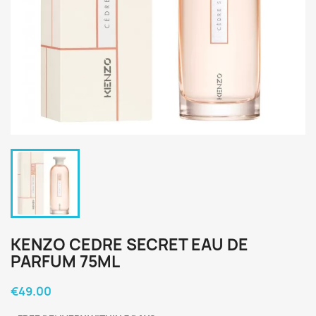
KENZO CEDRE SECRET EAU DE
PARFUM 75ML
€49.00