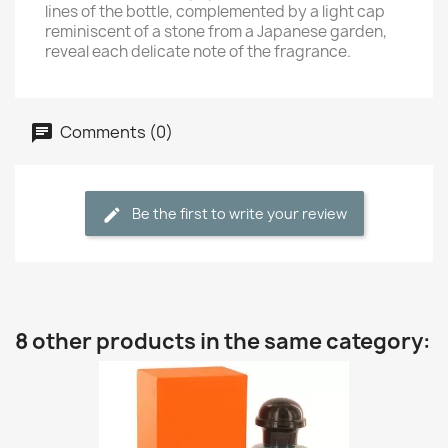
lines of the bottle, complemented by a light cap
reminiscent of a stone from a Japanese garden,
reveal each delicate note of the fragrance.
Comments (0)
Be the first to write your review
8 other products in the same category: