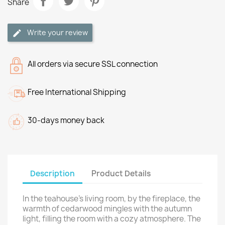
Share
Write your review
All orders via secure SSL connection
Free International Shipping
30-days money back
Description
Product Details
In the teahouse's living room, by the fireplace, the
warmth of cedarwood mingles with the autumn
light, filling the room with a cozy atmosphere. The