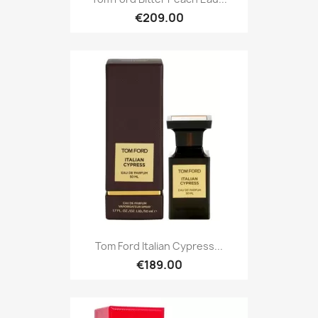
€209.00
Tom Ford Italian Cypress...
€189.00