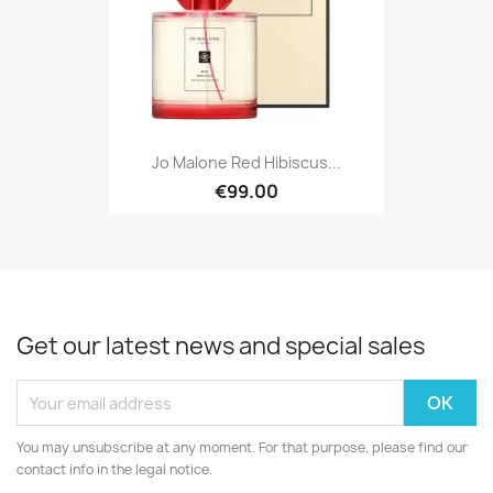
Jo Malone Red Hibiscus...
€99.00
Get our latest news and special sales
You may unsubscribe at any moment. For that purpose, please find our
contact info in the legal notice.