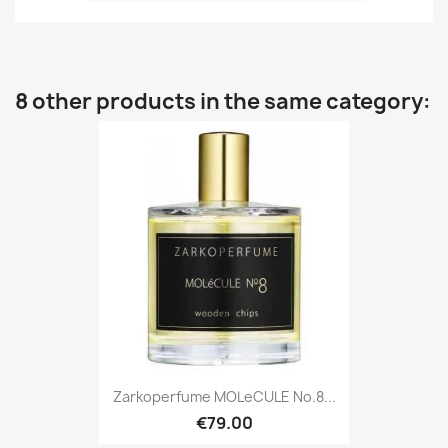
8 other products in the same category:
Zarkoperfume MOLeCULE No.8...
€79.00