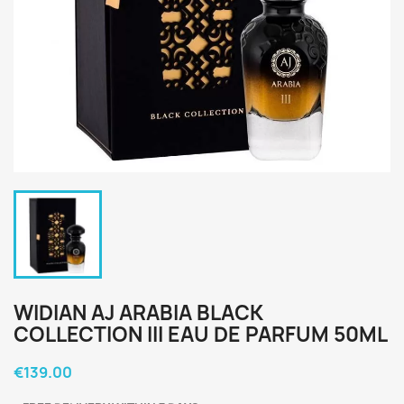
WIDIAN AJ ARABIA BLACK
COLLECTION III EAU DE PARFUM 50ML
€139.00