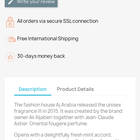
Write your review
All orders via secure SSL connection
Free International Shipping
30-days money back
Description
Product Details
The fashion house Aj Arabia released the unisex
fragrance III in 2015. It was created by the brand
owner Ali Aljaberi together with Jean-Claude
Astier. Oriental fougere perfume.
Opens with a delightfully fresh mint accord,