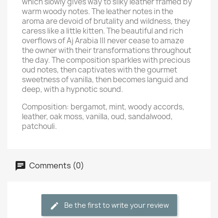
which slowly gives way to silky leather framed by
warm woody notes. The leather notes in the
aroma are devoid of brutality and wildness, they
caress like a little kitten. The beautiful and rich
overflows of Aj Arabia III never cease to amaze
the owner with their transformations throughout
the day. The composition sparkles with precious
oud notes, then captivates with the gourmet
sweetness of vanilla, then becomes languid and
deep, with a hypnotic sound.
Composition: bergamot, mint, woody accords,
leather, oak moss, vanilla, oud, sandalwood,
patchouli.
Comments (0)
Be the first to write your review