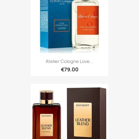
Atelier Cologne Love...
€79.00