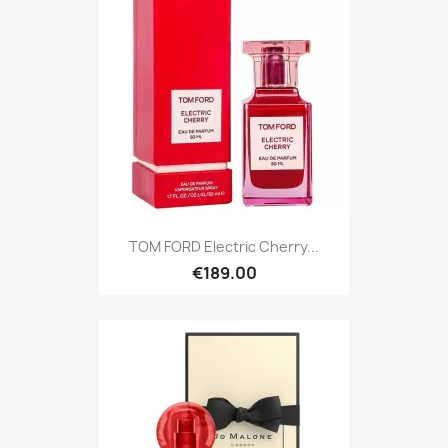
TOM FORD Electric Cherry...
€189.00