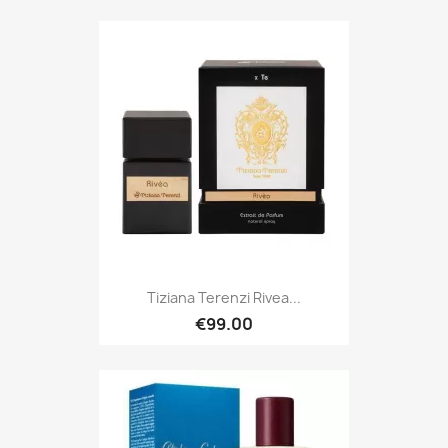
Tiziana Terenzi Rivea...
€99.00