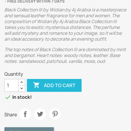
FREE DELIVERY WITHIN 7 DAYS
Black Collection III by Widian by Aj Arabia is a masterpiece
and sensual leather fragrance for men and women. The
composition of Widian By Aj Arabia Black Collection III
takes you to exotic mysterious distances. The perfume
will add mystery and romance to your image, so it will be
an ideal accessory to decorate an evening outfit.
The top notes of Black Collection III are dominated by mint
and bergamot. Heart notes: woody notes, leather. Base
notes: sandalwood, patchouli, vanilla, moss, oud.
Quantity

ADD TO CART

In stock!
Share