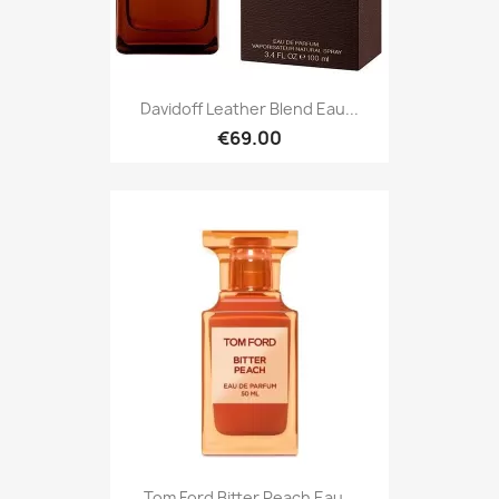
Davidoff Leather Blend Eau...
€69.00
Tom Ford Bitter Peach Eau...