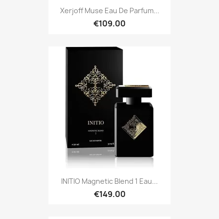
Xerjoff Muse Eau De Parfum...
€109.00
INITIO Magnetic Blend 1 Eau...
€149.00