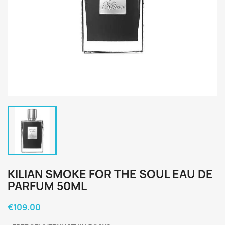
KILIAN SMOKE FOR THE SOUL EAU DE
PARFUM 50ML
€109.00