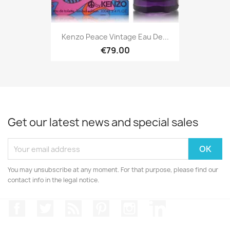
Kenzo Peace Vintage Eau De...
€79.00
Get our latest news and special sales
You may unsubscribe at any moment. For that purpose, please find our
contact info in the legal notice.
Facebook
Twitter
Rss
Pinterest
Instagram
LinkedIn