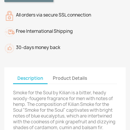
All orders via secure SSL connection
Free International Shipping
30-days money back
Description
Product Details
Smoke for the Soul by Kilian is a bitter, heady
woody-fougere fragrance for men with notes of
hemp. The composition of Kilian Smoke for the
Soul "Smoke for the Soul" captivates with bright
notes of blue eucalyptus, which are intertwined
with the coolness of pink grapefruit and dizzying
shades of cardamom, cumin and balsam fir.