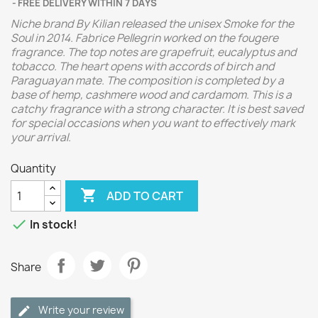
FREE DELIVERY WITHIN 7 DAYS
Niche brand By Kilian released the unisex Smoke for the
Soul in 2014. Fabrice Pellegrin worked on the fougere
fragrance. The top notes are grapefruit, eucalyptus and
tobacco. The heart opens with accords of birch and
Paraguayan mate. The composition is completed by a
base of hemp, cashmere wood and cardamom. This is a
catchy fragrance with a strong character. It is best saved
for special occasions when you want to effectively mark
your arrival.
Quantity

ADD TO CART

In stock!
Share
Write your review