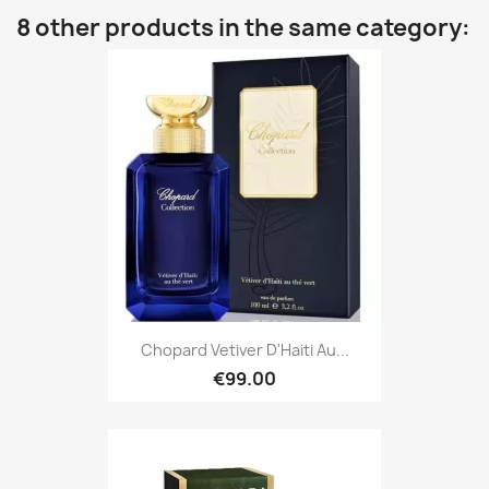
8 other products in the same category:
Chopard Vetiver D'Haiti Au...
€99.00