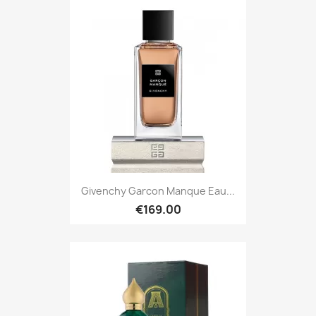
Givenchy Garcon Manque Eau...
€169.00