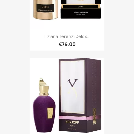
Tiziana Terenzi Delox...
€79.00