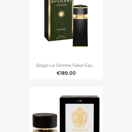
Bvlgari Le Gemme Falkar Eau...
€189.00