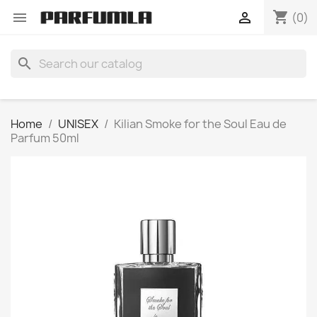
shopping_cart


(0)
search
Home
UNISEX
Kilian Smoke for the Soul Eau de
Parfum 50ml