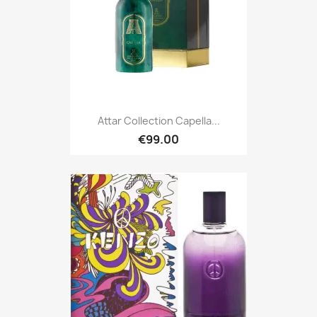
Attar Collection Capella...
€99.00