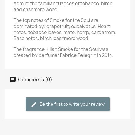
Admire the familiar nuances of tobacco, birch
and cashmere wood.
The top notes of Smoke for the Soul are
dominated by: grapefruit, eucalyptus. Heart
notes: tobacco leaves, mate, hemp, cardamom.
Base notes: birch, cashmere wood.
The fragrance Kilian Smoke for the Soul was
created by perfumer Fabrice Pellegrin in 2014.
Comments (0)
Be the first to write your review