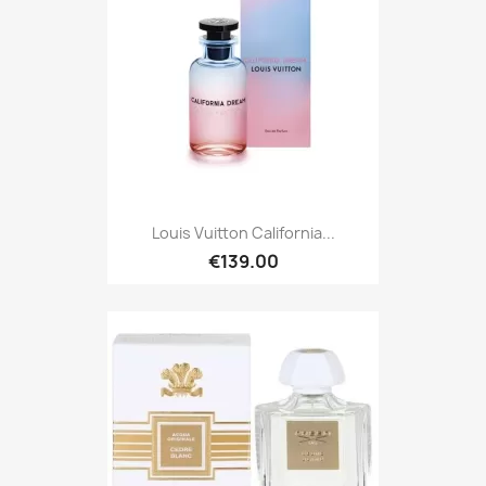
Louis Vuitton California...
€139.00