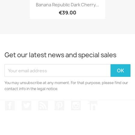
Banana Republic Dark Cherry...
€39.00
Get our latest news and special sales
You may unsubscribe at any moment. For that purpose, please find our
contact info in the legal notice.
Facebook
Twitter
Rss
Pinterest
Instagram
LinkedIn