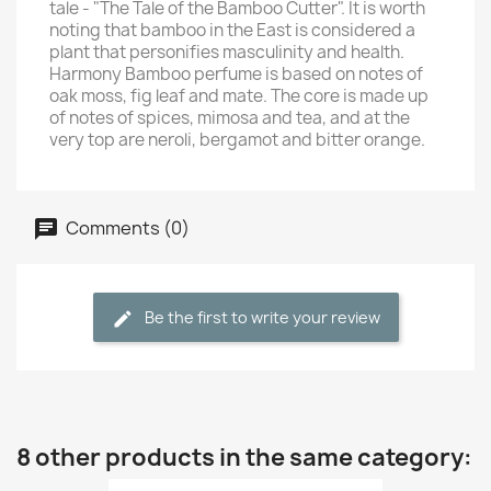
tale - "The Tale of the Bamboo Cutter". It is worth
noting that bamboo in the East is considered a
plant that personifies masculinity and health.
Harmony Bamboo perfume is based on notes of
oak moss, fig leaf and mate. The core is made up
of notes of spices, mimosa and tea, and at the
very top are neroli, bergamot and bitter orange.
Comments (0)
Be the first to write your review
8 other products in the same category: