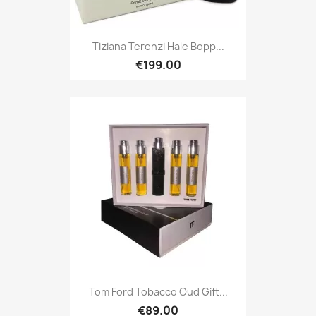
Tiziana Terenzi Hale Bopp...
€199.00
Tom Ford Tobacco Oud Gift...
€89.00