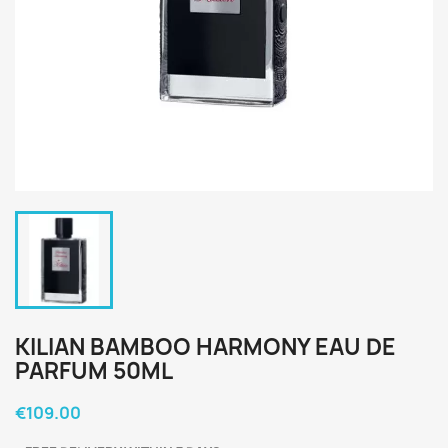
KILIAN BAMBOO HARMONY EAU DE
PARFUM 50ML
€109.00