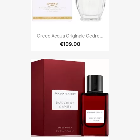
Creed Acqua Originale Cedre...
€109.00