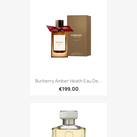
Burberry Amber Heath Eau De...
€199.00