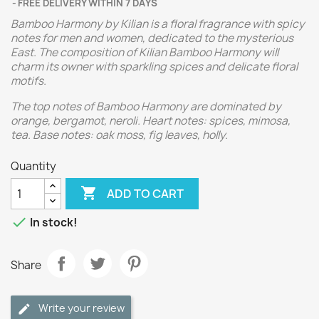
FREE DELIVERY WITHIN 7 DAYS
Bamboo Harmony by Kilian is a floral fragrance with spicy
notes for men and women, dedicated to the mysterious
East. The composition of Kilian Bamboo Harmony will
charm its owner with sparkling spices and delicate floral
motifs.
The top notes of Bamboo Harmony are dominated by
orange, bergamot, neroli. Heart notes: spices, mimosa,
tea. Base notes: oak moss, fig leaves, holly.
Quantity

ADD TO CART

In stock!
Share
Write your review