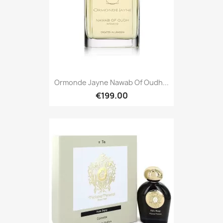
Ormonde Jayne Nawab Of Oudh...
€199.00