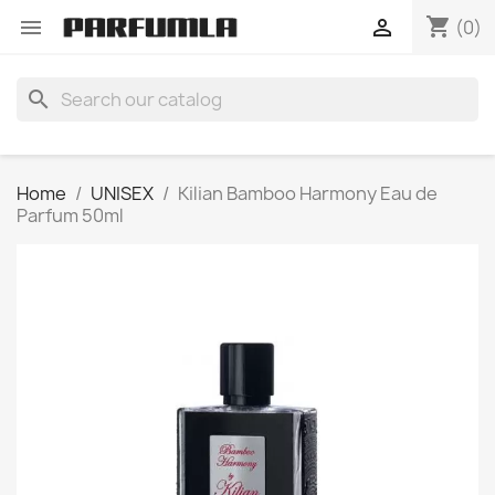
shopping_cart


(0)
search
Home
UNISEX
Kilian Bamboo Harmony Eau de
Parfum 50ml