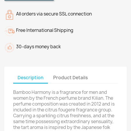
All orders via secure SSL connection
Free International Shipping
30-days money back
Description
Product Details
Bamboo Harmony is a fragrance for men and
women by the French perfume brand Kilian. The
perfume composition was created in 2012 and is
included in the citrus fougere fragrance group.
Carrying a sparkling citrus freshness, and at the
same time possessing extraordinary sensuality,
the tart aroma is inspired by the Japanese folk