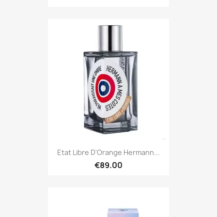
Etat Libre D'Orange Hermann...
€89.00