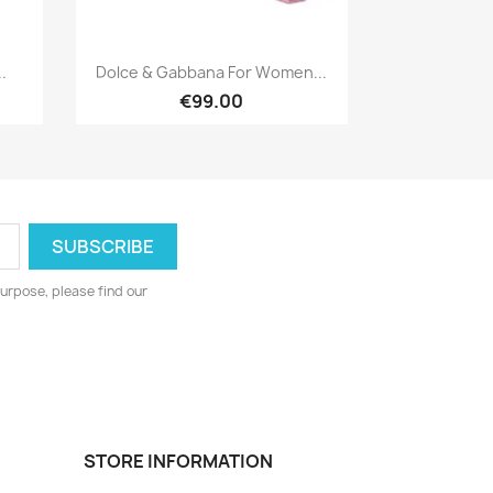
Quick view

.
Dolce & Gabbana For Women...
€99.00
urpose, please find our
STORE INFORMATION