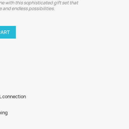
ne with this sophisticated gift set that
 and endless possibilities.
CART
SL connection
ping