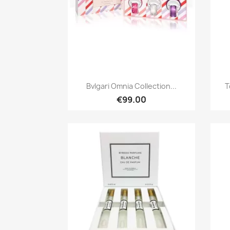
Quick view

Bvlgari Omnia Collection...
T
€99.00