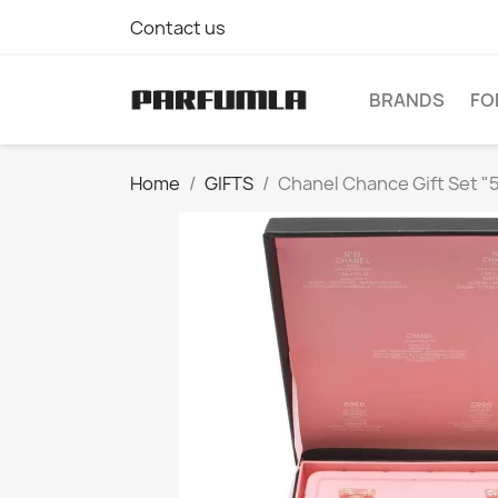
Contact us
BRANDS
FO
Home
GIFTS
Chanel Chance Gift Set "