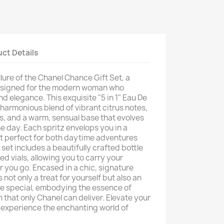
ct Details
llure of the Chanel Chance Gift Set, a
designed for the modern woman who
 elegance. This exquisite "5 in 1" Eau De
harmonious blend of vibrant citrus notes,
es, and a warm, sensual base that evolves
e day. Each spritz envelops you in a
it perfect for both daytime adventures
set includes a beautifully crafted bottle
ed vials, allowing you to carry your
 you go. Encased in a chic, signature
s not only a treat for yourself but also an
ne special, embodying the essence of
 that only Chanel can deliver. Elevate your
 experience the enchanting world of