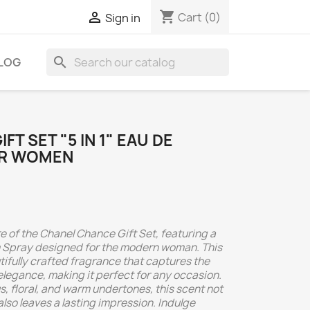
shopping_cart

Cart
(0)
Sign in
search
LOG
T SET "5 IN 1" EAU DE
OR WOMEN
e of the Chanel Chance Gift Set, featuring a
um Spray designed for the modern woman. This
tifully crafted fragrance that captures the
legance, making it perfect for any occasion.
us, floral, and warm undertones, this scent not
lso leaves a lasting impression. Indulge