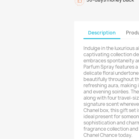
Description
Produ
Indulge in the luxurious a
captivating collection 
embraces spontaneity and
Parfum Spray features a 
delicate floral underton
beautifully throughout th
refreshing aura, making 
and evening soirées. The 
along with four travel-siz
signature scent wherever
Chanel box, this gift set i
ideal present for someo
sophistication and charm
fragrance collection and
Chanel Chance today.