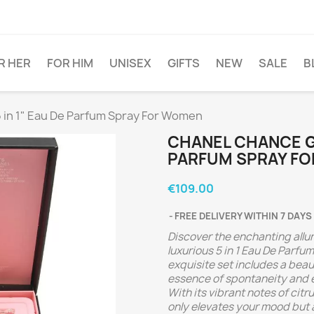
R HER
FOR HIM
UNISEX
GIFTS
NEW
SALE
B
5 in 1" Eau De Parfum Spray For Women
CHANEL CHANCE GIF
PARFUM SPRAY F
€109.00
FREE DELIVERY WITHIN 7 DAYS
Discover the enchanting allur
luxurious 5 in 1 Eau De Parf
exquisite set includes a beau
essence of spontaneity and e
With its vibrant notes of citr
only elevates your mood but a