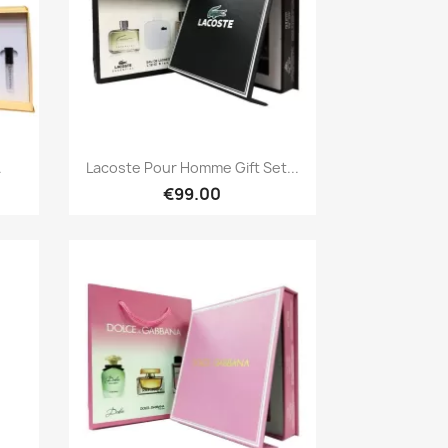
Quick view

.
Lacoste Pour Homme Gift Set...
€99.00