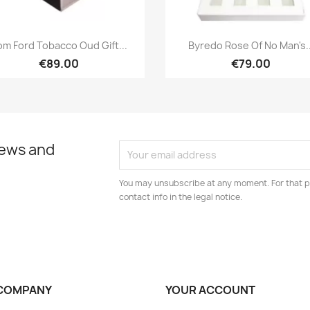
Quick view
Quick view


om Ford Tobacco Oud Gift...
Byredo Rose Of No Man's..
€89.00
€79.00
news and
You may unsubscribe at any moment. For that p
contact info in the legal notice.
COMPANY
YOUR ACCOUNT