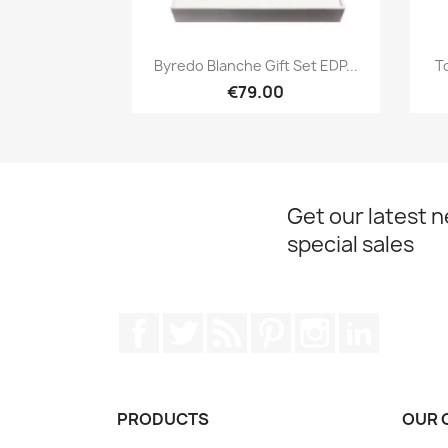
Quick view

Byredo Blanche Gift Set EDP...
T
€79.00
Get our latest 
special sales
Facebook
Twitter
Rss
Pinterest
Instagram
LinkedIn
PRODUCTS
OUR 