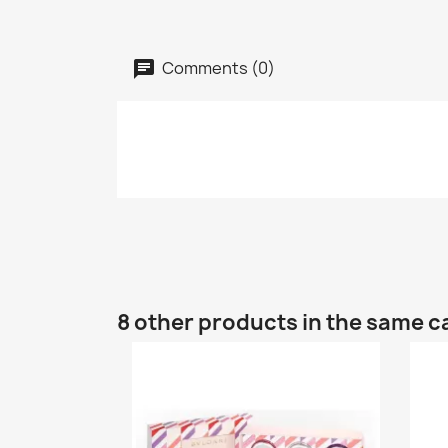
Comments (0)
8 other products in the same c