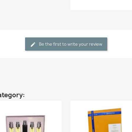
Be the first to write your review
ategory: