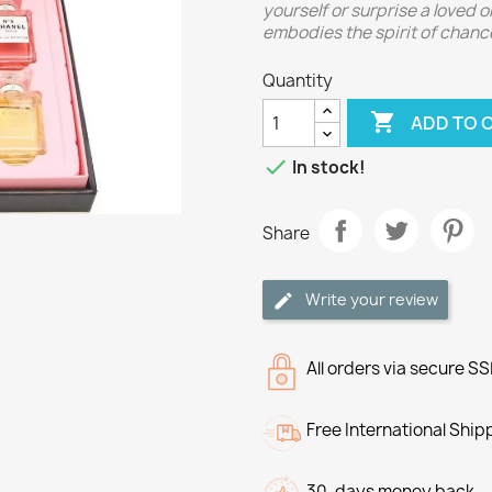
yourself or surprise a loved o
embodies the spirit of chance
Quantity

ADD TO 

In stock!
Share
Write your review
All orders via secure S
Free International Ship
30-days money back