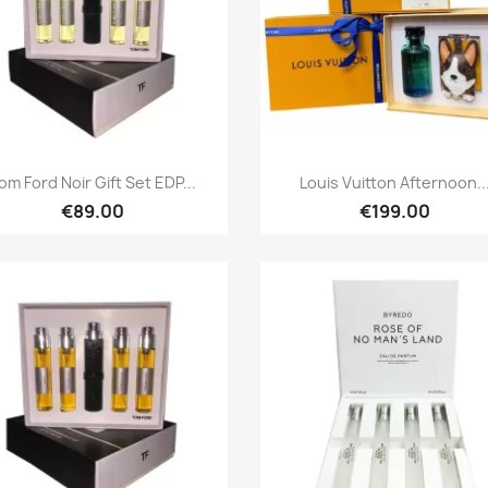
Quick view
Quick view


om Ford Noir Gift Set EDP...
Louis Vuitton Afternoon..
€89.00
€199.00