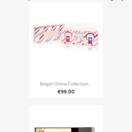
Bvlgari Omnia Collection...
€99.00