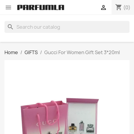
shopping_cart


(0)
search
Home
GIFTS
Gucci For Women Gift Set 3*20ml