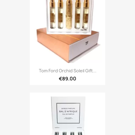
Tom Ford Orchid Soleil Gift...
€89.00