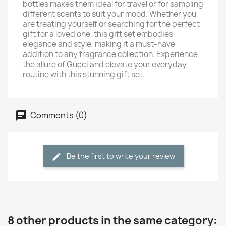
bottles makes them ideal for travel or for sampling
different scents to suit your mood. Whether you
are treating yourself or searching for the perfect
gift for a loved one, this gift set embodies
elegance and style, making it a must-have
addition to any fragrance collection. Experience
the allure of Gucci and elevate your everyday
routine with this stunning gift set.
Comments (0)
Be the first to write your review
8 other products in the same category: