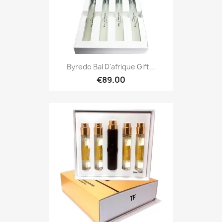
Byredo Bal D'afrique Gift...
€89.00