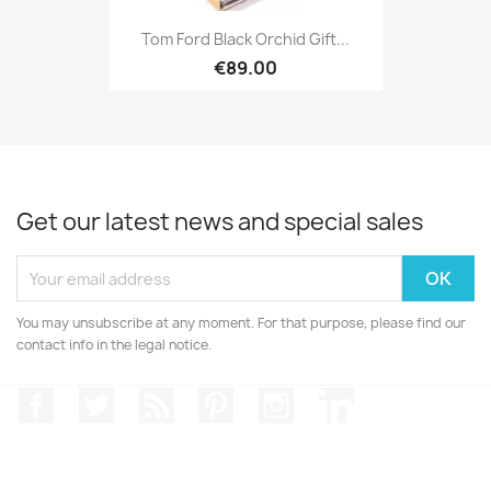
Tom Ford Black Orchid Gift...
€89.00
Get our latest news and special sales
You may unsubscribe at any moment. For that purpose, please find our
contact info in the legal notice.
Facebook
Twitter
Rss
Pinterest
Instagram
LinkedIn