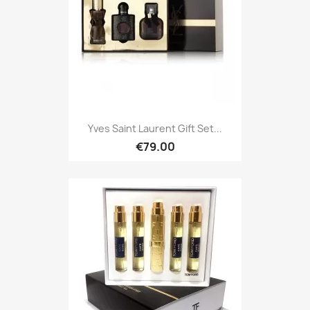
Yves Saint Laurent Gift Set...
€79.00