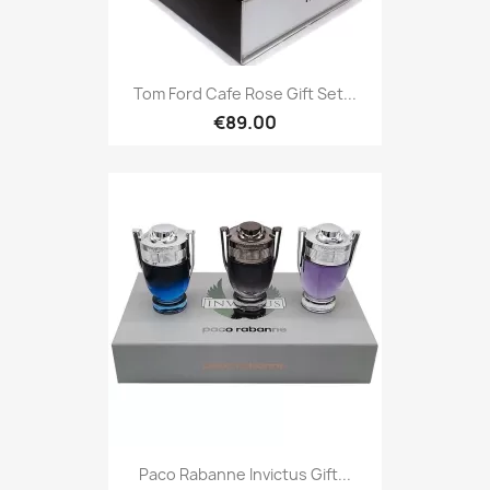
Tom Ford Cafe Rose Gift Set...
€89.00
Paco Rabanne Invictus Gift...