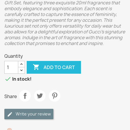
Gift Set, featuring three exquisite 20ml fragrances that
embody elegance and sophistication. Each scent is
carefully crafted to capture the essence of femininity,
making it the perfect present for any occasion. This
luxurious set not only offers versatility for daily wear but
also allows for a delightful exploration of Gucci's signature
aromas. Indulge in the art of fragrance with this stunning
collection that promises to enchant and inspire.
Quantity

ADD TO CART

In stock!
Share
Write your review