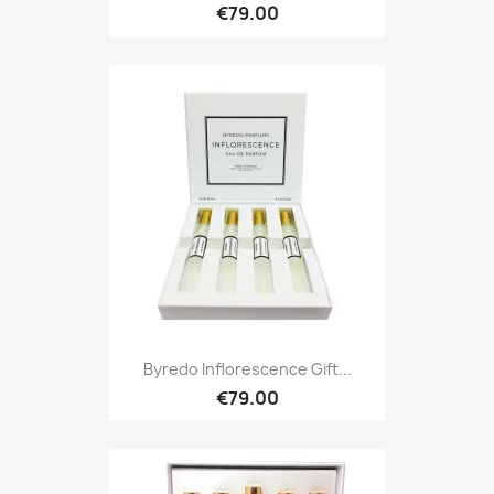
€79.00
Byredo Inflorescence Gift...
€79.00