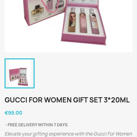
GUCCI FOR WOMEN GIFT SET 3*20ML
€99.00
FREE DELIVERY WITHIN 7 DAYS
Elevate your gifting experience with the Gucci For Women