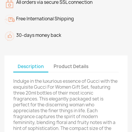
All orders via secure SSL connection
Free International Shipping
30-days money back
Description
Product Details
Indulge in the luxurious essence of Gucci with the
exquisite Gucci For Women Gift Set, featuring
three 20ml bottles of their most iconic
fragrances. This elegantly packaged set is
perfect for the discerning woman who
appreciates the finer things in life. Each
fragrance captures the spirit of modern
femininity, blending floral and fruity notes with a
hint of sophistication. The compact size of the