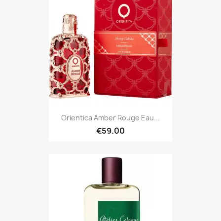
Orientica Amber Rouge Eau...
€59.00