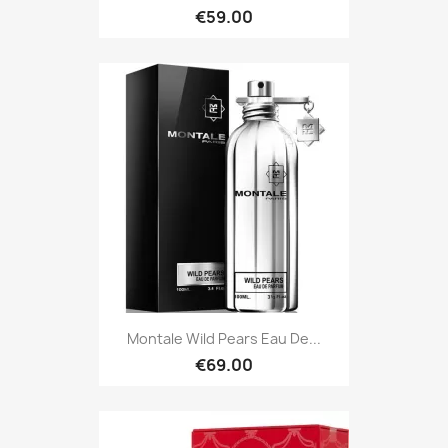
€59.00
Montale Wild Pears Eau De...
€69.00