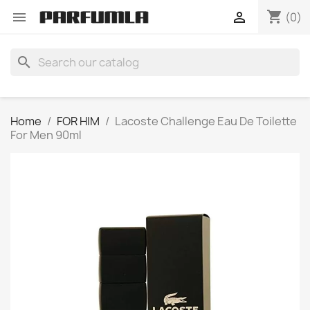
shopping_cart


(0)
search
Home
FOR HIM
Lacoste Challenge Eau De Toilette
For Men 90ml