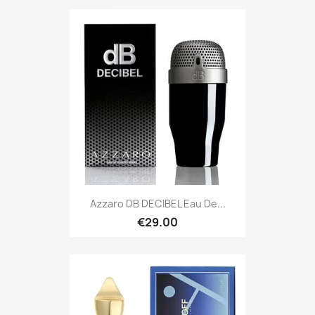
Azzaro DB DECIBEL Eau De...
€29.00