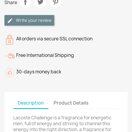
Share
Write your review
All orders via secure SSL connection
Free International Shipping
30-days money back
Description
Product Details
Lacoste Challenge is a fragrance for energetic
men, full of energy and striving to channel this
energy into the right direction, a fragrance for