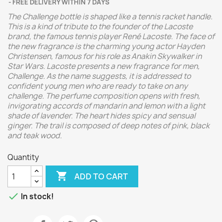
FREE DELIVERY WITHIN 7 DAYS
The Challenge bottle is shaped like a tennis racket handle.
This is a kind of tribute to the founder of the Lacoste
brand, the famous tennis player René Lacoste.
The face of
the new fragrance is the charming young actor Hayden
Christensen, famous for his role as Anakin Skywalker in
Star Wars.
Lacoste presents a new fragrance for men,
Challenge. As the name suggests, it is addressed to
confident young men who are ready to take on any
challenge.
The perfume composition opens with fresh,
invigorating accords of mandarin and lemon with a light
shade of lavender. The heart hides spicy and sensual
ginger. The trail is composed of deep notes of pink, black
and teak wood.
Quantity

ADD TO CART

In stock!