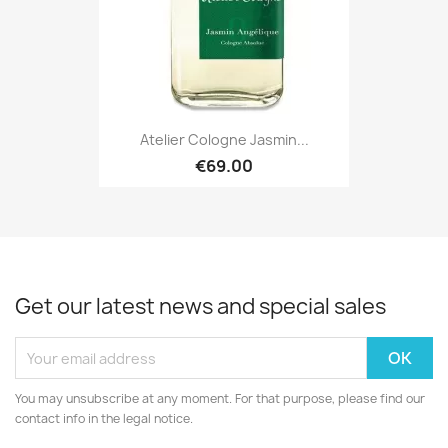
Atelier Cologne Jasmin...
€69.00
Get our latest news and special sales
You may unsubscribe at any moment. For that purpose, please find our
contact info in the legal notice.