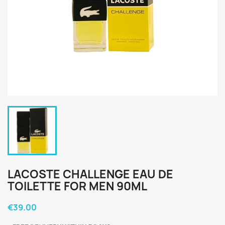
LACOSTE CHALLENGE EAU DE
TOILETTE FOR MEN 90ML
€39.00