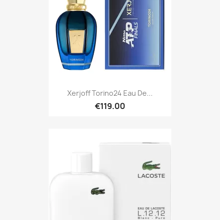
Xerjoff Torino24 Eau De...
€119.00