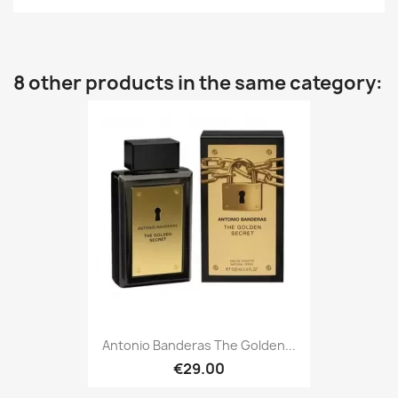
8 other products in the same category:
Antonio Banderas The Golden...
€29.00