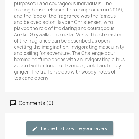
purposeful and courageous individuals. The
trading house released this composition in 2009,
and the face of the fragrance was the famous
and beloved actor Hayden Christensen, who
played the role of the daring and courageous
Anakin Skywalker from Star Wars. The character
of the fragrance can be described as open,
exciting the imagination, invigorating masculinity
and calling for adventure. The Challenge pour
homme perfume opens with an invigorating citrus
accord with a touch of lavender, violet and spicy
ginger. The trail envelops with woody notes of
teak and ebony.
Comments (0)
Be the first to write your review