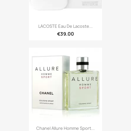
LACOSTE Eau De Lacoste...
€39.00
Chanel Allure Homme Sport...