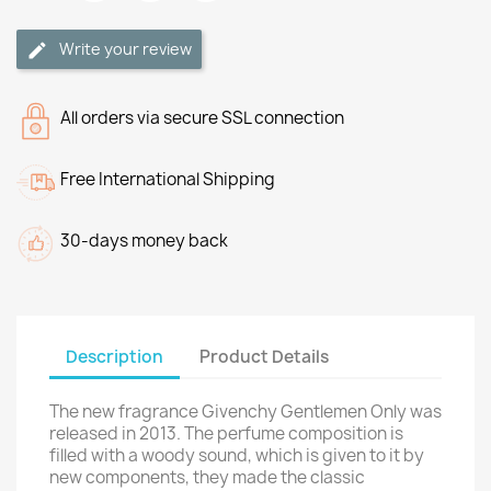
Write your review
All orders via secure SSL connection
Free International Shipping
30-days money back
Description
Product Details
The new fragrance Givenchy Gentlemen Only was
released in 2013. The perfume composition is
filled with a woody sound, which is given to it by
new components, they made the classic