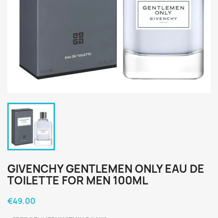
GIVENCHY GENTLEMEN ONLY EAU DE
TOILETTE FOR MEN 100ML
€49.00