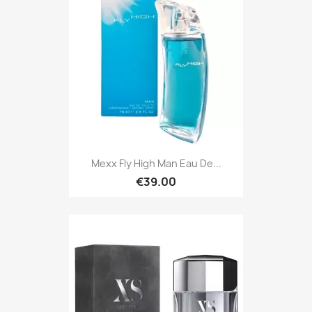
Mexx Fly High Man Eau De...
€39.00