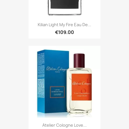
Kilian Light My Fire Eau De...
€109.00
Atelier Cologne Love...