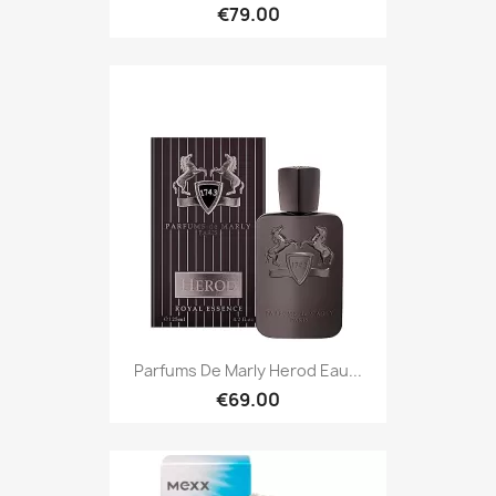
€79.00
Parfums De Marly Herod Eau...
€69.00