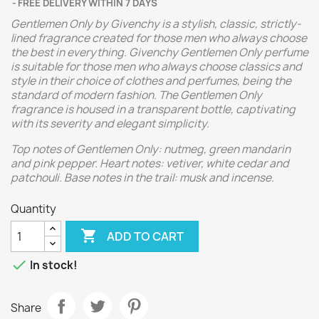
FREE DELIVERY WITHIN 7 DAYS
Gentlemen Only by Givenchy is a stylish, classic, strictly-
lined fragrance created for those men who always choose
the best in everything. Givenchy Gentlemen Only perfume
is suitable for those men who always choose classics and
style in their choice of clothes and perfumes, being the
standard of modern fashion. The Gentlemen Only
fragrance is housed in a transparent bottle, captivating
with its severity and elegant simplicity.
Top notes of Gentlemen Only: nutmeg, green mandarin
and pink pepper. Heart notes: vetiver, white cedar and
patchouli. Base notes in the trail: musk and incense.
Quantity

ADD TO CART

In stock!
Share