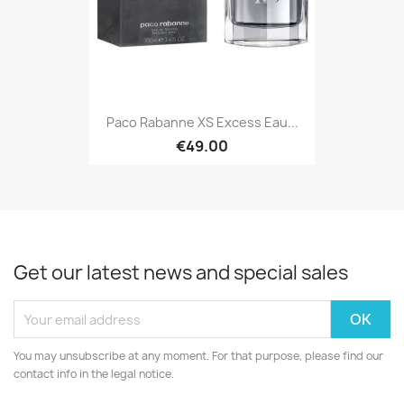
Paco Rabanne XS Excess Eau...
€49.00
Get our latest news and special sales
You may unsubscribe at any moment. For that purpose, please find our
contact info in the legal notice.