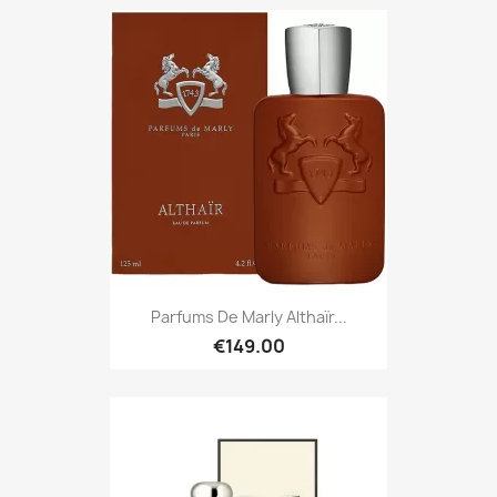
Parfums De Marly Althaïr...
€149.00