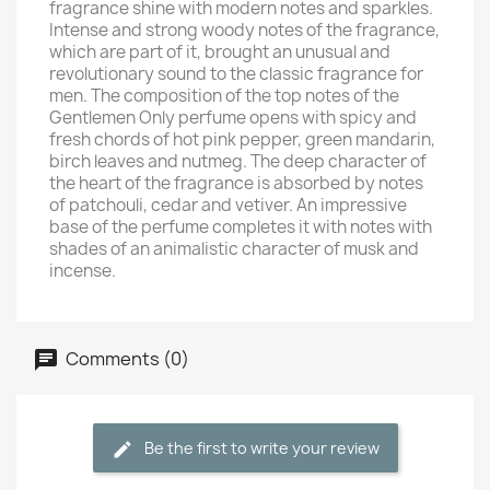
fragrance shine with modern notes and sparkles.
Intense and strong woody notes of the fragrance,
which are part of it, brought an unusual and
revolutionary sound to the classic fragrance for
men. The composition of the top notes of the
Gentlemen Only perfume opens with spicy and
fresh chords of hot pink pepper, green mandarin,
birch leaves and nutmeg. The deep character of
the heart of the fragrance is absorbed by notes
of patchouli, cedar and vetiver. An impressive
base of the perfume completes it with notes with
shades of an animalistic character of musk and
incense.
Comments (0)
Be the first to write your review