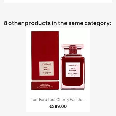
8 other products in the same category:
Tom Ford Lost Cherry Eau De...
€289.00