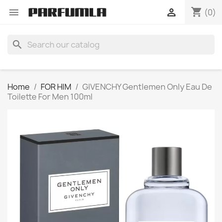
shopping_cart


(0)
search
Home
FOR HIM
GIVENCHY Gentlemen Only Eau De
Toilette For Men 100ml