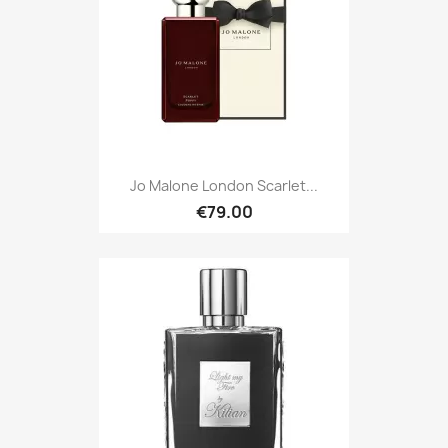
Jo Malone London Scarlet...
€79.00