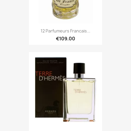
12 Parfumeurs Francais...
€109.00