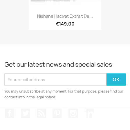
Nishane Hacivat Extrait De...
€149.00
Get our latest news and special sales
You may unsubscribe at any moment. For that purpose, please find our
contact info in the legal notice.
Facebook
Twitter
Rss
Pinterest
Instagram
LinkedIn