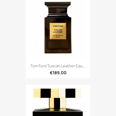
Tom Ford Tuscan Leather Eau...
€189.00