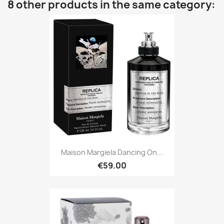
8 other products in the same category:
Maison Margiela Dancing On...
€59.00