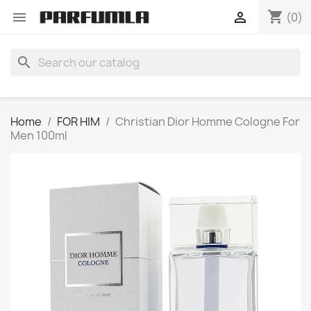
shopping_cart


(0)
search
Home
FOR HIM
Christian Dior Homme Cologne For
Men 100ml