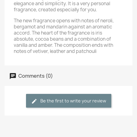
elegance and simplicity. It is a very personal
fragrance, created especially for you.
The new fragrance opens with notes of neroli,
bergamot and mandarin against an aromatic
accord. The heart of the fragrance is iris
absolute, cocoa beans and a combination of
vanilla and amber. The composition ends with
notes of vetiver, leather and patchouli
Comments (0)
Be the first to write your review