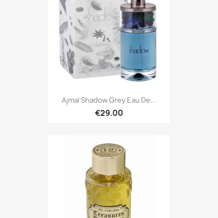
Ajmal Shadow Grey Eau De...
€29.00