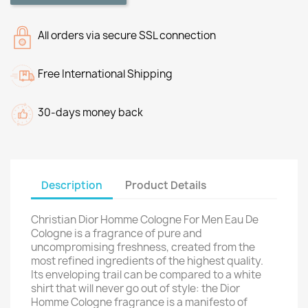
All orders via secure SSL connection
Free International Shipping
30-days money back
Description
Product Details
Christian Dior Homme Cologne For Men Eau De
Cologne is a fragrance of pure and
uncompromising freshness, created from the
most refined ingredients of the highest quality.
Its enveloping trail can be compared to a white
shirt that will never go out of style: the Dior
Homme Cologne fragrance is a manifesto of