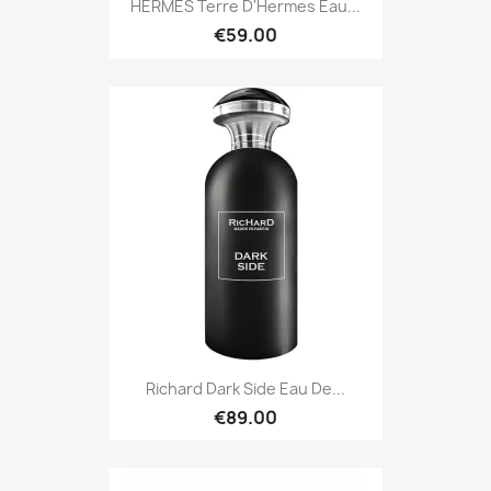
HERMES Terre D'Hermes Eau...
€59.00
Richard Dark Side Eau De...
€89.00