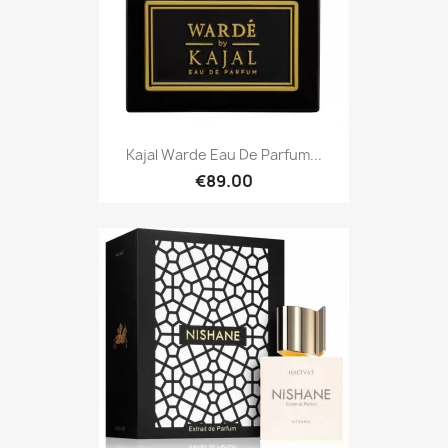
Kajal Warde Eau De Parfum...
€89.00