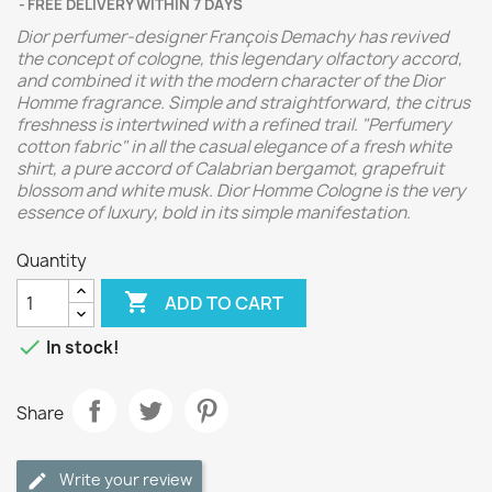
FREE DELIVERY WITHIN 7 DAYS
Dior perfumer-designer François Demachy has revived
the concept of cologne, this legendary olfactory accord,
and combined it with the modern character of the Dior
Homme fragrance. Simple and straightforward, the citrus
freshness is intertwined with a refined trail. "Perfumery
cotton fabric" in all the casual elegance of a fresh white
shirt, a pure accord of Calabrian bergamot, grapefruit
blossom and white musk. Dior Homme Cologne is the very
essence of luxury, bold in its simple manifestation.
Quantity

ADD TO CART

In stock!
Share
Write your review