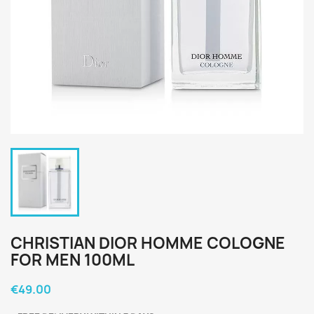
CHRISTIAN DIOR HOMME COLOGNE
FOR MEN 100ML
€49.00