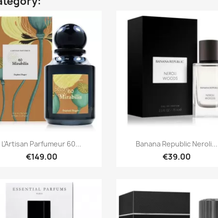
ategory:
Quick view
Quick view


L'Artisan Parfumeur 60...
Banana Republic Neroli...
€149.00
€39.00