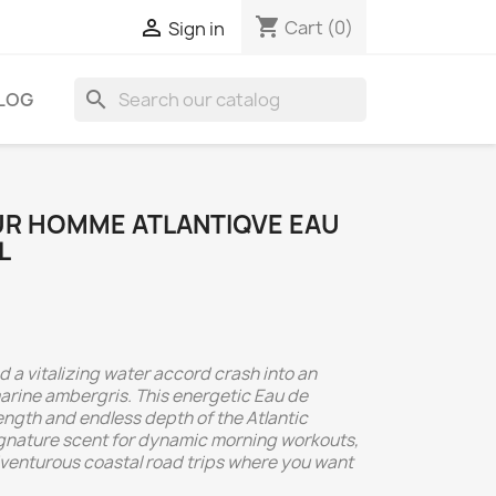
shopping_cart

Cart
(0)
Sign in
search
LOG
UR HOMME ATLANTIQVE EAU
L
 a vitalizing water accord crash into an
marine ambergris. This energetic Eau de
ength and endless depth of the Atlantic
signature scent for dynamic morning workouts,
dventurous coastal road trips where you want