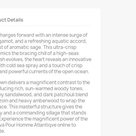
ct Details
harges forward with an intense surge of
rgamot, and a refreshing aquatic accord,
t of aromatic sage. This ultra-crisp
mics the bracing chill of a high-seas
ash evolves, the heart reveals an innovative
th cold sea spray and a touch of crisp
and powerful currents of the open ocean.
wn delivers a magnificent contrast to the
ducing rich, sun-warmed woody tones.
my sandalwood, and dark patchouli blend
nzoin and heavy amberwood to wrap the
ce. This masterful structure gives the
ty and a commanding sillage that stands
 Experience the magnificent power of the
a Pour Homme Atlantiqve online to
te.