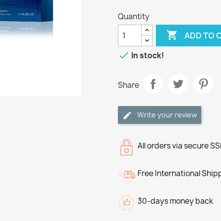
Quantity

ADD TO 

In stock!
Share
Write your review
All orders via secure S
Free International Ship
30-days money back