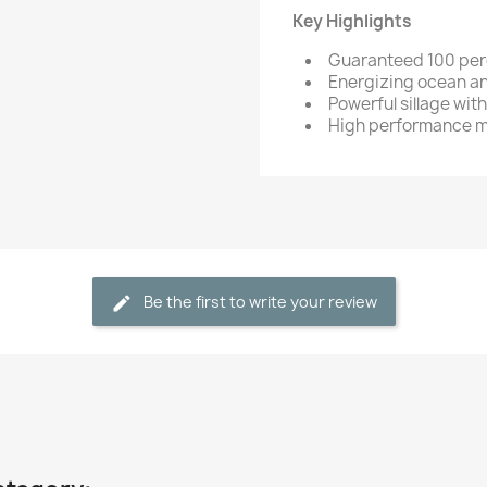
Key Highlights
Guaranteed 100 per
Energizing ocean a
Powerful sillage wit
High performance m
Be the first to write your review