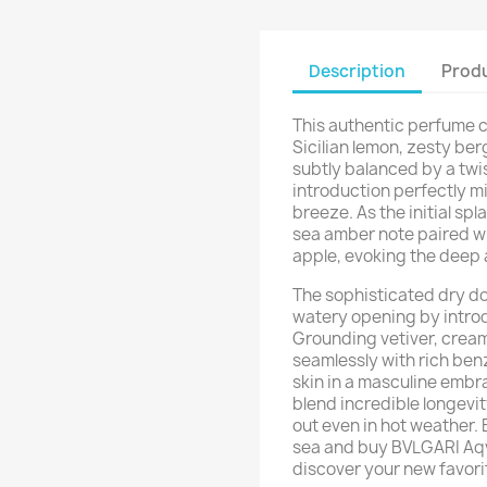
Description
Produ
This authentic perfume c
Sicilian lemon, zesty be
subtly balanced by a twis
introduction perfectly mi
breeze. As the initial spl
sea amber note paired wi
apple, evoking the deep 
The sophisticated dry do
watery opening by intro
Grounding vetiver, crea
seamlessly with rich be
skin in a masculine embra
blend incredible longevi
out even in hot weather.
sea and buy BVLGARI Aqv
discover your new favori