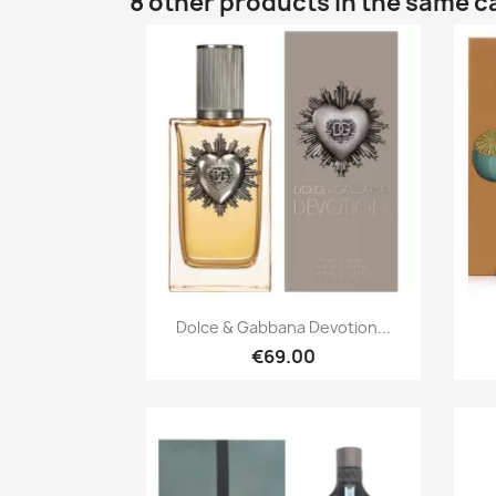
8 other products in the same c
Quick view

Dolce & Gabbana Devotion...
€69.00