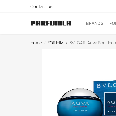
Contact us
BRANDS
FO
Home
FOR HIM
BVLGARI Aqva Pour Homm