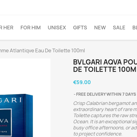
R HER
FOR HIM
UNISEX
GIFTS
NEW
SALE
B
e Atlantiqve Eau De Toilette 100ml
BVLGARI AQVA PO
DE TOILETTE 100M
€59.00
FREE DELIVERY WITHIN 7 DAYS
Crisp Calabrian bergamot and
extraordinary heart of rare 
Toilette captures the raw str
Ocean. It is an exceptional 
busy office afternoons, or a
to project confidence.