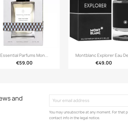
Quick view
Quick view


Essential Parfums Mon...
Montblanc Explorer Eau De.
€59.00
€49.00
news and
You may unsubscribe at any moment. For that p
contact info in the legal notice.