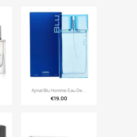
Quick view

Ajmal Blu Homme Eau De...
€19.00