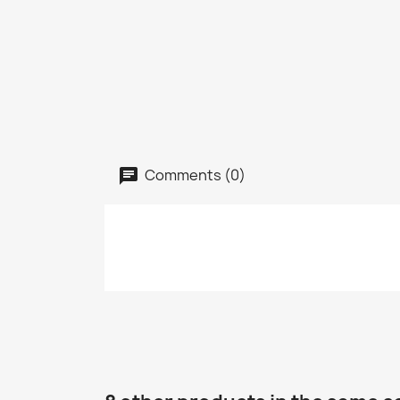
Comments (0)