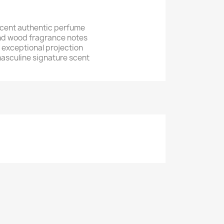
cent authentic perfume
nd wood fragrance notes
h exceptional projection
asculine signature scent