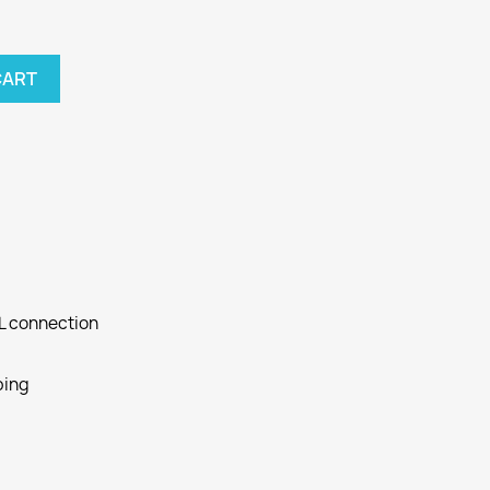
CART
SL connection
ping