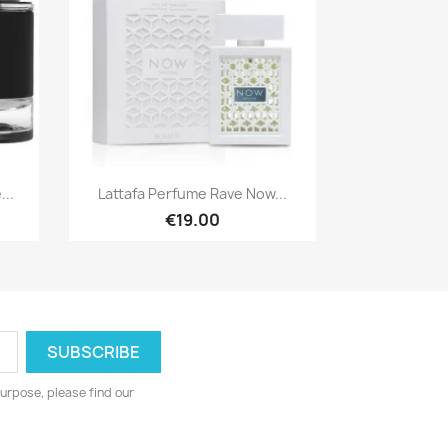
Quick view

..
Lattafa Perfume Rave Now...
€19.00
urpose, please find our