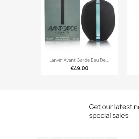
Quick view

Lanvin Avant Garde Eau De...
€49.00
Get our latest 
special sales