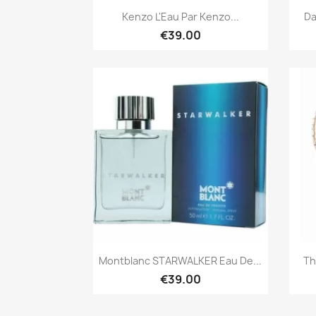
Quick view

Kenzo L'Eau Par Kenzo...
Da
€39.00
Quick view

Montblanc STARWALKER Eau De...
Th
€39.00