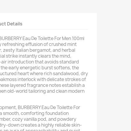
ct Details
f BURBERRY Eau De Toilette For Men 100ml
y refreshing effusion of crushed mint
, zesty Italian bergamot, and herbal
ial strike instantly clears the mind,
p-air introduction that avoids standard
s the early energetic burst softens, the
tructured heart where rich sandalwood, dry
kmoss interlock with delicate strokes of
ese layered fragrance notes establish a
en old-world tailoring and clean modern
velopment, BURBERRY Eau De Toilette For
a smooth, comforting foundation
ber, cozy vanilla pod, and powdery
dry-down creates a highly reliable skin-
ts an aura of approachability and quiet