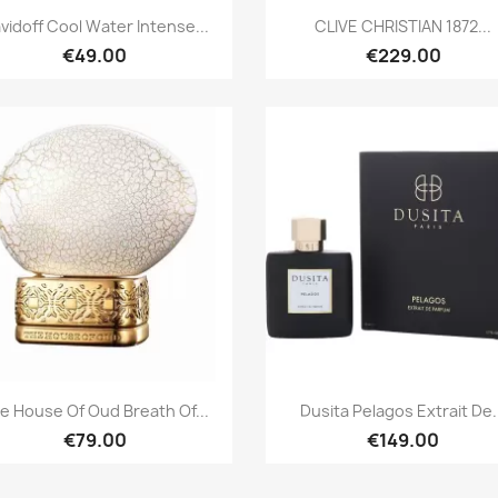
Quick view
Quick view


vidoff Cool Water Intense...
CLIVE CHRISTIAN 1872...
€49.00
€229.00
Quick view
Quick view


e House Of Oud Breath Of...
Dusita Pelagos Extrait De.
€79.00
€149.00