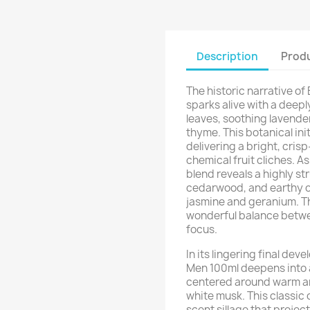
Description
Produ
The historic narrative o
sparks alive with a deepl
leaves, soothing lavender
thyme. This botanical init
delivering a bright, cris
chemical fruit cliches. A
blend reveals a highly s
cedarwood, and earthy oa
jasmine and geranium. Th
wonderful balance betwe
focus.
In its lingering final de
Men 100ml deepens into 
centered around warm am
white musk. This classic 
scent sillage that projec