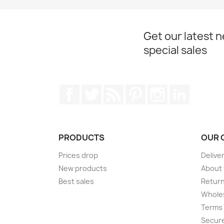
Get our latest 
special sales
Facebook
Twitter
Rss
Pinterest
Instagram
LinkedIn
PRODUCTS
OUR 
Prices drop
Delive
New products
About
Best sales
Return
Wholes
Terms 
Secur