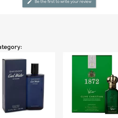
Be the first to write your review
ategory: