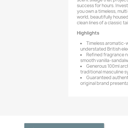
success for hours. Inves
you own a timeless, multi
world, beautifully housed
clean lines of a classic ta
Highlights
Timeless aromatic-w
understated British el
Refined fragrance no
smooth vanilla-sandal
Generous 100ml archi
traditional masculine 
Guaranteed authenti
original brand present