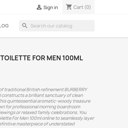
shopping_cart

Cart
(0)
Sign in
search
LOG
 TOILETTE FOR MEN 100ML
 of traditional British refinement BURBERRY
 constructs a brilliant sanctuary of clean
This quintessential aromatic-woody treasure
wn for professional morning boardroom
ewings or relaxed family celebrations. You
ette For Men 100ml online to seamlessly layer
efinitive masterpiece of understated