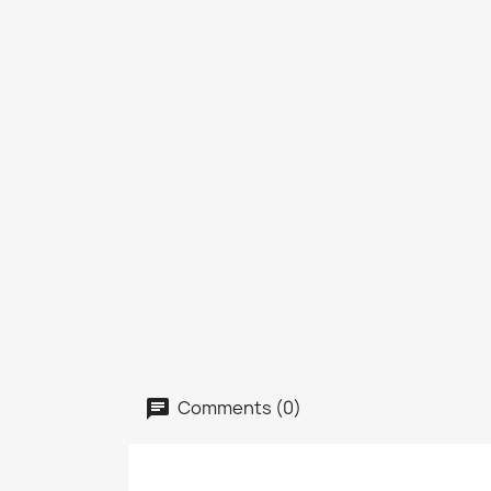
Comments (0)