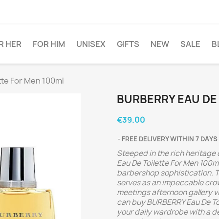
R HER
FOR HIM
UNISEX
GIFTS
NEW
SALE
B
tte For Men 100ml
BURBERRY EAU DE
€39.00
FREE DELIVERY WITHIN 7 DAYS
Steeped in the rich heritage
Eau De Toilette For Men 100ml
barbershop sophistication. 
serves as an impeccable cro
meetings afternoon gallery vi
can buy BURBERRY Eau De Toil
your daily wardrobe with a d