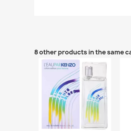
8 other products in the same c