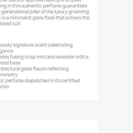
ting in this authentic perfume guarantees
-generational pillar of the luxury grooming
 in a minimalist glass flask that echoes the
ilored suit.
oody signature scent celebrating
egance
tes fusing crisp mint and lavender with a
wood base
tectural glass flacon reflecting
symmetry
c perfume dispatched in its certified
ation