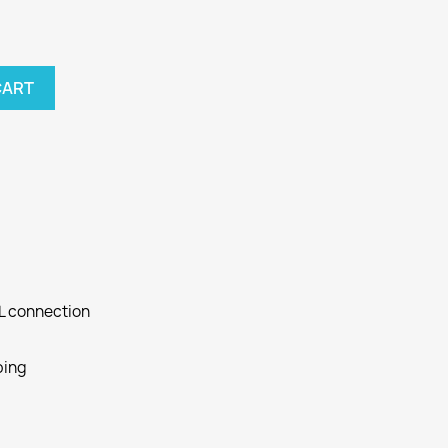
CART
SL connection
ping