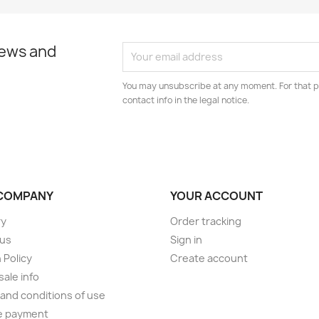
news and
You may unsubscribe at any moment. For that p
contact info in the legal notice.
COMPANY
YOUR ACCOUNT
ry
Order tracking
 us
Sign in
 Policy
Create account
ale info
and conditions of use
e payment