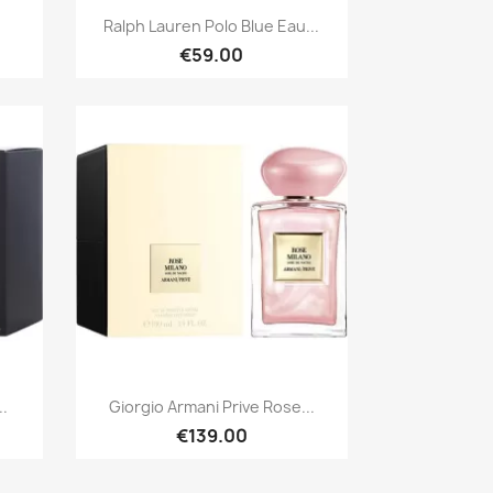
Quick view

Ralph Lauren Polo Blue Eau...
€59.00
Quick view

..
Giorgio Armani Prive Rose...
€139.00