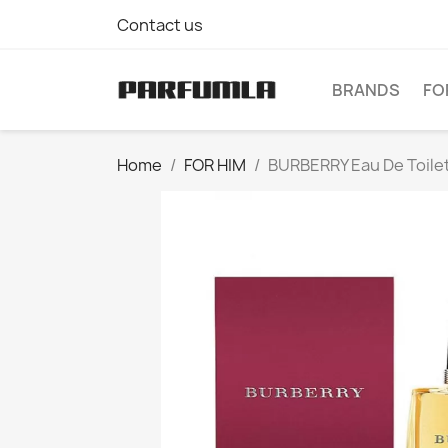
Contact us
BRANDS
FO
Home
FOR HIM
BURBERRY Eau De Toile