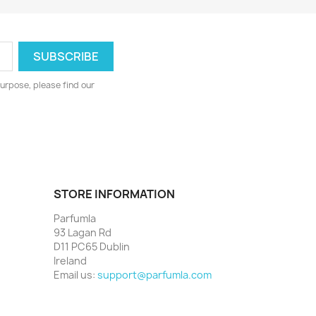
urpose, please find our
STORE INFORMATION
Parfumla
93 Lagan Rd
D11 PC65 Dublin
Ireland
Email us:
support@parfumla.com