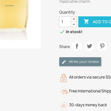
masculine charm.
Quantity

ADD TO 

In stock!
Share
Write your review
All orders via secure S
Free International Ship
30-days money back