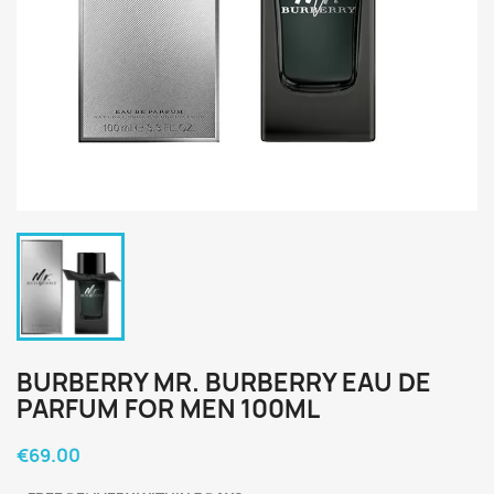
BURBERRY MR. BURBERRY EAU DE
PARFUM FOR MEN 100ML
€69.00