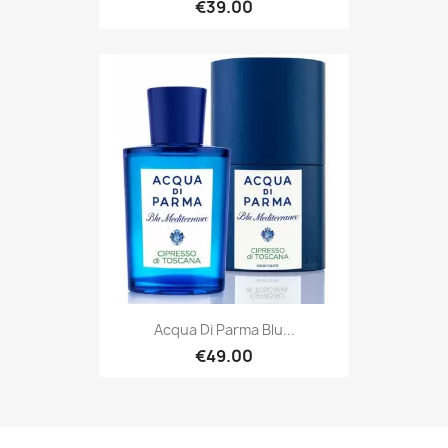
€39.00
Acqua Di Parma Blu...
€49.00