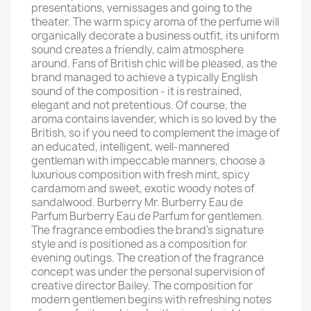
presentations, vernissages and going to the
theater. The warm spicy aroma of the perfume will
organically decorate a business outfit, its uniform
sound creates a friendly, calm atmosphere
around. Fans of British chic will be pleased, as the
brand managed to achieve a typically English
sound of the composition - it is restrained,
elegant and not pretentious. Of course, the
aroma contains lavender, which is so loved by the
British, so if you need to complement the image of
an educated, intelligent, well-mannered
gentleman with impeccable manners, choose a
luxurious composition with fresh mint, spicy
cardamom and sweet, exotic woody notes of
sandalwood. Burberry Mr. Burberry Eau de
Parfum Burberry Eau de Parfum for gentlemen.
The fragrance embodies the brand's signature
style and is positioned as a composition for
evening outings. The creation of the fragrance
concept was under the personal supervision of
creative director Bailey. The composition for
modern gentlemen begins with refreshing notes