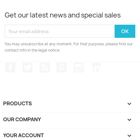
Get our latest news and special sales
You may unsubscribe at any moment. For that purpose, please find our
contact info in the legal notice.
Facebook
Twitter
Rss
Pinterest
Instagram
LinkedIn
PRODUCTS

OUR COMPANY

YOUR ACCOUNT
