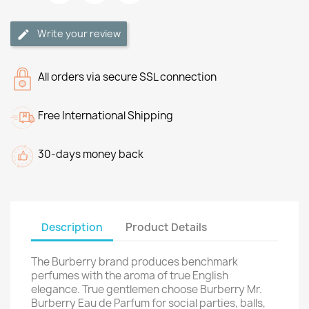
Write your review
All orders via secure SSL connection
Free International Shipping
30-days money back
Description
Product Details
The Burberry brand produces benchmark
perfumes with the aroma of true English
elegance. True gentlemen choose Burberry Mr.
Burberry Eau de Parfum for social parties, balls,