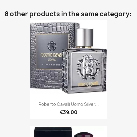
8 other products in the same category:
Roberto Cavalli Uomo Silver...
€39.00