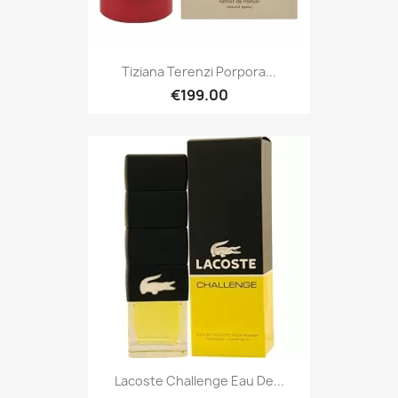
Tiziana Terenzi Porpora...
€199.00
Lacoste Challenge Eau De...