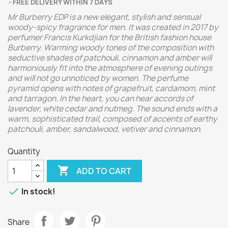
FREE DELIVERY WITHIN 7 DAYS
Mr Burberry EDP is a new elegant, stylish and sensual
woody-spicy fragrance for men. It was created in 2017 by
perfumer Francis Kurkdjian for the British fashion house
Burberry. Warming woody tones of the composition with
seductive shades of patchouli, cinnamon and amber will
harmoniously fit into the atmosphere of evening outings
and will not go unnoticed by women. The perfume
pyramid opens with notes of grapefruit, cardamom, mint
and tarragon. In the heart, you can hear accords of
lavender, white cedar and nutmeg. The sound ends with a
warm, sophisticated trail, composed of accents of earthy
patchouli, amber, sandalwood, vetiver and cinnamon.
Quantity

ADD TO CART

In stock!
Share