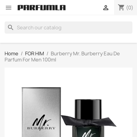
shopping_cart


(0)
search
Home
FOR HIM
Burberry Mr. Burberry Eau De
Parfum For Men 100ml