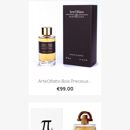
ArteOlfatto Bois Precious...
€99.00