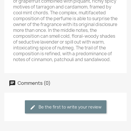
of grapefruit combined with piquant, richly spicy
motives of tarragon and cardamom, framed by
cool mint chords. The complex, multifaceted
composition of the perfume is able to surprise the
owner of the fragrance with its original disclosure
more than once. In the middle notes, the
composition can smell cold, floral-woody shades
of seductive lavender or spill out with warm,
intoxicating spice of nutmeg. The trail of the
composition is refined, with a predominance of
notes of cinnamon, patchouli and sandalwood.
Comments (0)
Be the first to write your review