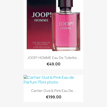
JOOP! HOMME Eau De Toilette...
€49.00
Cartier Oud & Pink Eau De...
€199.00