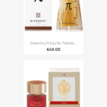
Givenchy Pi Eau De Toilette...
€49.00