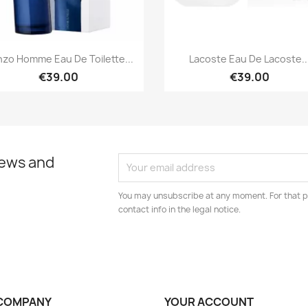
Quick view
Quick view


zo Homme Eau De Toilette...
Lacoste Eau De Lacoste..
€39.00
€39.00
news and
You may unsubscribe at any moment. For that p
contact info in the legal notice.
COMPANY
YOUR ACCOUNT