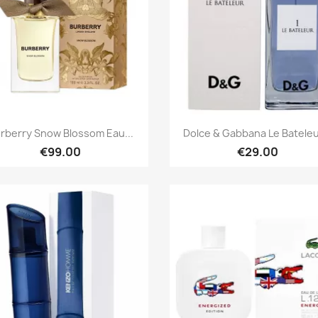
Quick view
Quick view


rberry Snow Blossom Eau...
Dolce & Gabbana Le Bateleur
€99.00
€29.00