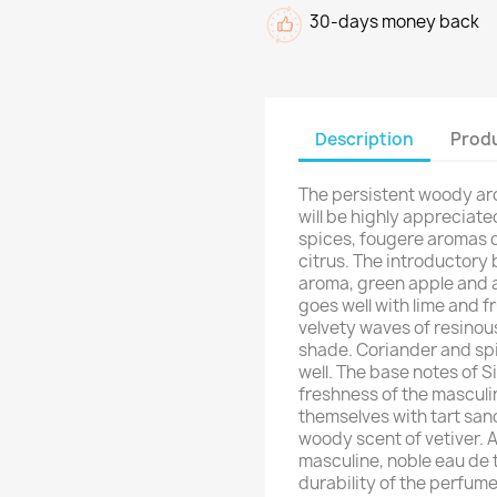
30-days money back
Description
Produ
The persistent woody aro
will be highly appreciate
spices, fougere aromas o
citrus. The introductory
aroma, green apple and at
goes well with lime and f
velvety waves of resinou
shade. Coriander and sp
well. The base notes of S
freshness of the mascul
themselves with tart san
woody scent of vetiver. 
masculine, noble eau de 
durability of the perfum