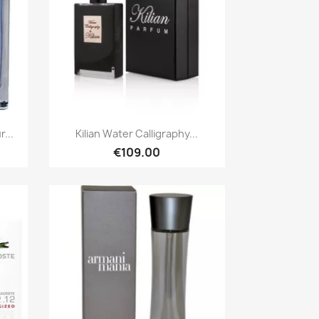
Quick view

...
Kilian Water Calligraphy...
€109.00