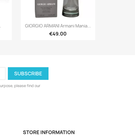
Quick view

.
GIORGIO ARMANI Armani Mania...
€49.00
urpose, please find our
STORE INFORMATION