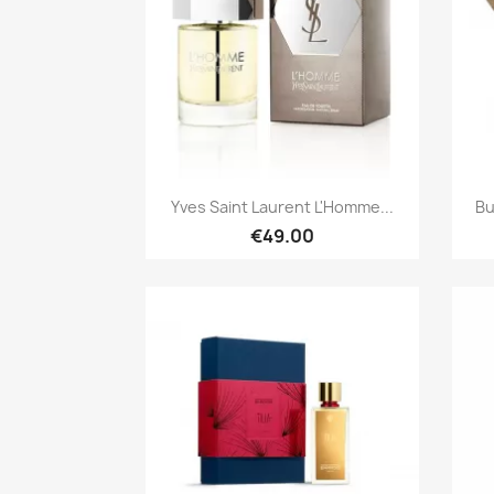
Quick view

Yves Saint Laurent L'Homme...
Bu
€49.00