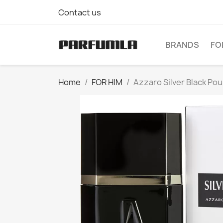
Contact us
BRANDS
FO
Home
FOR HIM
Azzaro Silver Black Po