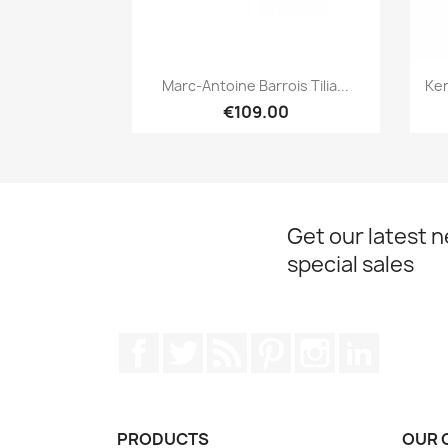
Quick view

Marc-Antoine Barrois Tilia...
Ken
€109.00
Get our latest 
special sales
Facebook
Twitter
Rss
Pinterest
Instagram
LinkedIn
PRODUCTS
OUR 