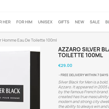
R HER
FOR HIM
UNISEX
GIFTS
NEW
SALE
B
ur Homme Eau De Toilette 100ml
AZZARO SILVER B
TOILETTE 100ML
€29.00
FREE DELIVERY WITHIN 7 DAYS
Silver Black for Men is a bol
Azzaro. It appeared in 2005
by the famous French brand.
created has true masculinity
modern and strong city dwell
the ability to always win and 