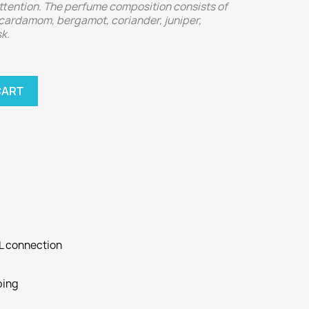
attention. The perfume composition consists of
 cardamom, bergamot, coriander, juniper,
k.
CART
SL connection
ping