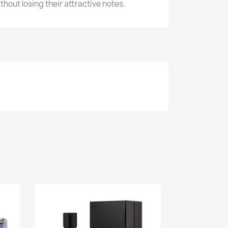
ithout losing their attractive notes.