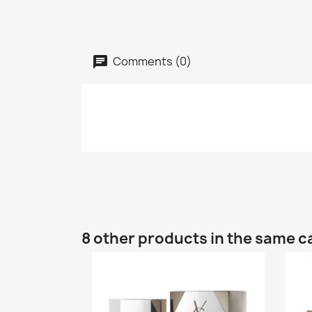
Comments (0)
8 other products in the same c