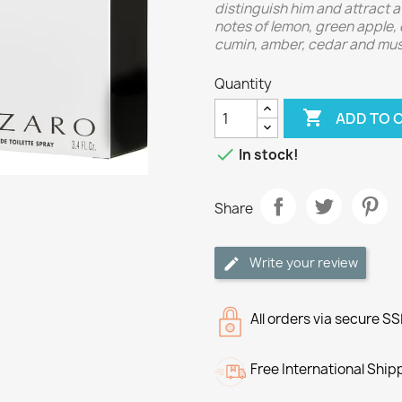
distinguish him and attract 
notes of lemon, green apple,
cumin, amber, cedar and mus
Quantity

ADD TO 

In stock!
Share
Write your review
All orders via secure S
Free International Ship