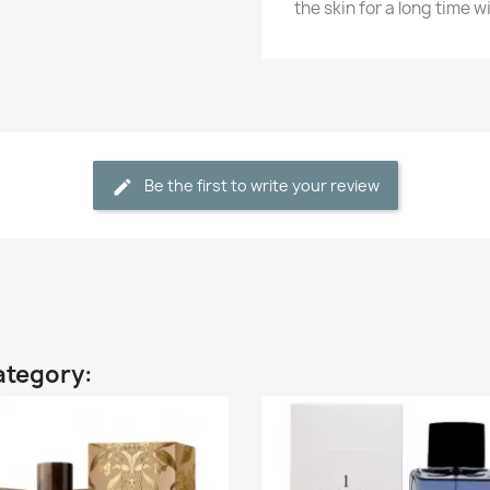
the skin for a long time w
Be the first to write your review
ategory: