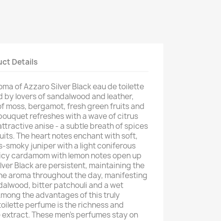
ct Details
ma of Azzaro Silver Black eau de toilette
d by lovers of sandalwood and leather,
f moss, bergamot, fresh green fruits and
 bouquet refreshes with a wave of citrus
tractive anise - a subtle breath of spices
ruits. The heart notes enchant with soft,
s-smoky juniper with a light coniferous
icy cardamom with lemon notes open up
ilver Black are persistent, maintaining the
ine aroma throughout the day, manifesting
dalwood, bitter patchouli and a wet
Among the advantages of this truly
toilette perfume is the richness and
e extract. These men's perfumes stay on