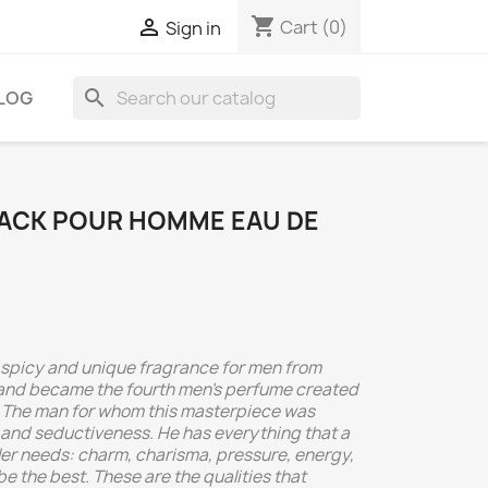
shopping_cart

Cart
(0)
Sign in
search
LOG
LACK POUR HOMME EAU DE
d, spicy and unique fragrance for men from
 and became the fourth men's perfume created
 The man for whom this masterpiece was
 and seductiveness. He has everything that a
er needs: charm, charisma, pressure, energy,
be the best. These are the qualities that