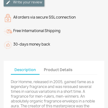
Write your review
All orders via secure SSL connection
Free International Shipping
30-days money back
Description
Product Details
Dior Homme, released in 2005, gained fame as a
legendary fragrance and was reissued several
times in various variations in a short time. A
fragrance for men-rulers, men-winners. An
absolutely organic fragrance envelops in a noble
aura. The creator of this masterpiece was the