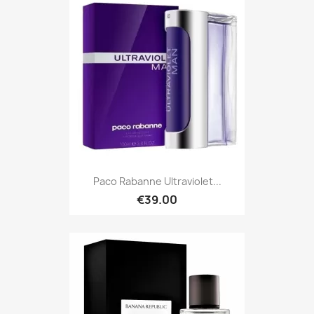
Paco Rabanne Ultraviolet...
€39.00