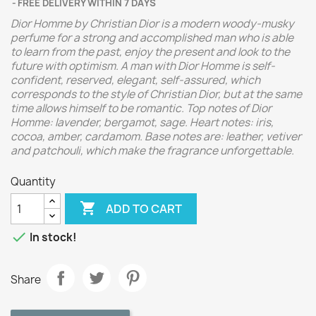
FREE DELIVERY WITHIN 7 DAYS
Dior Homme by Christian Dior is a modern woody-musky
perfume for a strong and accomplished man who is able
to learn from the past, enjoy the present and look to the
future with optimism. A man with Dior Homme is self-
confident, reserved, elegant, self-assured, which
corresponds to the style of Christian Dior, but at the same
time allows himself to be romantic.
Top notes of Dior
Homme: lavender, bergamot, sage. Heart notes: iris,
cocoa, amber, cardamom. Base notes are: leather, vetiver
and patchouli, which make the fragrance unforgettable.
Quantity

ADD TO CART

In stock!
Share