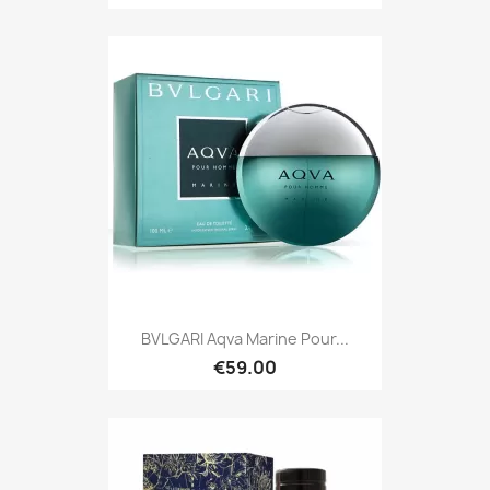
BVLGARI Aqva Marine Pour...
€59.00