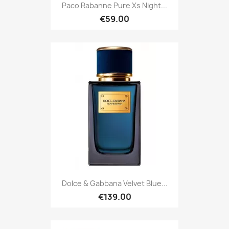
Paco Rabanne Pure Xs Night...
€59.00
Dolce & Gabbana Velvet Blue...
€139.00