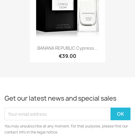
BANANA REPUBLIC Cypress...
€39.00
Get our latest news and special sales
You may unsubscribe at any moment. For that purpose, please find our
contact info in the legal notice.