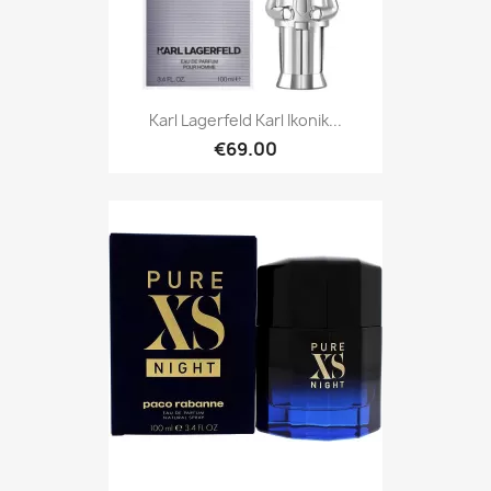
Karl Lagerfeld Karl Ikonik...
€69.00