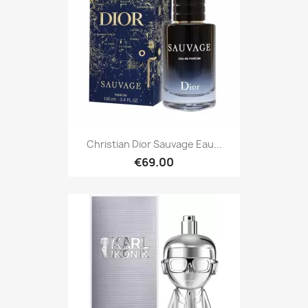
Christian Dior Sauvage Eau...
€69.00