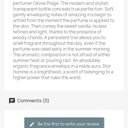
perfumer Olivier Polge. The modern and stylish
transparent bottle conceals true perfection. Soft,
gently enveloping notes of amazing iris begin to
unfold from the moment the perfume is applied to
the skin. Then comes the sweet vanilla, no less
refined and light, thanks to the presence of
woody chords. A persistent trail allows you to
smell fragrant throughout the day, even if the
perfume was used early in the summer morning.
The aromatic composition is not afraid of either
summer heat or pouring rain. An absolutely
organic fragrance envelops in a noble aura. Dior
Homme is a knighthood, a scent of belonging to a
higher power that rules the world.
Comments (0)
Be the first to write your review