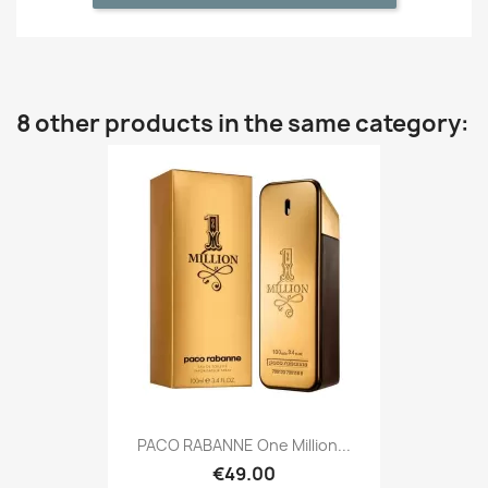
8 other products in the same category:
PACO RABANNE One Million...
€49.00