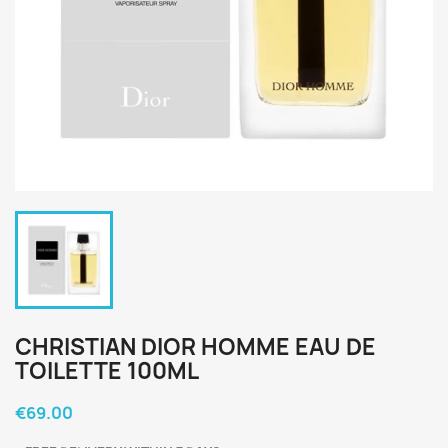
CHRISTIAN DIOR HOMME EAU DE
TOILETTE 100ML
€69.00