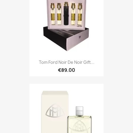
Tom Ford Noir De Noir Gift...
€89.00