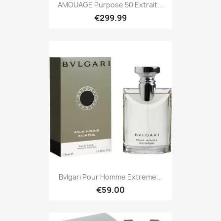
AMOUAGE Purpose 50 Extrait...
€299.99
Bvlgari Pour Homme Extreme...
€59.00