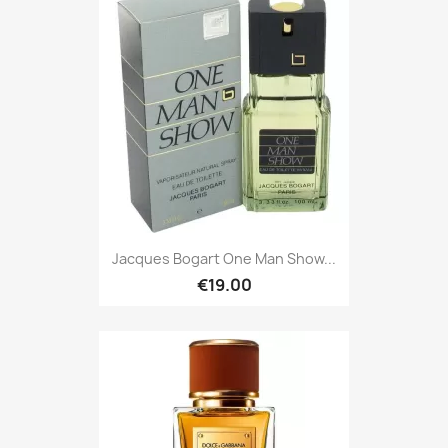
Jacques Bogart One Man Show...
€19.00