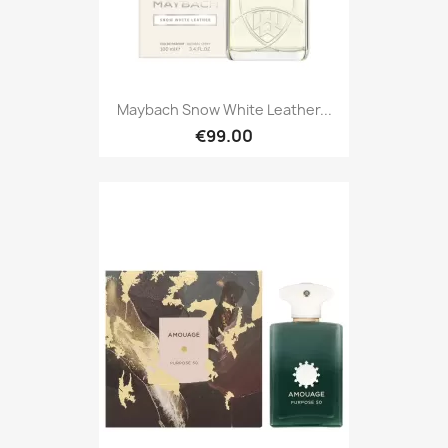
Maybach Snow White Leather...
€99.00