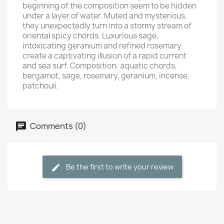
beginning of the composition seem to be hidden
under a layer of water. Muted and mysterious,
they unexpectedly turn into a stormy stream of
oriental spicy chords. Luxurious sage,
intoxicating geranium and refined rosemary
create a captivating illusion of a rapid current
and sea surf. Composition: aquatic chords,
bergamot, sage, rosemary, geranium, incense,
patchouli.
Comments (0)
Be the first to write your review