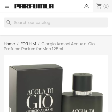
shopping_cart


(0)
search
Home
FOR HIM
Giorgio Armani Acqua di Gio
Profumo Parfum for Men 125ml