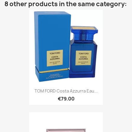
8 other products in the same category:
TOM FORD Costa Azzurra Eau...
€79.00