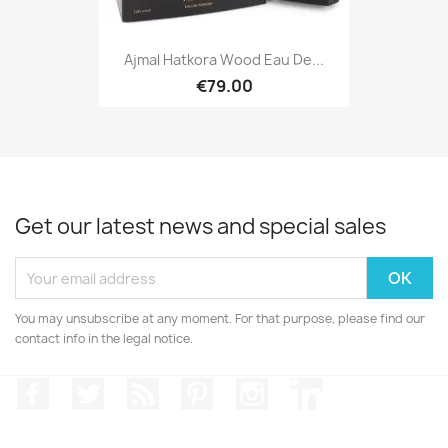
Ajmal Hatkora Wood Eau De...
€79.00
Get our latest news and special sales
You may unsubscribe at any moment. For that purpose, please find our
contact info in the legal notice.
Facebook
Twitter
Rss
Pinterest
Instagram
LinkedIn