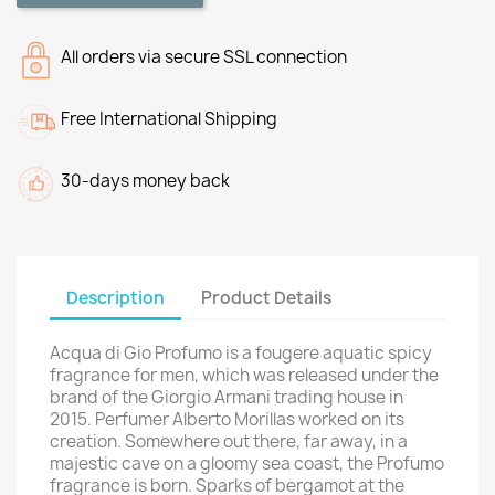
All orders via secure SSL connection
Free International Shipping
30-days money back
Description
Product Details
Acqua di Gio Profumo is a fougere aquatic spicy
fragrance for men, which was released under the
brand of the Giorgio Armani trading house in
2015. Perfumer Alberto Morillas worked on its
creation. Somewhere out there, far away, in a
majestic cave on a gloomy sea coast, the Profumo
fragrance is born. Sparks of bergamot at the