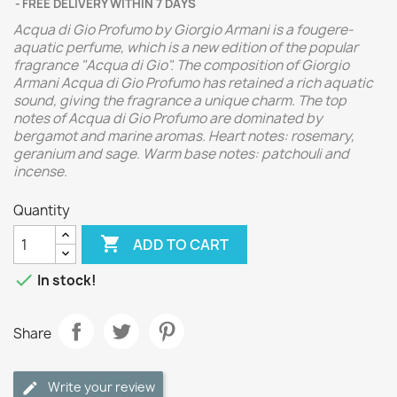
FREE DELIVERY WITHIN 7 DAYS
Acqua di Gio Profumo by Giorgio Armani is a fougere-
aquatic perfume, which is a new edition of the popular
fragrance "Acqua di Gio". The composition of Giorgio
Armani Acqua di Gio Profumo has retained a rich aquatic
sound, giving the fragrance a unique charm. The top
notes of Acqua di Gio Profumo are dominated by
bergamot and marine aromas. Heart notes: rosemary,
geranium and sage. Warm base notes: patchouli and
incense.
Quantity

ADD TO CART

In stock!
Share
Write your review