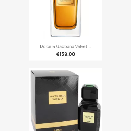
Dolce & Gabbana Velvet...
€139.00