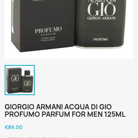
GIORGIO ARMANI ACQUA DI GIO
PROFUMO PARFUM FOR MEN 125ML
€89.00