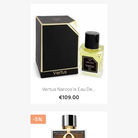
Vertus Narcos'is Eau De...
€109.00
-5%