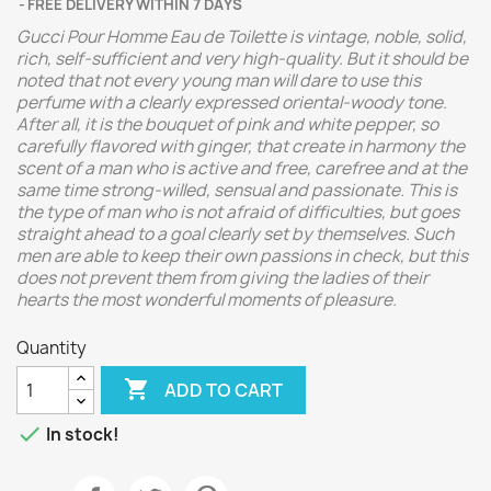
FREE DELIVERY WITHIN 7 DAYS
Gucci Pour Homme Eau de Toilette is vintage, noble, solid,
rich, self-sufficient and very high-quality. But it should be
noted that not every young man will dare to use this
perfume with a clearly expressed oriental-woody tone.
After all, it is the bouquet of pink and white pepper, so
carefully flavored with ginger, that create in harmony the
scent of a man who is active and free, carefree and at the
same time strong-willed, sensual and passionate. This is
the type of man who is not afraid of difficulties, but goes
straight ahead to a goal clearly set by themselves. Such
men are able to keep their own passions in check, but this
does not prevent them from giving the ladies of their
hearts the most wonderful moments of pleasure.
Quantity

ADD TO CART

In stock!