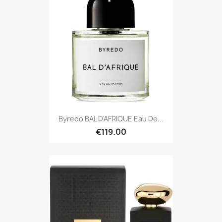
Byredo BAL D'AFRIQUE Eau De...
€119.00