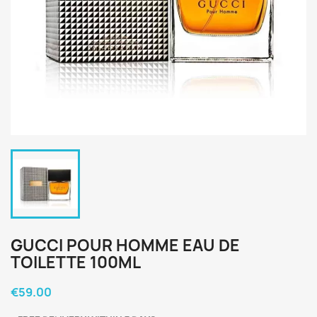
GUCCI POUR HOMME EAU DE
TOILETTE 100ML
€59.00