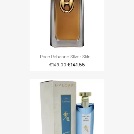
Paco Rabanne Silver Skin...
€141.55
€149.00