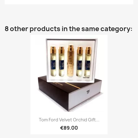
8 other products in the same category:
Tom Ford Velvet Orchid Gift...
€89.00