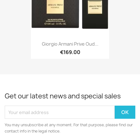
Giorgio Armani Prive Oud...
€169.00
Get our latest news and special sales
You may unsubscribe at any moment. For that purpose, please find our
contact info in the legal notice.