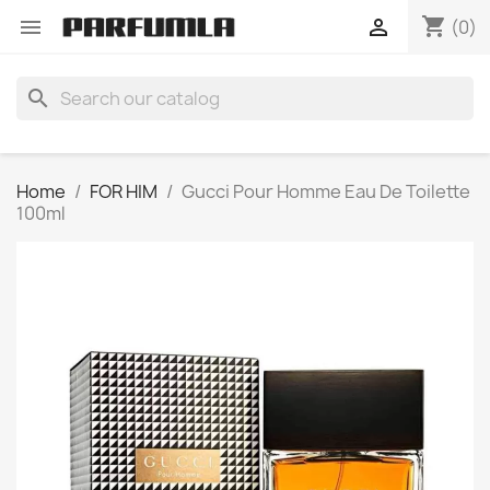
shopping_cart


(0)
search
Home
FOR HIM
Gucci Pour Homme Eau De Toilette
100ml