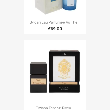
Bvlgari Eau Parfumee Au The...
€69.00
Tiziana Terenzi Rivea...