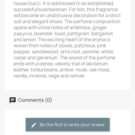
house Gucci. It is addressed to an established,
successful businessman. For him, this fragrance
will become an unobtrusive decoration for a strict
suit and elegant shoes. The perfume composition
opens with initial notes of artemisia, ginger,
papyrus, lavender, basil, petitgrain, bergamot
and lemon. The exciting heart of the aroma is
woven from notes of cloves, patchouli, pink
pepper, sandalwood, orris root, jasmine, white
cedar and geranium. The sound of the perfume
ends with a dense, velvety trail of labdanum,
leather, tonka beans, amber, musk, oak moss,
vanilla, incense, sage and vetiver.
Comments (0)
Be the first to write your review