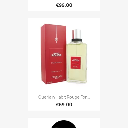
€99.00
Guerlain Habit Rouge For...
€69.00