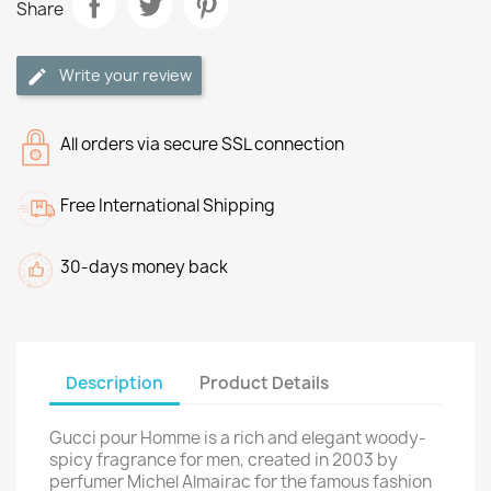
Share
Write your review
All orders via secure SSL connection
Free International Shipping
30-days money back
Description
Product Details
Gucci pour Homme is a rich and elegant woody-
spicy fragrance for men, created in 2003 by
perfumer Michel Almairac for the famous fashion