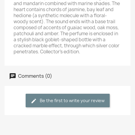
and mandarin combined with marine shades. The
heart contains chords of jasmine, bay leaf and
hedione (a synthetic molecule with a floral-
woody scent). The sound ends with a base trail
composed of accents of guaiac wood, oak moss,
patchouli and amber. The perfume is enclosed in
a stylish black goblet-shaped bottle with a
cracked marble effect, through which silver color
penetrates. Collector's edition.
Comments (0)
Be the first to write your review