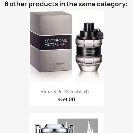
8 other products in the same category:
Viktor & Rolf Spicebomb...
€59.00