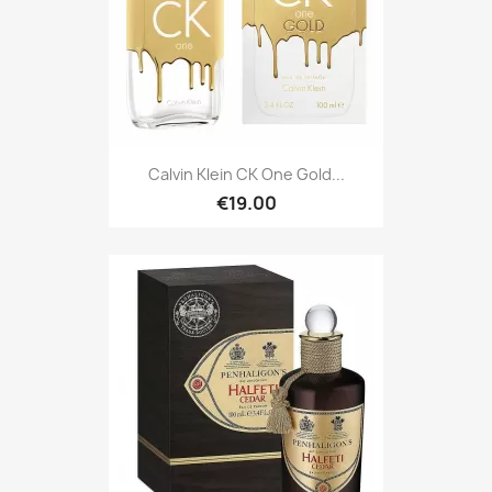
Calvin Klein CK One Gold...
€19.00