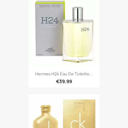
Hermes H24 Eau De Toilette...
€39.99