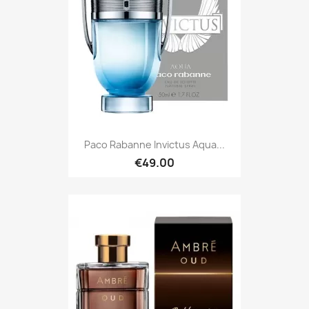
Paco Rabanne Invictus Aqua...
€49.00