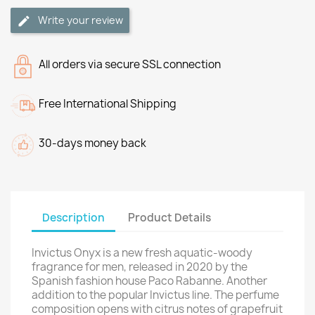
Write your review
All orders via secure SSL connection
Free International Shipping
30-days money back
Description
Product Details
Invictus Onyx is a new fresh aquatic-woody
fragrance for men, released in 2020 by the
Spanish fashion house Paco Rabanne. Another
addition to the popular Invictus line. The perfume
composition opens with citrus notes of grapefruit