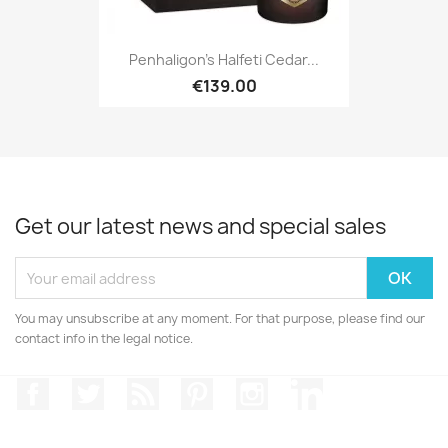
Penhaligon's Halfeti Cedar...
€139.00
Get our latest news and special sales
You may unsubscribe at any moment. For that purpose, please find our
contact info in the legal notice.
Facebook
Twitter
Rss
Pinterest
Instagram
LinkedIn