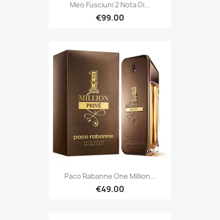
Meo Fusciuni 2 Nota Di...
€99.00
Paco Rabanne One Million...
€49.00