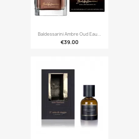
Baldessarini Ambre Oud Eau...
€39.00