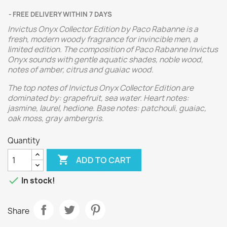
FREE DELIVERY WITHIN 7 DAYS
Invictus Onyx Collector Edition by Paco Rabanne is a
fresh, modern woody fragrance for invincible men, a
limited edition. The composition of Paco Rabanne Invictus
Onyx sounds with gentle aquatic shades, noble wood,
notes of amber, citrus and guaiac wood.
The top notes of Invictus Onyx Collector Edition are
dominated by: grapefruit, sea water. Heart notes:
jasmine, laurel, hedione. Base notes: patchouli, guaiac,
oak moss, gray ambergris.
Quantity

ADD TO CART

In stock!
Share