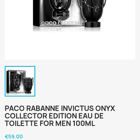
PACO RABANNE INVICTUS ONYX
COLLECTOR EDITION EAU DE
TOILETTE FOR MEN 100ML
€59.00