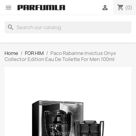
shopping_cart


(0)
search
Home
FOR HIM
Paco Rabanne Invictus Onyx
Collector Edition Eau De Toilette For Men 100ml