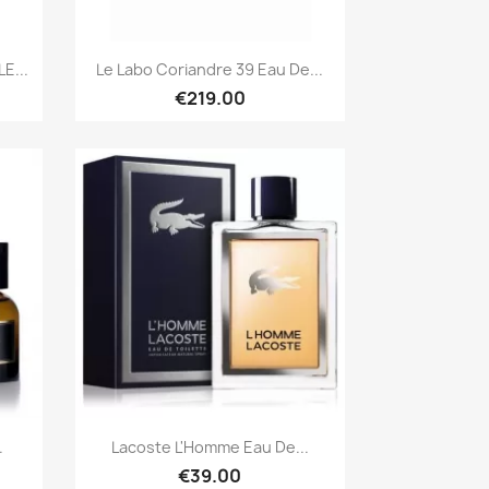
Quick view

E...
Le Labo Coriandre 39 Eau De...
€219.00
Quick view

.
Lacoste L'Homme Eau De...
€39.00