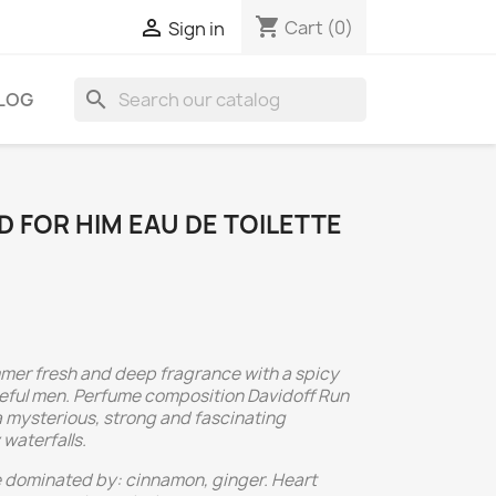
shopping_cart

Cart
(0)
Sign in
search
LOG
D FOR HIM EAU DE TOILETTE
mmer fresh and deep fragrance with a spicy
seful men. Perfume composition Davidoff Run
 a mysterious, strong and fascinating
waterfalls.
e dominated by: cinnamon, ginger. Heart