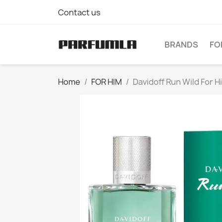
Contact us
BRANDS
FO
Home
FOR HIM
Davidoff Run Wild For H