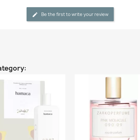
Be the first to write your review
ategory: