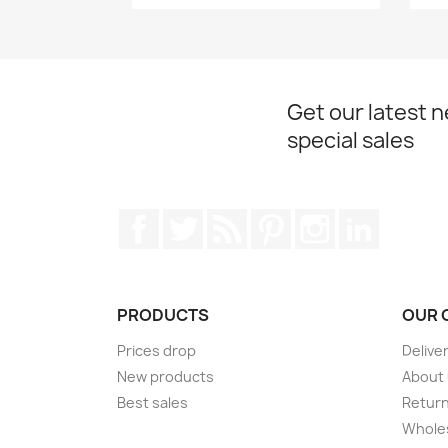
Get our latest 
special sales
Facebook
Twitter
Rss
Pinterest
Instagram
LinkedIn
PRODUCTS
OUR 
Prices drop
Delive
New products
About
Best sales
Return
Wholes