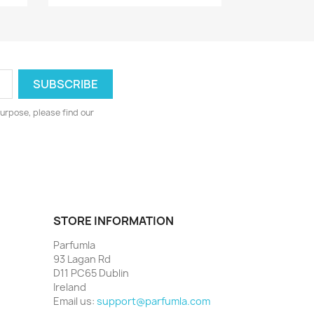
urpose, please find our
STORE INFORMATION
Parfumla
93 Lagan Rd
D11 PC65 Dublin
Ireland
Email us:
support@parfumla.com