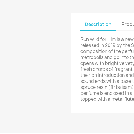
Description
Produ
Run Wild for Him is a ne
released in 2019 by the S
composition of the perfu
metropolis and go into t
opens with bright velvety
fresh chords of fragrant
the rich introduction and
sound ends with a base t
spruce resin (fir balsam
perfume is enclosed in a 
topped with a metal flut