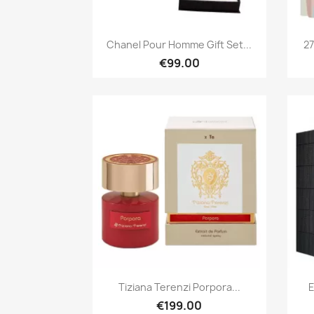
Quick view

Chanel Pour Homme Gift Set...
27
€99.00
Quick view

Tiziana Terenzi Porpora...
E
€199.00