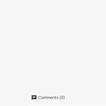
Comments (0)