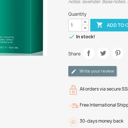
notes: lavender. Base notes: 
Quantity

ADD TO 

In stock!
Share
Write your review
All orders via secure S
Free International Ship
30-days money back