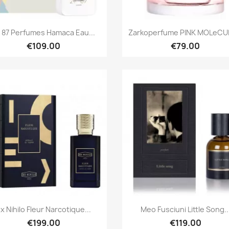
Quick view
Quick view


 87 Perfumes Hamaca Eau...
Zarkoperfume PINK MOLeCUL
€109.00
€79.00
Quick view
Quick view


x Nihilo Fleur Narcotique...
Meo Fusciuni Little Song..
€199.00
€119.00