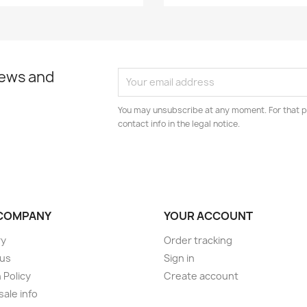
news and
You may unsubscribe at any moment. For that p
contact info in the legal notice.
COMPANY
YOUR ACCOUNT
ry
Order tracking
 us
Sign in
 Policy
Create account
ale info