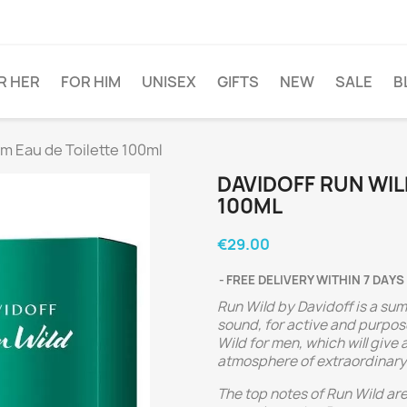
R HER
FOR HIM
UNISEX
GIFTS
NEW
SALE
B
im Eau de Toilette 100ml
DAVIDOFF RUN WIL
100ML
€29.00
FREE DELIVERY WITHIN 7 DAYS
Run Wild by Davidoff is a su
sound, for active and purpo
Wild for men, which will give
atmosphere of extraordinary 
The top notes of Run Wild ar