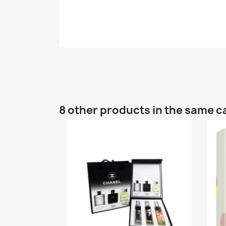
8 other products in the same c