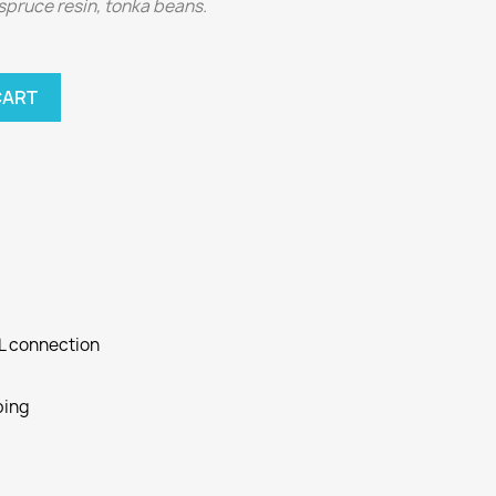
spruce resin, tonka beans.
CART
SL connection
ping