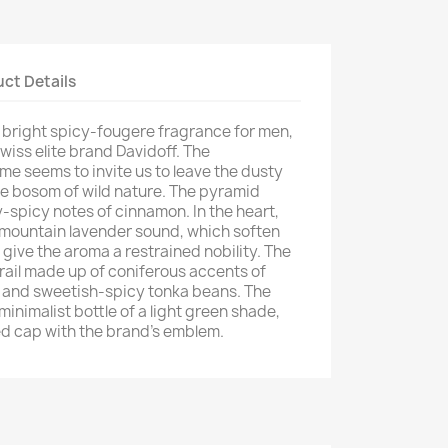
ct Details
w bright spicy-fougere fragrance for men,
wiss elite brand Davidoff. The
me seems to invite us to leave the dusty
he bosom of wild nature. The pyramid
-spicy notes of cinnamon. In the heart,
 mountain lavender sound, which soften
 give the aroma a restrained nobility. The
rail made up of coniferous accents of
) and sweetish-spicy tonka beans. The
minimalist bottle of a light green shade,
ed cap with the brand's emblem.