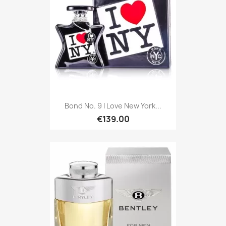
Bond No. 9 I Love New York...
€139.00