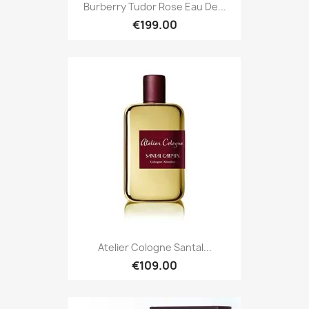
Burberry Tudor Rose Eau De...
€199.00
Atelier Cologne Santal...
€109.00