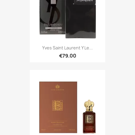
Yves Saint Laurent Y Le...
€79.00