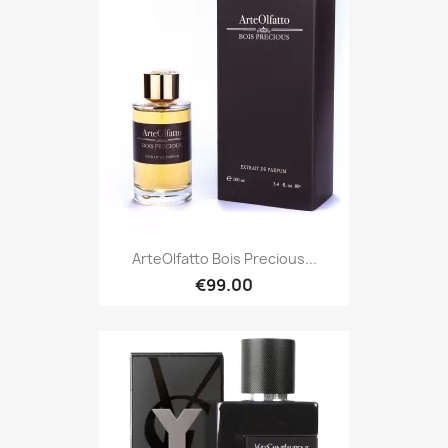
ArteOlfatto Bois Precious...
€99.00