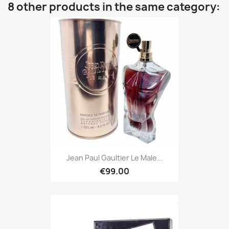
8 other products in the same category:
Jean Paul Gaultier Le Male...
€99.00