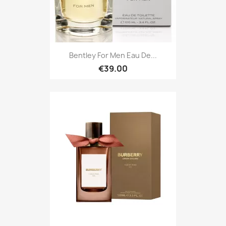
Bentley For Men Eau De...
€39.00