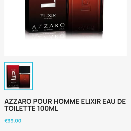
AZZARO POUR HOMME ELIXIR EAU DE
TOILETTE 100ML
€39.00