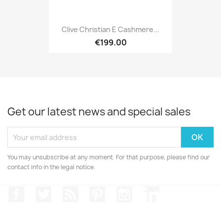
Clive Christian E Cashmere...
€199.00
Get our latest news and special sales
You may unsubscribe at any moment. For that purpose, please find our
contact info in the legal notice.
Facebook
Twitter
Rss
Pinterest
Instagram
LinkedIn