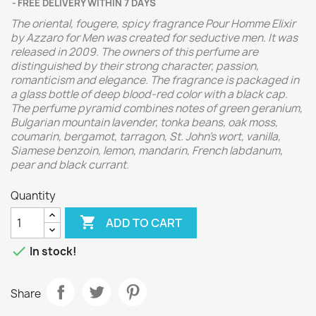
FREE DELIVERY WITHIN 7 DAYS
The oriental, fougere, spicy fragrance Pour Homme Elixir
by Azzaro for Men was created for seductive men. It was
released in 2009. The owners of this perfume are
distinguished by their strong character, passion,
romanticism and elegance. The fragrance is packaged in
a glass bottle of deep blood-red color with a black cap.
The perfume pyramid combines notes of green geranium,
Bulgarian mountain lavender, tonka beans, oak moss,
coumarin, bergamot, tarragon, St. John's wort, vanilla,
Siamese benzoin, lemon, mandarin, French labdanum,
pear and black currant.
Quantity

ADD TO CART

In stock!
Share