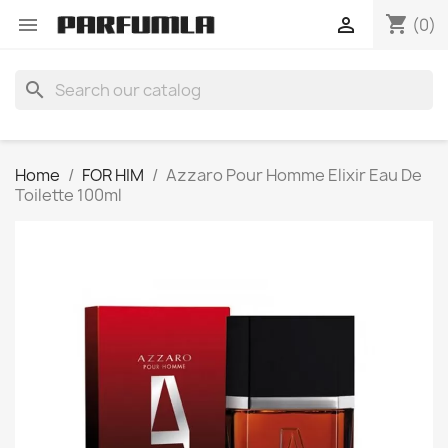
shopping_cart


(0)
search
Home
FOR HIM
Azzaro Pour Homme Elixir Eau De
Toilette 100ml