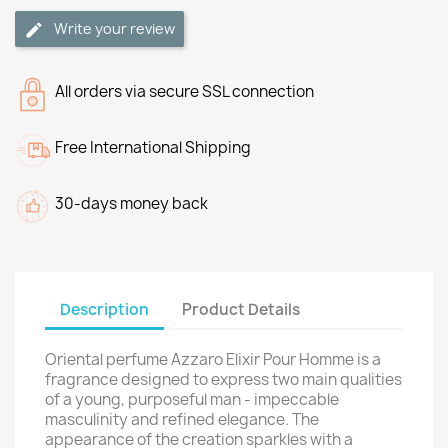
Write your review
All orders via secure SSL connection
Free International Shipping
30-days money back
Description
Product Details
Oriental perfume Azzaro Elixir Pour Homme is a
fragrance designed to express two main qualities
of a young, purposeful man - impeccable
masculinity and refined elegance. The
appearance of the creation sparkles with a