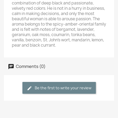
combination of deep black and passionate,
velvety red colors. He is not in a hurry in business,
calm in making decisions, and only the most
beautiful woman is able to arouse passion. The
aroma belongs to the spicy-amber-oriental family
and is felt with notes of bergamot, lavender,
geranium, oak moss, coumarin, tonka beans,
vanilla, benzoin, St. John's wort, mandarin, lemon,
pear and black currant.
Comments (0)
Be the first to write your review