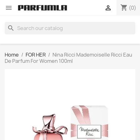
shopping_cart


(0)
search
Home
FOR HER
Nina Ricci Mademoiselle Ricci Eau
De Parfum For Women 100ml