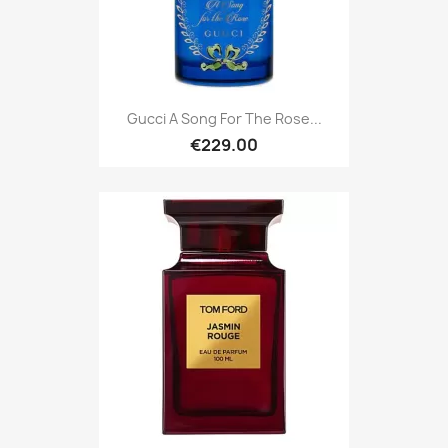
Gucci A Song For The Rose...
€229.00