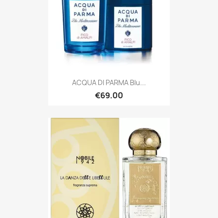
ACQUA DI PARMA Blu...
€69.00