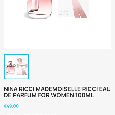
NINA RICCI MADEMOISELLE RICCI EAU
DE PARFUM FOR WOMEN 100ML
€49.00