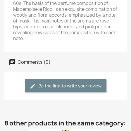
60s. The basis of the perfume composition of
Mademoiselle Ricci is an exquisite combination of
woody and floral accords, emphasized by a note
of musk. The main notes of the aroma are rose
hips, centifolia rose, oleander and pink pepper,
revealing new sides of the composition with each
note.
Comments (0)
Be the first to write your review
8 other products in the same category: