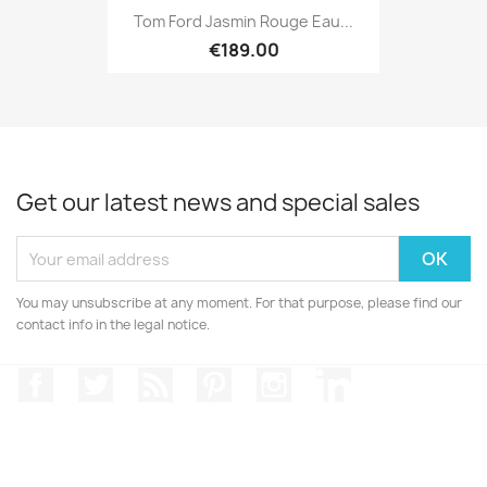
Tom Ford Jasmin Rouge Eau...
€189.00
Get our latest news and special sales
You may unsubscribe at any moment. For that purpose, please find our
contact info in the legal notice.
Facebook
Twitter
Rss
Pinterest
Instagram
LinkedIn