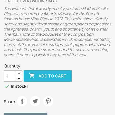
FREE DELIVERY WITHIN 7 DAYS
The women's floral woody-musky perfume Mademoiselle
Ricci was created by Alberto Morillas for the French
fashion house Nina Ricci in 2012. This refreshing, slightly
spicy and slightly floral aroma of green plants emphasizes
the lightness, charm, youth and spontaneity of its owner.
The main note of the bouquet of the composition
Mademoiselle Ricci is oleander, which is complemented by
more subtle aromas of rose hips, pink pepper, white wood
and musk. The perfume is intended for use as an evening
scent, it opens up well at any time of the year.
Quantity

ADD TO CART

In stock!
Share