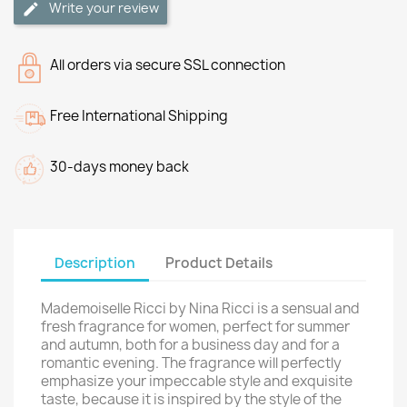
Write your review
All orders via secure SSL connection
Free International Shipping
30-days money back
Description
Product Details
Mademoiselle Ricci by Nina Ricci is a sensual and
fresh fragrance for women, perfect for summer
and autumn, both for a business day and for a
romantic evening. The fragrance will perfectly
emphasize your impeccable style and exquisite
taste, because it is inspired by the style of the