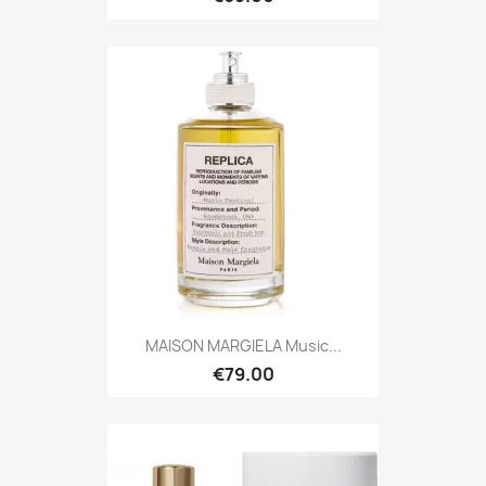
MAISON MARGIELA Music...
€79.00