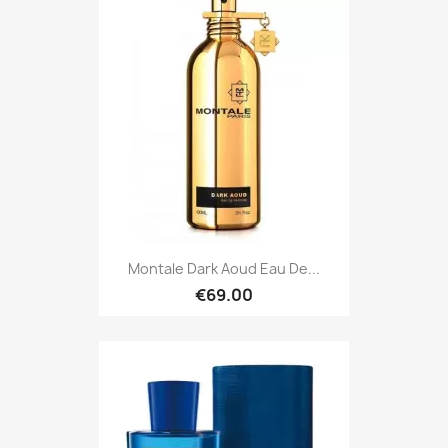
Montale Dark Aoud Eau De...
€69.00