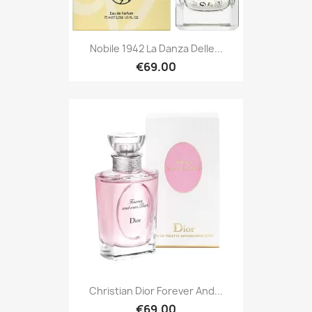
Nobile 1942 La Danza Delle...
€69.00
Christian Dior Forever And...
€69.00