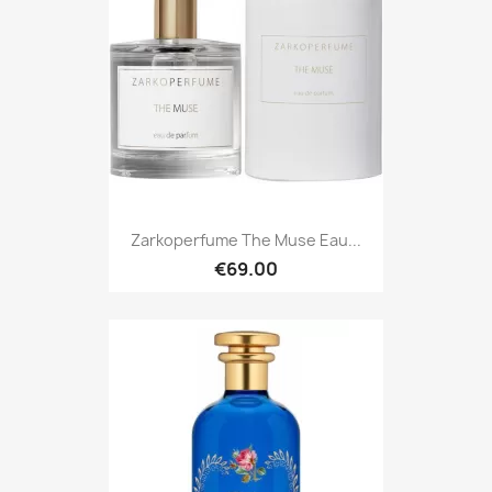
Zarkoperfume The Muse Eau...
€69.00