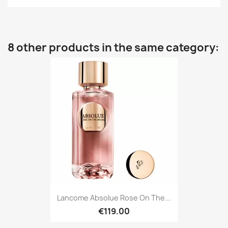
8 other products in the same category:
Lancome Absolue Rose On The...
€119.00