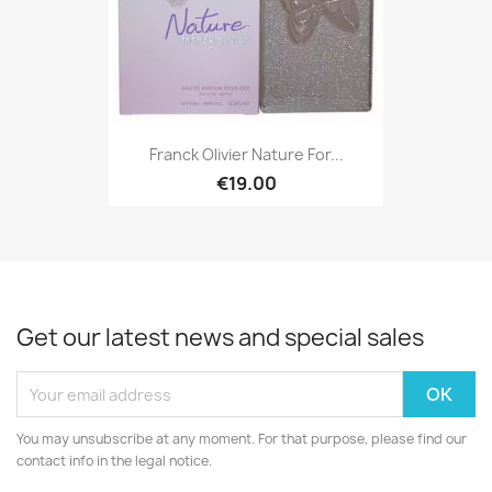
Franck Olivier Nature For...
€19.00
Get our latest news and special sales
You may unsubscribe at any moment. For that purpose, please find our
contact info in the legal notice.