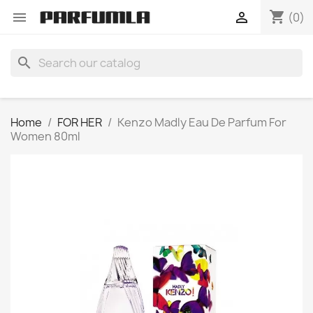
shopping_cart


(0)
search
Home
FOR HER
Kenzo Madly Eau De Parfum For
Women 80ml