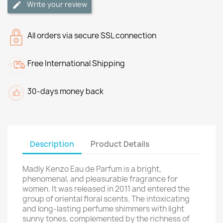
Write your review
All orders via secure SSL connection
Free International Shipping
30-days money back
Description
Product Details
Madly Kenzo Eau de Parfum is a bright,
phenomenal, and pleasurable fragrance for
women. It was released in 2011 and entered the
group of oriental floral scents. The intoxicating
and long-lasting perfume shimmers with light
sunny tones, complemented by the richness of