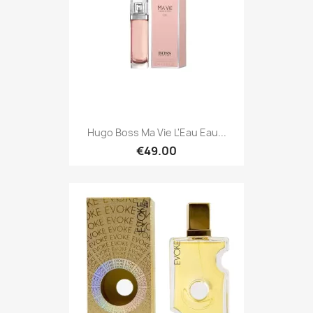
Hugo Boss Ma Vie L'Eau Eau...
€49.00