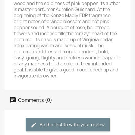
wood and the spiciness of pink pepper. Its author
is master perfumer Aurelien Guichard. At the
beginning of the Kenzo Madly EDP fragrance,
bright notes of orange blossom and hot pink
pepper sound. A bouquet of rose, heliotrope
flowers and incense fills the "crazy" heart of the
perfume. Its base is made up of Virginia cedar,
intoxicating vanilla and sensual musk. The
perfume is addressed to independent, bold,
easy-going, flighty and reckless women, capable
of any madness for the sake of their intended
goal. It is able to give a good mood, cheer up and
invigorate its owner.
Comments (0)
Be the first to write your review