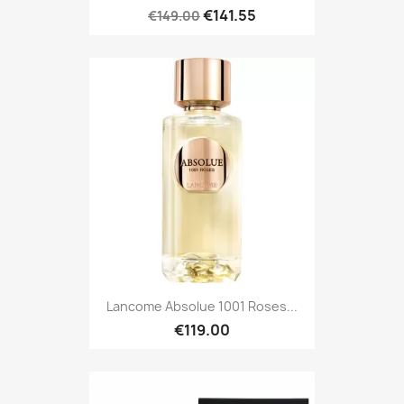
€141.55
€149.00
Lancome Absolue 1001 Roses...
€119.00