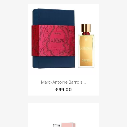
Marc-Antoine Barrois...
€99.00