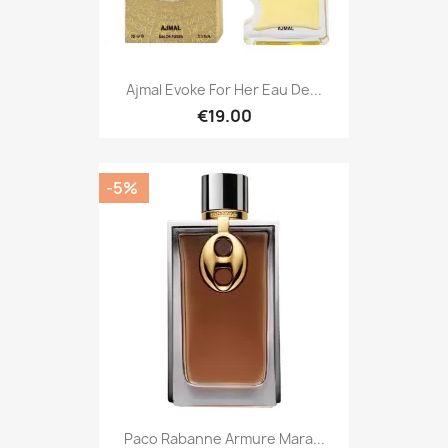
Ajmal Evoke For Her Eau De...
€19.00
-5%
Paco Rabanne Armure Mara...