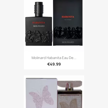
Molinard Habanita Eau De...
€49.99