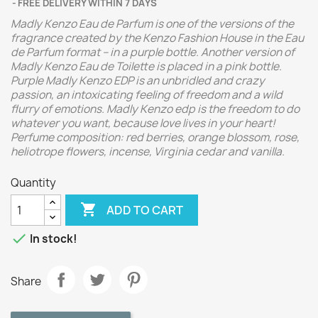
FREE DELIVERY WITHIN 7 DAYS
Madly Kenzo Eau de Parfum is one of the versions of the
fragrance created by the Kenzo Fashion House in the Eau
de Parfum format – in a purple bottle. Another version of
Madly Kenzo Eau de Toilette is placed in a pink bottle.
Purple Madly Kenzo EDP is an unbridled and crazy
passion, an intoxicating feeling of freedom and a wild
flurry of emotions. Madly Kenzo edp is the freedom to do
whatever you want, because love lives in your heart!
Perfume composition: red berries, orange blossom, rose,
heliotrope flowers, incense, Virginia cedar and vanilla.
Quantity

ADD TO CART

In stock!
Share