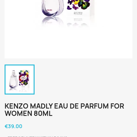
KENZO MADLY EAU DE PARFUM FOR
WOMEN 80ML
€39.00