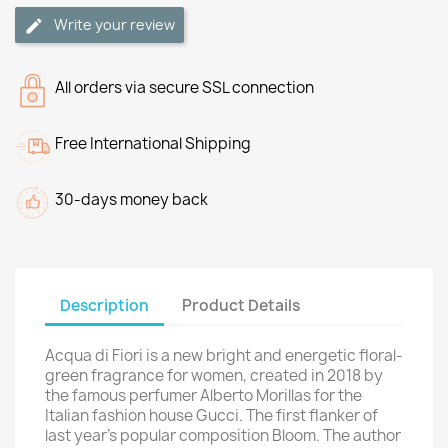
Write your review
All orders via secure SSL connection
Free International Shipping
30-days money back
Description
Product Details
Acqua di Fiori is a new bright and energetic floral-
green fragrance for women, created in 2018 by
the famous perfumer Alberto Morillas for the
Italian fashion house Gucci. The first flanker of
last year's popular composition Bloom. The author