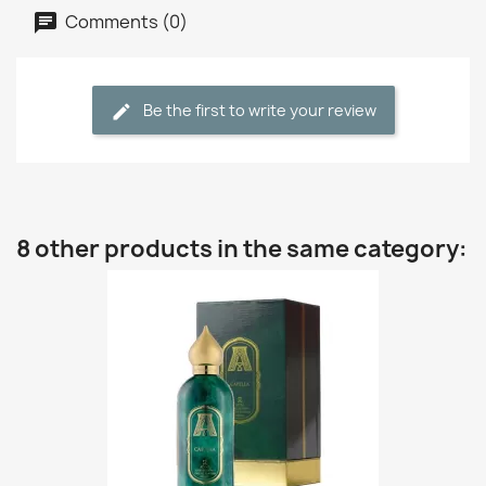
Comments (0)
Be the first to write your review
8 other products in the same category: