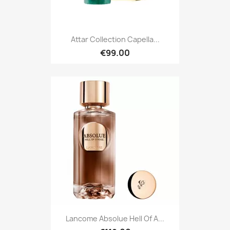
Attar Collection Capella...
€99.00
Lancome Absolue Hell Of A...