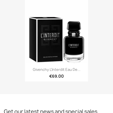
Givenchy L'Interdit Eau De...
€69.00
Get our latest news and special sales