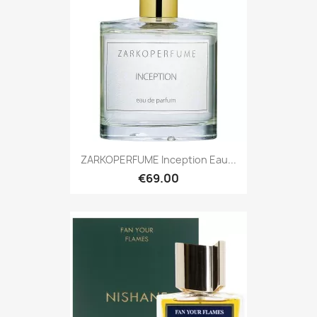
ZARKOPERFUME Inception Eau...
€69.00