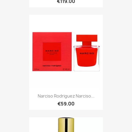
€119.00
Narciso Rodriguez Narciso...
€59.00