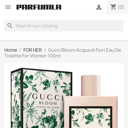
shopping_cart


(0)
search
Home
FOR HER
Gucci Bloom Acqua di Fiori Eau De
Toilette For Women 100ml