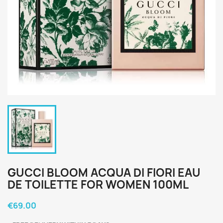
GUCCI BLOOM ACQUA DI FIORI EAU
DE TOILETTE FOR WOMEN 100ML
€69.00