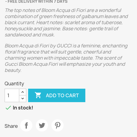
FREE DELIVERY WITHIN 7 DAYS
The top notes of Bloom Acqua di Fiori are a wonderful
combination of green freshness of galbanum leaves and
black currant. Heart notes: scarlet aroma of tuberose,
honeysuckle and jasmine. Base notes: gentle trail of
sandalwood and musk.
Bloom Acqua di Fiori by GUCCI is a feminine, enchanting
floral fragrance that will suit gentle, cheerful and
charming women with impeccable taste. The scent of
Gucci Bloom Acqua Fiori will emphasize your youth and
beauty.
Quantity

ADD TO CART

In stock!
Share