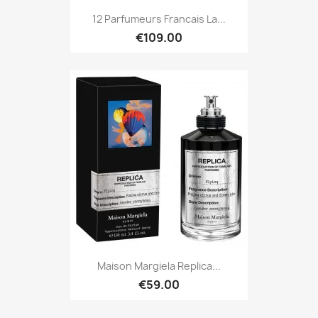
12 Parfumeurs Francais La...
€109.00
Maison Margiela Replica...
€59.00