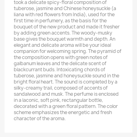
took a delicate spicy-floral composition of
tuberose, jasmine and Chinese honeysuckle (a
liana with red flowers from India), used for the
first time in perfumery, as the basis for the
bouquet of the new product and made it fresher
by adding green accents. The woody-musky
base gives the bouquet warmth and depth. An
elegant and delicate aroma will be your ideal
companion for welcoming spring. The pyramid of
the composition opens with green notes of
galbanum leaves and the delicate scent of
blackcurrant buds. Intoxicating chords of
tuberose, jasmine and honeysuckle sound in the
bright floral heart. The sound is completed by a
silky-creamy trail, composed of accents of
sandalwood and musk. The perfume is enclosed
in a laconic, soft pink, rectangular bottle,
decorated with a green floral pattern. The color
scheme emphasizes the energetic and fresh
character of the aroma.