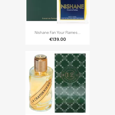
Nishane Fan Your Flames...
€139.00