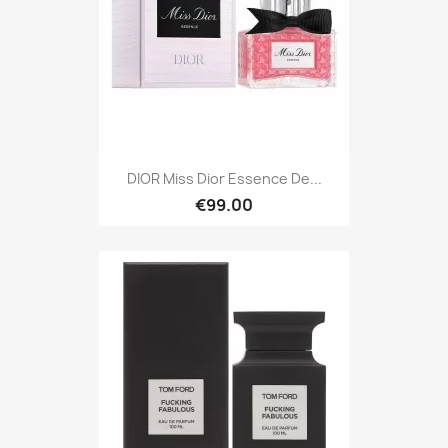
DIOR Miss Dior Essence De...
€99.00