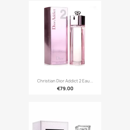
Christian Dior Addict 2 Eau...
€79.00