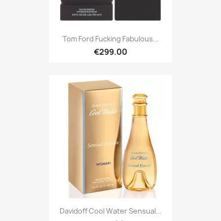
Tom Ford Fucking Fabulous...
€299.00
Davidoff Cool Water Sensual...