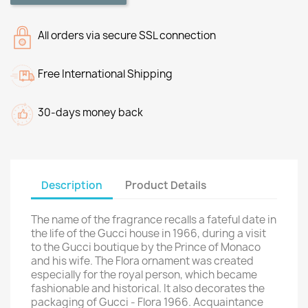
All orders via secure SSL connection
Free International Shipping
30-days money back
Description
Product Details
The name of the fragrance recalls a fateful date in
the life of the Gucci house in 1966, during a visit
to the Gucci boutique by the Prince of Monaco
and his wife. The Flora ornament was created
especially for the royal person, which became
fashionable and historical. It also decorates the
packaging of Gucci - Flora 1966. Acquaintance