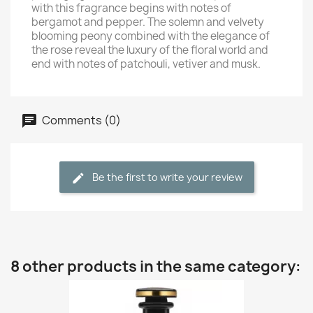
with this fragrance begins with notes of
bergamot and pepper. The solemn and velvety
blooming peony combined with the elegance of
the rose reveal the luxury of the floral world and
end with notes of patchouli, vetiver and musk.
Comments (0)
Be the first to write your review
8 other products in the same category: