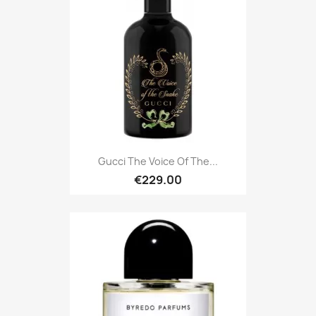
Gucci The Voice Of The...
€229.00