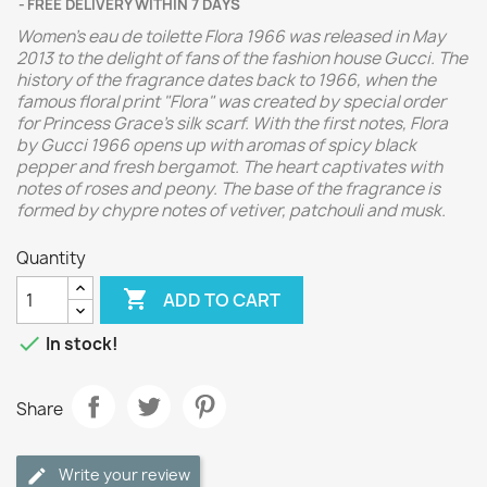
FREE DELIVERY WITHIN 7 DAYS
Women's eau de toilette Flora 1966 was released in May
2013 to the delight of fans of the fashion house Gucci. The
history of the fragrance dates back to 1966, when the
famous floral print "Flora" was created by special order
for Princess Grace's silk scarf. With the first notes, Flora
by Gucci 1966 opens up with aromas of spicy black
pepper and fresh bergamot. The heart captivates with
notes of roses and peony. The base of the fragrance is
formed by chypre notes of vetiver, patchouli and musk.
Quantity

ADD TO CART

In stock!
Share
Write your review