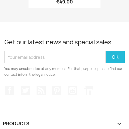
€49.00
Get our latest news and special sales
You may unsubscribe at any moment. For that purpose, please find our
contact info in the legal notice.
Facebook
Twitter
Rss
Pinterest
Instagram
LinkedIn
PRODUCTS
