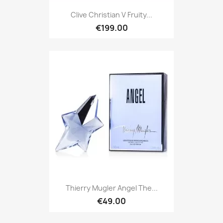
Clive Christian V Fruity...
€199.00
Thierry Mugler Angel The...
€49.00