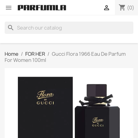
shopping_cart


(0)
search
Home
FOR HER
Gucci Flora 1966 Eau De Parfum
For Women 100ml