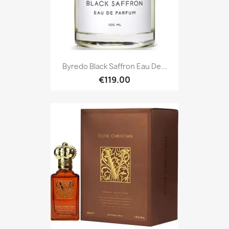
Byredo Black Saffron Eau De...
€119.00