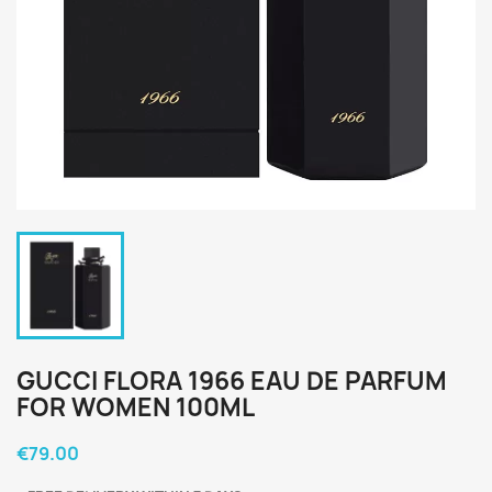
GUCCI FLORA 1966 EAU DE PARFUM
FOR WOMEN 100ML
€79.00