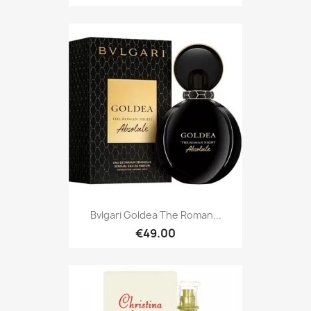
Bvlgari Goldea The Roman...
€49.00