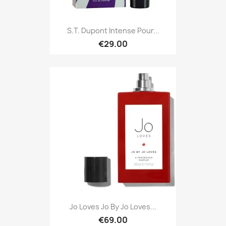
S.T. Dupont Intense Pour...
€29.00
Jo Loves Jo By Jo Loves...
€69.00