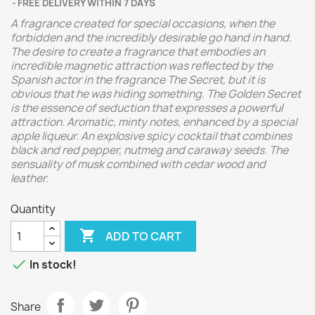
FREE DELIVERY WITHIN 7 DAYS
A fragrance created for special occasions, when the
forbidden and the incredibly desirable go hand in hand.
The desire to create a fragrance that embodies an
incredible magnetic attraction was reflected by the
Spanish actor in the fragrance The Secret, but it is
obvious that he was hiding something. The Golden Secret
is the essence of seduction that expresses a powerful
attraction. Aromatic, minty notes, enhanced by a special
apple liqueur. An explosive spicy cocktail that combines
black and red pepper, nutmeg and caraway seeds. The
sensuality of musk combined with cedar wood and
leather.
Quantity

ADD TO CART

In stock!
Share