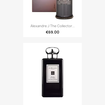
Alexandre.J The Collector...
€69.00