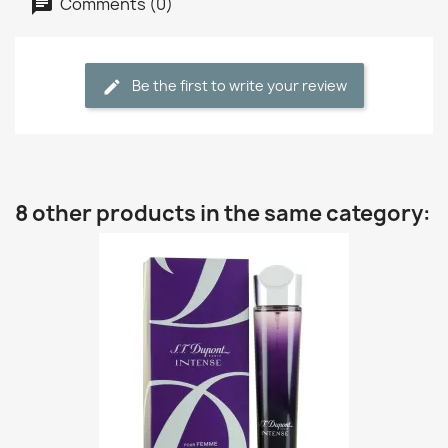
Comments (0)
Be the first to write your review
8 other products in the same category: