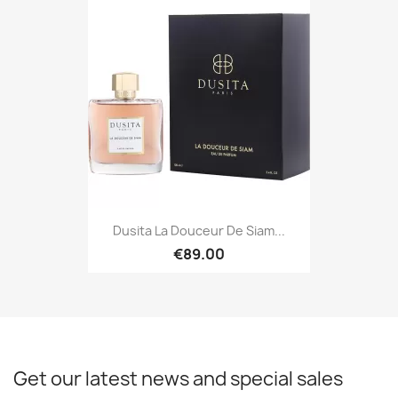
Dusita La Douceur De Siam...
€89.00
Get our latest news and special sales