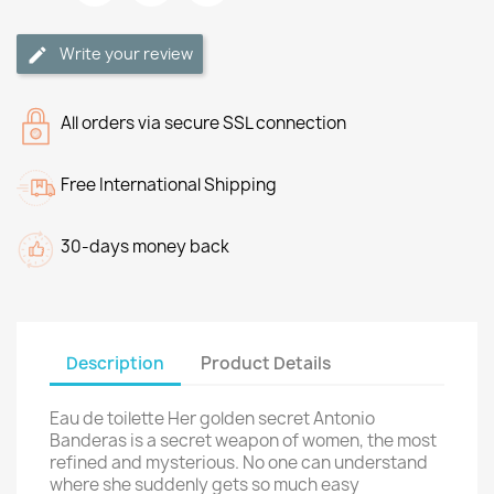
Write your review
All orders via secure SSL connection
Free International Shipping
30-days money back
Description
Product Details
Eau de toilette Her golden secret Antonio
Banderas is a secret weapon of women, the most
refined and mysterious. No one can understand
where she suddenly gets so much easy