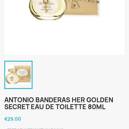
ANTONIO BANDERAS HER GOLDEN
SECRET EAU DE TOILETTE 80ML
€29.00