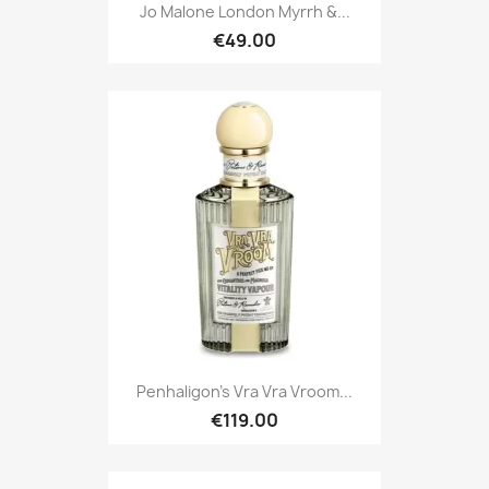
Jo Malone London Myrrh &...
€49.00
Penhaligon's Vra Vra Vroom...
€119.00