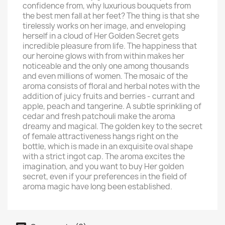
confidence from, why luxurious bouquets from
the best men fall at her feet? The thing is that she
tirelessly works on her image, and enveloping
herself in a cloud of Her Golden Secret gets
incredible pleasure from life. The happiness that
our heroine glows with from within makes her
noticeable and the only one among thousands
and even millions of women. The mosaic of the
aroma consists of floral and herbal notes with the
addition of juicy fruits and berries - currant and
apple, peach and tangerine. A subtle sprinkling of
cedar and fresh patchouli make the aroma
dreamy and magical. The golden key to the secret
of female attractiveness hangs right on the
bottle, which is made in an exquisite oval shape
with a strict ingot cap. The aroma excites the
imagination, and you want to buy Her golden
secret, even if your preferences in the field of
aroma magic have long been established.