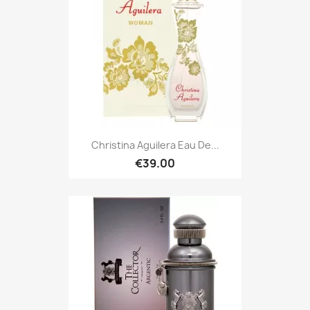
Christina Aguilera Eau De...
€39.00