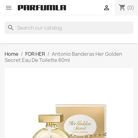
shopping_cart


(0)
search
Home
FOR HER
Antonio Banderas Her Golden
Secret Eau De Toilette 80ml