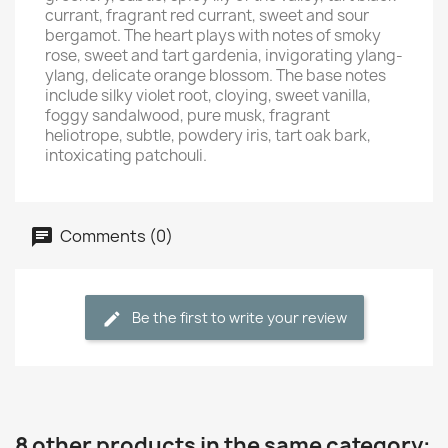
currant, fragrant red currant, sweet and sour
bergamot. The heart plays with notes of smoky
rose, sweet and tart gardenia, invigorating ylang-
ylang, delicate orange blossom. The base notes
include silky violet root, cloying, sweet vanilla,
foggy sandalwood, pure musk, fragrant
heliotrope, subtle, powdery iris, tart oak bark,
intoxicating patchouli.
Comments (0)
Be the first to write your review
8 other products in the same category: