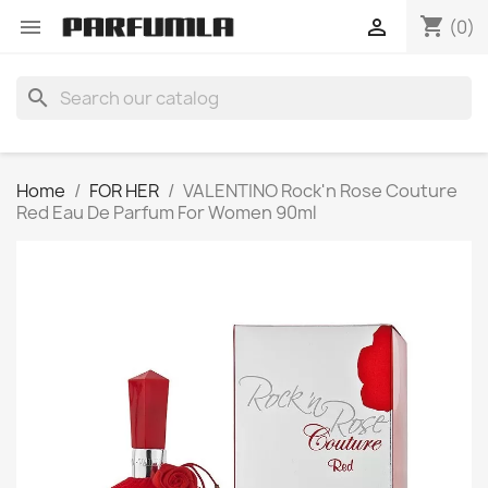
shopping_cart


(0)
search
Home
FOR HER
VALENTINO Rock'n Rose Couture
Red Eau De Parfum For Women 90ml