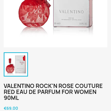
VALENTINO ROCK'N ROSE COUTURE
RED EAU DE PARFUM FOR WOMEN
90ML
€69.00