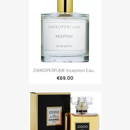
ZARKOPERFUME Inception Eau...
€69.00