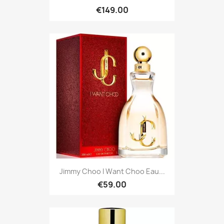
€149.00
Jimmy Choo I Want Choo Eau...
€59.00