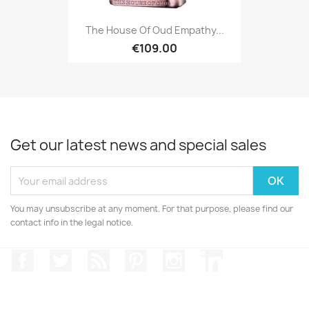
The House Of Oud Empathy...
€109.00
Get our latest news and special sales
You may unsubscribe at any moment. For that purpose, please find our
contact info in the legal notice.
Facebook
Twitter
Rss
Pinterest
Instagram
LinkedIn