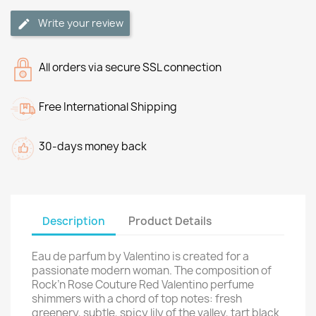
Write your review
All orders via secure SSL connection
Free International Shipping
30-days money back
Description
Product Details
Eau de parfum by Valentino is created for a
passionate modern woman. The composition of
Rock’n Rose Couture Red Valentino perfume
shimmers with a chord of top notes: fresh
greenery, subtle, spicy lily of the valley, tart black