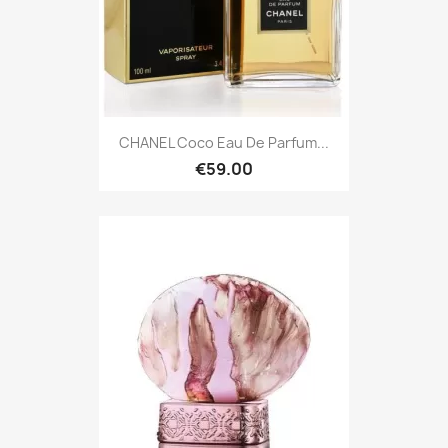
CHANEL Coco Eau De Parfum...
€59.00