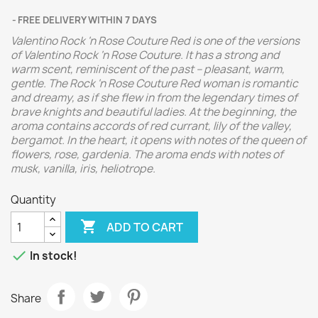
FREE DELIVERY WITHIN 7 DAYS
Valentino Rock ‘n Rose Couture Red is one of the versions
of Valentino Rock ‘n Rose Couture. It has a strong and
warm scent, reminiscent of the past – pleasant, warm,
gentle. The Rock ‘n Rose Couture Red woman is romantic
and dreamy, as if she flew in from the legendary times of
brave knights and beautiful ladies. At the beginning, the
aroma contains accords of red currant, lily of the valley,
bergamot. In the heart, it opens with notes of the queen of
flowers, rose, gardenia. The aroma ends with notes of
musk, vanilla, iris, heliotrope.
Quantity

ADD TO CART

In stock!
Share