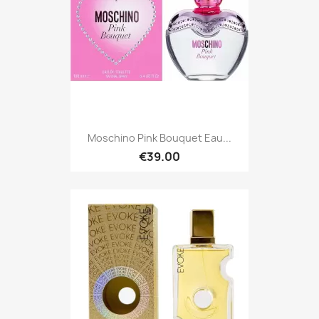
Moschino Pink Bouquet Eau...
€39.00