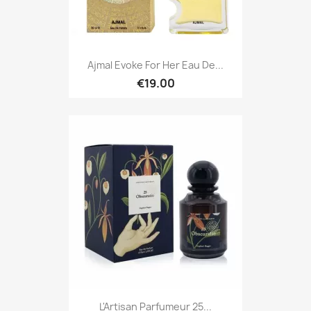
Ajmal Evoke For Her Eau De...
€19.00
L'Artisan Parfumeur 25...