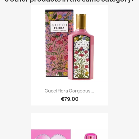
Gucci Flora Gorgeous...
€79.00