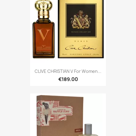
CLIVE CHRISTIAN V For Women...
€189.00