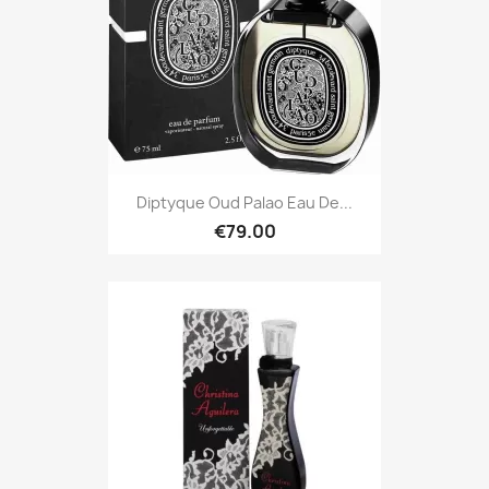
Diptyque Oud Palao Eau De...
€79.00