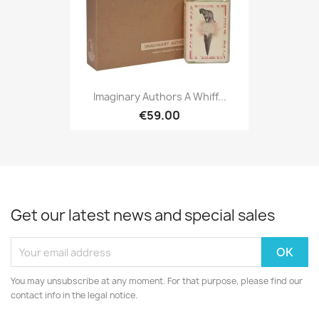
Imaginary Authors A Whiff...
€59.00
Get our latest news and special sales
You may unsubscribe at any moment. For that purpose, please find our
contact info in the legal notice.