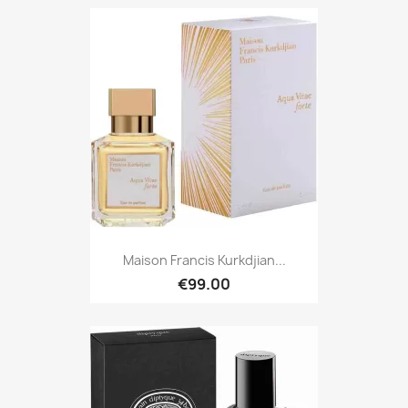
Maison Francis Kurkdjian...
€99.00