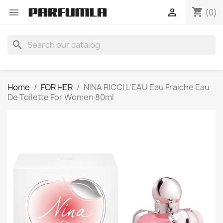
shopping_cart


(0)
search
Home
FOR HER
NINA RICCI L'EAU Eau Fraiche Eau
De Toilette For Women 80ml