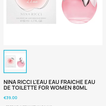
NINA RICCI L'EAU EAU FRAICHE EAU
DE TOILETTE FOR WOMEN 80ML
€39.00