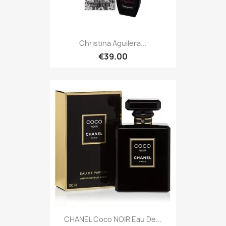
Christina Aguilera...
€39.00
CHANEL Coco NOIR Eau De...