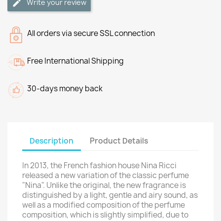
Write your review
All orders via secure SSL connection
Free International Shipping
30-days money back
Description
Product Details
In 2013, the French fashion house Nina Ricci
released a new variation of the classic perfume
"Nina". Unlike the original, the new fragrance is
distinguished by a light, gentle and airy sound, as
well as a modified composition of the perfume
composition, which is slightly simplified, due to