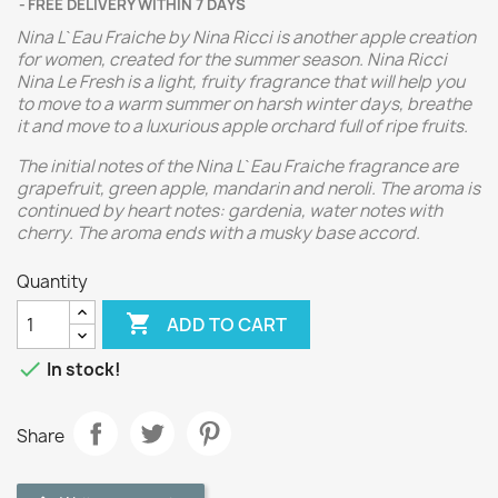
FREE DELIVERY WITHIN 7 DAYS
Nina L`Eau Fraiche by Nina Ricci is another apple creation
for women, created for the summer season. Nina Ricci
Nina Le Fresh is a light, fruity fragrance that will help you
to move to a warm summer on harsh winter days, breathe
it and move to a luxurious apple orchard full of ripe fruits.
The initial notes of the Nina L`Eau Fraiche fragrance are
grapefruit, green apple, mandarin and neroli. The aroma is
continued by heart notes: gardenia, water notes with
cherry. The aroma ends with a musky base accord.
Quantity

ADD TO CART

In stock!
Share