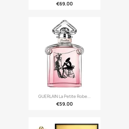
€69.00
GUERLAIN La Petite Robe...
€59.00