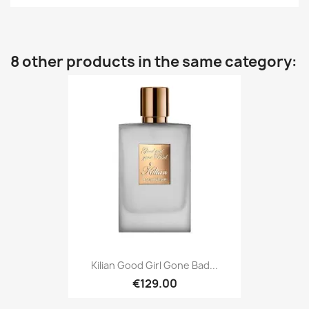
8 other products in the same category:
Kilian Good Girl Gone Bad...
€129.00