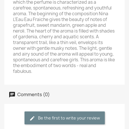
which the perfume is characterized as a
carefree, spontaneous, refreshing and youthful
aroma. The beginning of the composition Nina
L'Eau Eau Fraiche gives the beauty of notes of
grapefruit, sweet mandarin, green apple and
neroli. The heart of the aroma is filled with shades
of gardenia, cherry and aquatic scents. A
transparent trail, like a thin veil, envelops its
owner with gentle musky notes. The light, gentle
and airy sound of the aroma will appeal to young,
spontaneous and carefree girls. This aroma is like
the embodiment of two worlds - real and
fabulous.
Comments (0)
Be the first to write your review