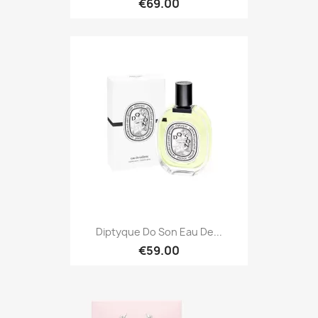
€69.00
Diptyque Do Son Eau De...
€59.00