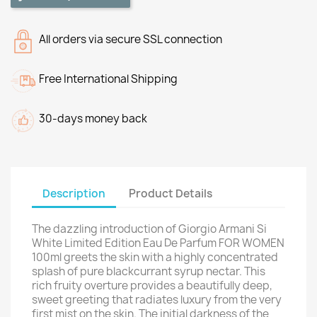
All orders via secure SSL connection
Free International Shipping
30-days money back
Description
Product Details
The dazzling introduction of Giorgio Armani Si
White Limited Edition Eau De Parfum FOR WOMEN
100ml greets the skin with a highly concentrated
splash of pure blackcurrant syrup nectar. This
rich fruity overture provides a beautifully deep,
sweet greeting that radiates luxury from the very
first mist on the skin. The initial darkness of the