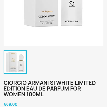
GIORGIO ARMANI SI WHITE LIMITED
EDITION EAU DE PARFUM FOR
WOMEN 100ML
€69.00