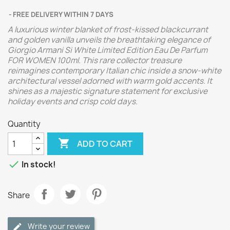
FREE DELIVERY WITHIN 7 DAYS
A luxurious winter blanket of frost-kissed blackcurrant
and golden vanilla unveils the breathtaking elegance of
Giorgio Armani Si White Limited Edition Eau De Parfum
FOR WOMEN 100ml. This rare collector treasure
reimagines contemporary Italian chic inside a snow-white
architectural vessel adorned with warm gold accents. It
shines as a majestic signature statement for exclusive
holiday events and crisp cold days.
Quantity

ADD TO CART

In stock!
Share
Write your review