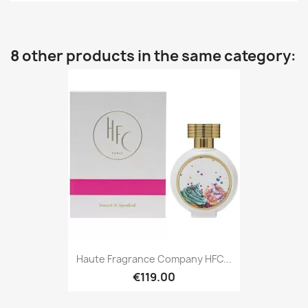
8 other products in the same category:
Haute Fragrance Company HFC...
€119.00