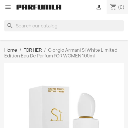
shopping_cart


(0)
search
Home
FOR HER
Giorgio Armani Si White Limited
Edition Eau De Parfum FOR WOMEN 100ml