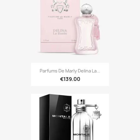
Parfums De Marly Delina La...
€139.00