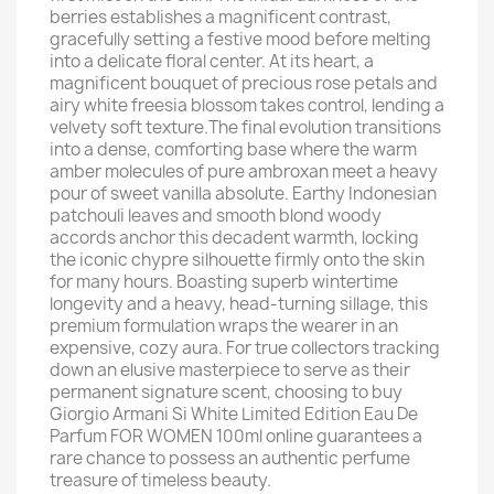
berries establishes a magnificent contrast,
gracefully setting a festive mood before melting
into a delicate floral center. At its heart, a
magnificent bouquet of precious rose petals and
airy white freesia blossom takes control, lending a
velvety soft texture.The final evolution transitions
into a dense, comforting base where the warm
amber molecules of pure ambroxan meet a heavy
pour of sweet vanilla absolute. Earthy Indonesian
patchouli leaves and smooth blond woody
accords anchor this decadent warmth, locking
the iconic chypre silhouette firmly onto the skin
for many hours. Boasting superb wintertime
longevity and a heavy, head-turning sillage, this
premium formulation wraps the wearer in an
expensive, cozy aura. For true collectors tracking
down an elusive masterpiece to serve as their
permanent signature scent, choosing to buy
Giorgio Armani Si White Limited Edition Eau De
Parfum FOR WOMEN 100ml online guarantees a
rare chance to possess an authentic perfume
treasure of timeless beauty.