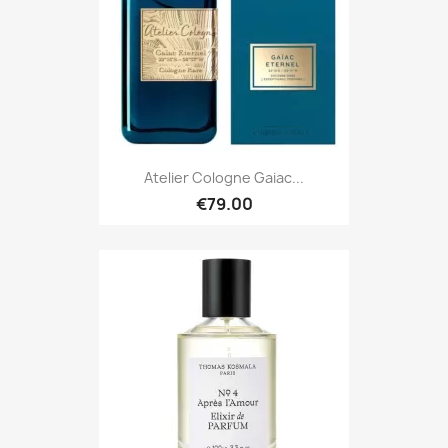
Atelier Cologne Gaiac...
€79.00