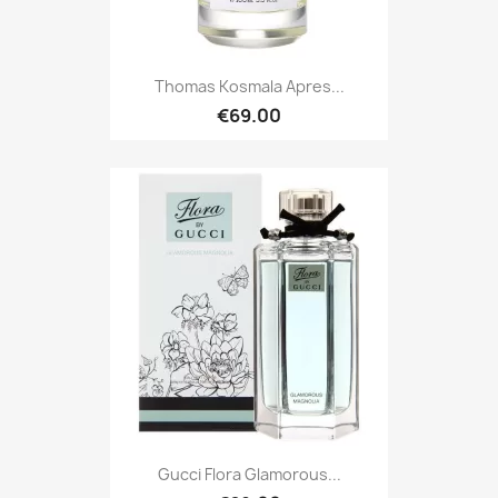
Thomas Kosmala Apres...
€69.00
Gucci Flora Glamorous...