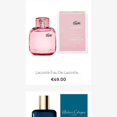
Lacoste Eau De Lacoste...
€49.00