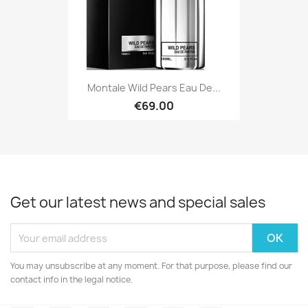
Montale Wild Pears Eau De...
€69.00
Get our latest news and special sales
You may unsubscribe at any moment. For that purpose, please find our
contact info in the legal notice.