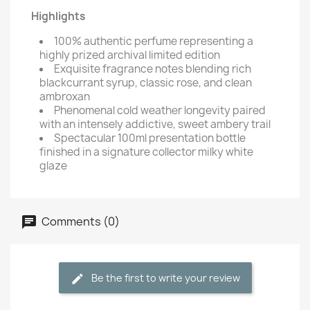
Highlights
100% authentic perfume representing a
highly prized archival limited edition
Exquisite fragrance notes blending rich
blackcurrant syrup, classic rose, and clean
ambroxan
Phenomenal cold weather longevity paired
with an intensely addictive, sweet ambery trail
Spectacular 100ml presentation bottle
finished in a signature collector milky white
glaze
Comments (0)
Be the first to write your review