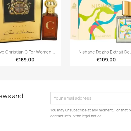
Quick view
Quick view


ive Christian C For Women...
Nishane Deziro Extrait De.
€189.00
€109.00
news and
You may unsubscribe at any moment. For that p
contact info in the legal notice.