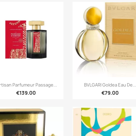
Quick view
Quick view


Artisan Parfumeur Passage...
BVLGARI Goldea Eau De..
€139.00
€79.00