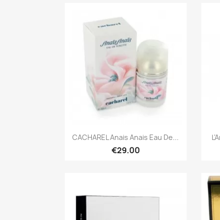
Quick view

CACHAREL Anais Anais Eau De...
L'
€29.00