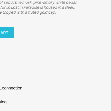
of seductive musk, pine-smoky white cedar,
Nihilo Lost in Paradise is housed in a sleek,
e topped with a fluted gold cap.
CART
SL connection
ping