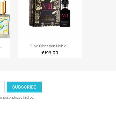
Quick view

..
Clive Christian Noble...
€199.00
urpose, please find our