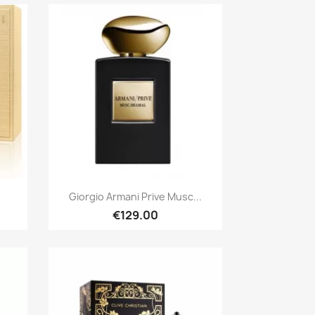
Quick view

.
Giorgio Armani Prive Musc...
€129.00