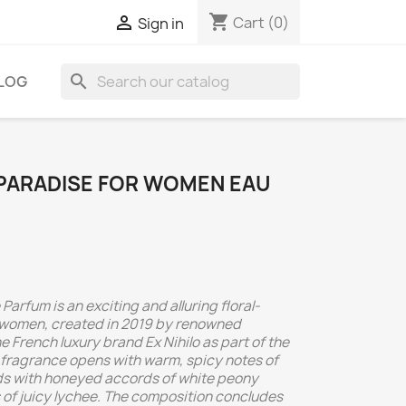
shopping_cart

Cart
(0)
Sign in
search
LOG
N PARADISE FOR WOMEN EAU
 Parfum is an exciting and alluring floral-
women, created in 2019 by renowned
e French luxury brand Ex Nihilo as part of the
e fragrance opens with warm, spicy notes of
lds with honeyed accords of white peony
s of juicy lychee. The composition concludes