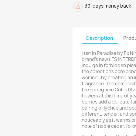
30-days money back
Description
Produ
Lust In Paradise by Ex Ni
brand's new LES INTERDIT
indulge in forbidden ple
the collection's core con
women—by creating an i
fragrance. The compositi
the springtime Côte d'Azu
flowers at this time of ye
berries add a delicate ta
pairing of lychee and peon
different, tender, and s
noticeably as it warms on 
note of noble cedar, foll