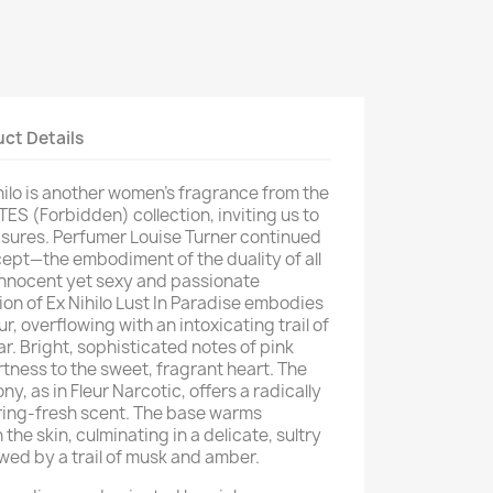
ct Details
hilo is another women's fragrance from the
ES (Forbidden) collection, inviting us to
asures. Perfumer Louise Turner continued
cept—the embodiment of the duality of all
nnocent yet sexy and passionate
on of Ex Nihilo Lust In Paradise embodies
r, overflowing with an intoxicating trail of
ar. Bright, sophisticated notes of pink
rtness to the sweet, fragrant heart. The
y, as in Fleur Narcotic, offers a radically
pring-fresh scent. The base warms
the skin, culminating in a delicate, sultry
owed by a trail of musk and amber.