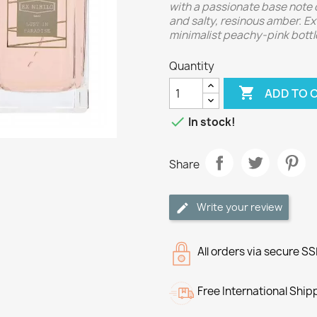
with a passionate base note 
and salty, resinous amber. Ex 
minimalist peachy-pink bottl
Quantity

ADD TO 

In stock!
Share
Write your review
All orders via secure S
Free International Ship