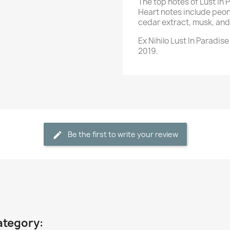
The top notes of Lust In
Heart notes include peon
cedar extract, musk, an
Ex Nihilo Lust In Paradis
2019.
Be the first to write your review
ategory: