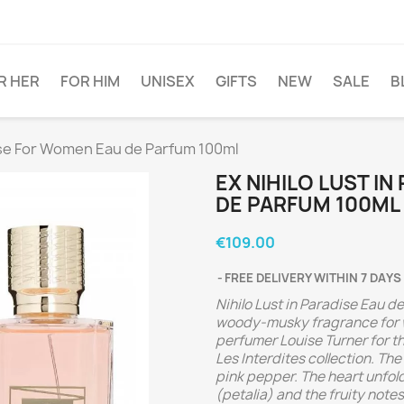
R HER
FOR HIM
UNISEX
GIFTS
NEW
SALE
B
dise For Women Eau de Parfum 100ml
EX NIHILO LUST I
DE PARFUM 100ML
€109.00
FREE DELIVERY WITHIN 7 DAYS
Nihilo Lust in Paradise Eau de
woody-musky fragrance for 
perfumer Louise Turner for th
Les Interdites collection. Th
pink pepper. The heart unfo
(petalia) and the fruity note