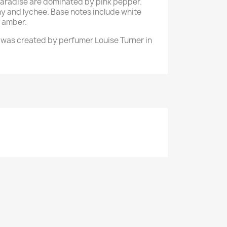
 Paradise are dominated by pink pepper.
y and lychee. Base notes include white
d amber.
e was created by perfumer Louise Turner in