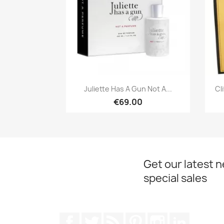
Quick view

Juliette Has A Gun Not A...
Cl
€69.00
Get our latest 
special sales
Facebook
Twitter
Rss
Pinterest
Instagram
LinkedIn