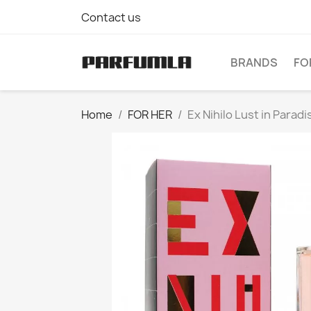
Contact us
BRANDS
FO
Home
FOR HER
Ex Nihilo Lust in Para