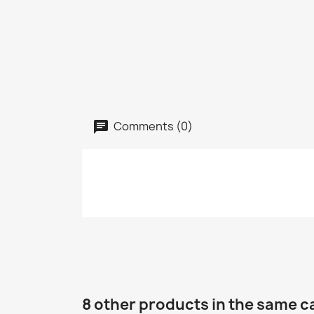
Comments (0)
8 other products in the same c