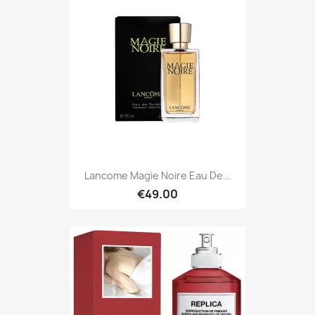
Lancome Magie Noire Eau De...
€49.00