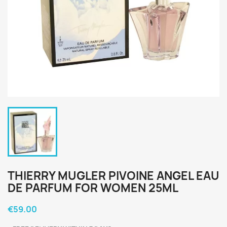
THIERRY MUGLER PIVOINE ANGEL EAU
DE PARFUM FOR WOMEN 25ML
€59.00