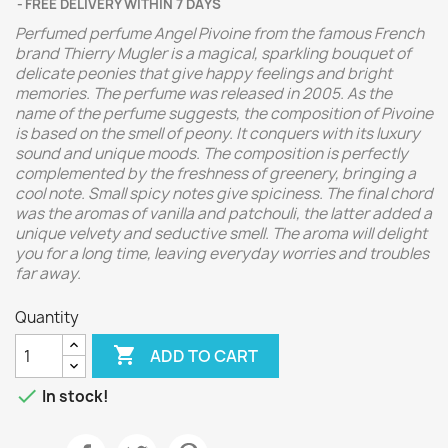
FREE DELIVERY WITHIN 7 DAYS
Perfumed perfume Angel Pivoine from the famous French
brand Thierry Mugler is a magical, sparkling bouquet of
delicate peonies that give happy feelings and bright
memories. The perfume was released in 2005. As the
name of the perfume suggests, the composition of Pivoine
is based on the smell of peony. It conquers with its luxury
sound and unique moods. The composition is perfectly
complemented by the freshness of greenery, bringing a
cool note. Small spicy notes give spiciness. The final chord
was the aromas of vanilla and patchouli, the latter added a
unique velvety and seductive smell. The aroma will delight
you for a long time, leaving everyday worries and troubles
far away.
Quantity

ADD TO CART

In stock!