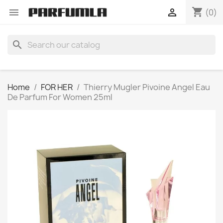
shopping_cart


(0)
search
Home
FOR HER
Thierry Mugler Pivoine Angel Eau
De Parfum For Women 25ml