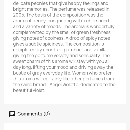
delicate peonies that give happy feelings and
bright memories. The perfume was released in
2005. The basis of the composition was the
aroma of peony, conquering with a chic sound
and a variety of moods. The aroma is wonderfully
complemented by the smell of green freshness,
giving notes of coolness. A drop of spicy notes
gives a subtle spiciness. The composition is
completed by chords of patchouli and vanilla,
giving the perfume velvety and sensuality. The
sweet charm of this aroma will stay with you all
day long, lifting your mood and driving away the
bustle of gray everyday life. Women who prefer
this aroma will certainly like other perfumes from
the same brand - Angel Violette, dedicated to the
beautiful violet.
Comments (0)