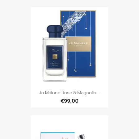
Jo Malone Rose & Magnolia...
€99.00