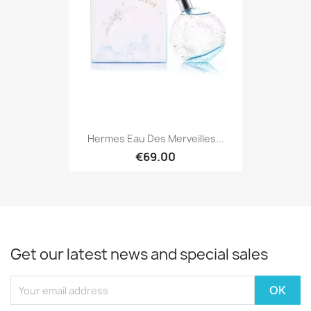
Hermes Eau Des Merveilles...
€69.00
Get our latest news and special sales