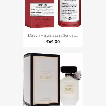
Maison Margiela Lazy Sunday...
€49.00