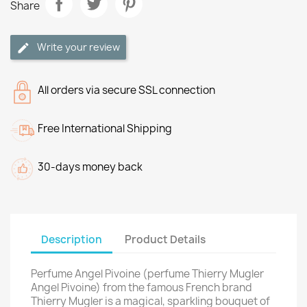
Share
Write your review
All orders via secure SSL connection
Free International Shipping
30-days money back
Description
Product Details
Perfume Angel Pivoine (perfume Thierry Mugler
Angel Pivoine) from the famous French brand
Thierry Mugler is a magical, sparkling bouquet of