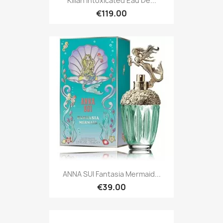
Kilian Intoxicated Eau De...
€119.00
ANNA SUI Fantasia Mermaid...
€39.00