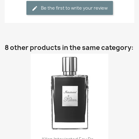
Be the first to write your review
8 other products in the same category: