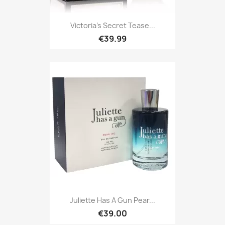
Victoria's Secret Tease...
€39.99
Juliette Has A Gun Pear...
€39.00