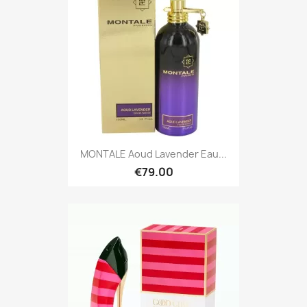
MONTALE Aoud Lavender Eau...
€79.00