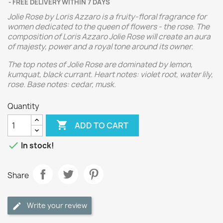
FREE DELIVERY WITHIN 7 DAYS
Jolie Rose by Loris Azzaro is a fruity-floral fragrance for
women dedicated to the queen of flowers - the rose. The
composition of Loris Azzaro Jolie Rose will create an aura
of majesty, power and a royal tone around its owner.
The top notes of Jolie Rose are dominated by lemon,
kumquat, black currant. Heart notes: violet root, water lily,
rose. Base notes: cedar, musk.
Quantity

ADD TO CART

In stock!
Share
Write your review