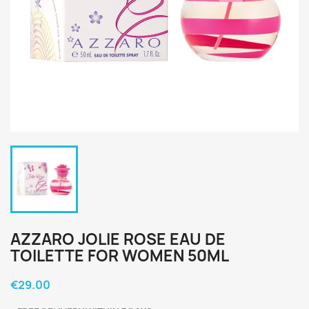
AZZARO JOLIE ROSE EAU DE
TOILETTE FOR WOMEN 50ML
€29.00