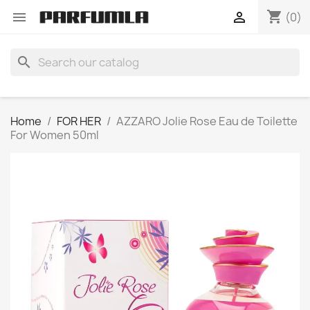
shopping_cart


(0)
search
Home
FOR HER
AZZARO Jolie Rose Eau de Toilette
For Women 50ml