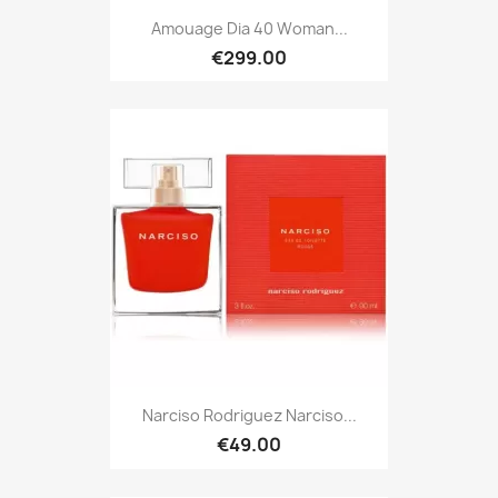
Amouage Dia 40 Woman...
€299.00
Narciso Rodriguez Narciso...
€49.00