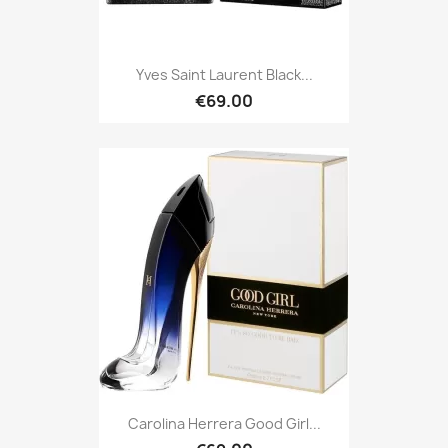
Yves Saint Laurent Black...
€69.00
Carolina Herrera Good Girl...