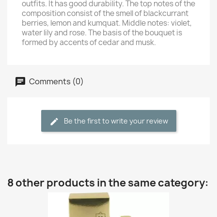
outfits. It has good durability. The top notes of the
composition consist of the smell of blackcurrant
berries, lemon and kumquat. Middle notes: violet,
water lily and rose. The basis of the bouquet is
formed by accents of cedar and musk.
Comments (0)
Be the first to write your review
8 other products in the same category: