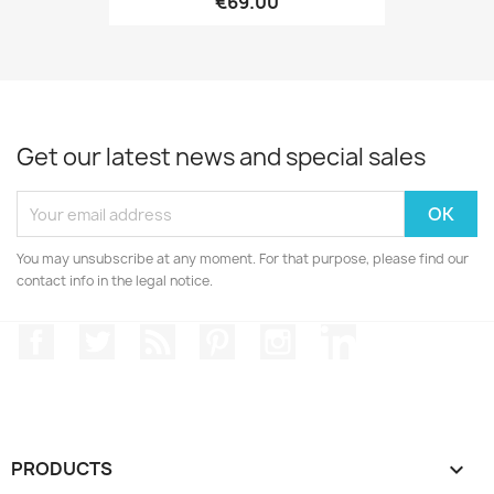
€69.00
Get our latest news and special sales
You may unsubscribe at any moment. For that purpose, please find our
contact info in the legal notice.
Facebook
Twitter
Rss
Pinterest
Instagram
LinkedIn
PRODUCTS
