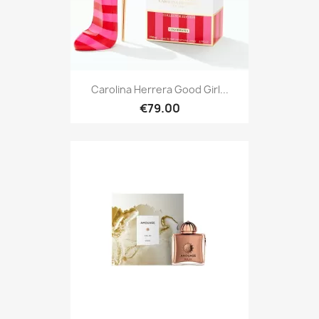
Carolina Herrera Good Girl...
€79.00