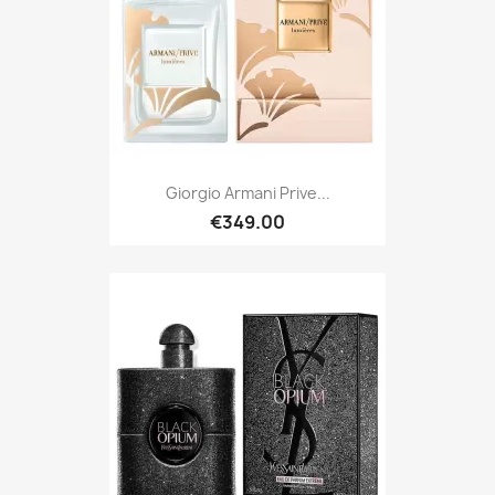
Giorgio Armani Prive...
€349.00