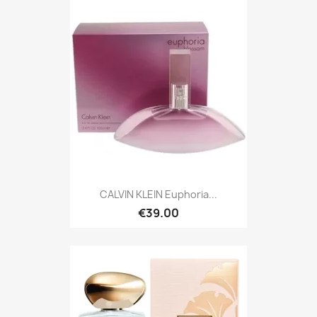
CALVIN KLEIN Euphoria...
€39.00