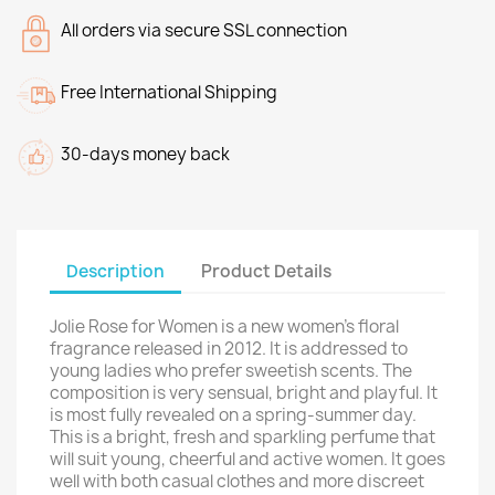
All orders via secure SSL connection
Free International Shipping
30-days money back
Description
Product Details
Jolie Rose for Women is a new women's floral
fragrance released in 2012. It is addressed to
young ladies who prefer sweetish scents. The
composition is very sensual, bright and playful. It
is most fully revealed on a spring-summer day.
This is a bright, fresh and sparkling perfume that
will suit young, cheerful and active women. It goes
well with both casual clothes and more discreet