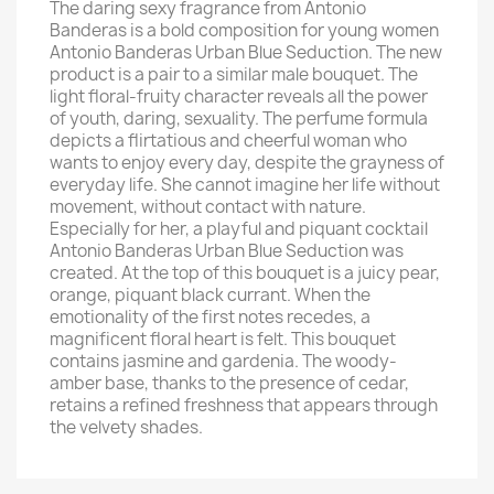
The daring sexy fragrance from Antonio
Banderas is a bold composition for young women
Antonio Banderas Urban Blue Seduction. The new
product is a pair to a similar male bouquet. The
light floral-fruity character reveals all the power
of youth, daring, sexuality. The perfume formula
depicts a flirtatious and cheerful woman who
wants to enjoy every day, despite the grayness of
everyday life. She cannot imagine her life without
movement, without contact with nature.
Especially for her, a playful and piquant cocktail
Antonio Banderas Urban Blue Seduction was
created. At the top of this bouquet is a juicy pear,
orange, piquant black currant. When the
emotionality of the first notes recedes, a
magnificent floral heart is felt. This bouquet
contains jasmine and gardenia. The woody-
amber base, thanks to the presence of cedar,
retains a refined freshness that appears through
the velvety shades.