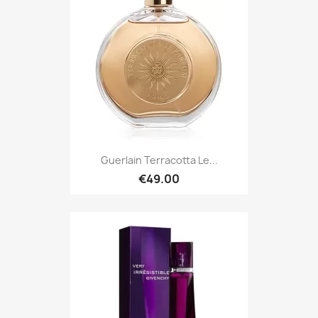
Guerlain Terracotta Le...
€49.00