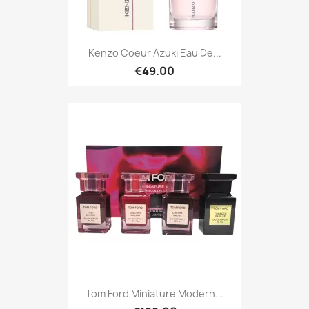
Kenzo Coeur Azuki Eau De...
€49.00
Tom Ford Miniature Modern...