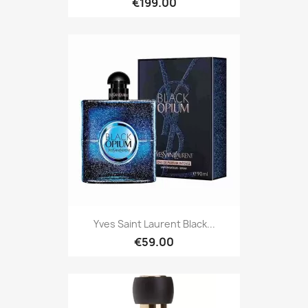
€199.00
Yves Saint Laurent Black...
€59.00