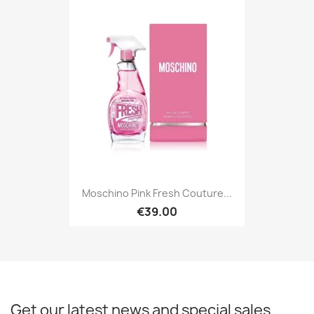
Moschino Pink Fresh Couture...
€39.00
Get our latest news and special sales