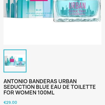
ANTONIO BANDERAS URBAN
SEDUCTION BLUE EAU DE TOILETTE
FOR WOMEN 100ML
€29.00