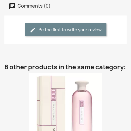
Comments (0)
Be the first to write your review
8 other products in the same category: