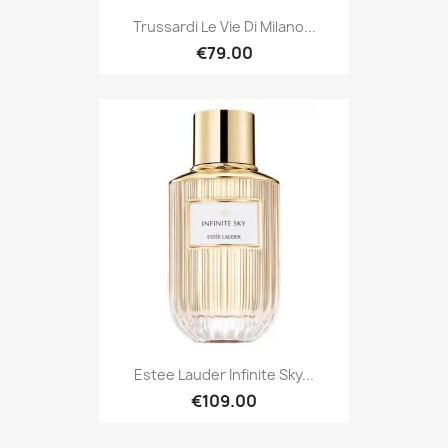
Trussardi Le Vie Di Milano...
€79.00
Estee Lauder Infinite Sky...
€109.00