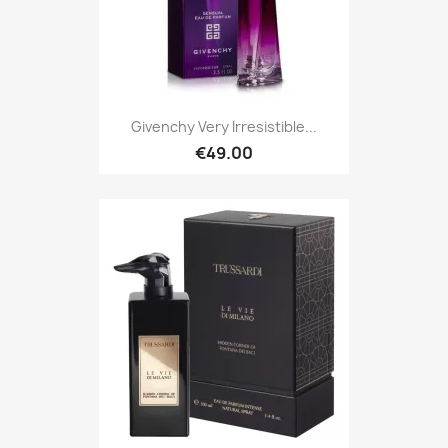
Givenchy Very Irresistible...
€49.00