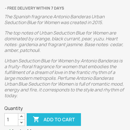
FREE DELIVERY WITHIN 7 DAYS
The Spanish fragrance Antonio Banderas Urban
Seduction Blue for Women was created in 2015.
The top notes of Urban Seduction Blue for Women are
dominated by orange, black currant, pear, yuzu. Heart
notes: gardenia and fragrant jasmine. Base notes: cedar,
amber, patchouli.
Urban Seduction Blue for Women by Antonio Banderas is
a fruity-floral fragrance for women that embodies the
fulfillment of a dream of love in the frantic rhythm of a
large modern metropolis. Perfume Antonio Banderas
Urban Blue Seduction for Women is full of romantic mood,
energy and fire, it corresponds to the style and rhythm of
today.
Quantity

ADD TO CART