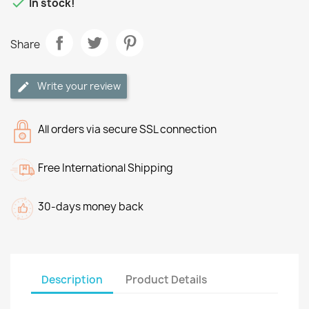

In stock!
Share
Write your review
All orders via secure SSL connection
Free International Shipping
30-days money back
Description
Product Details