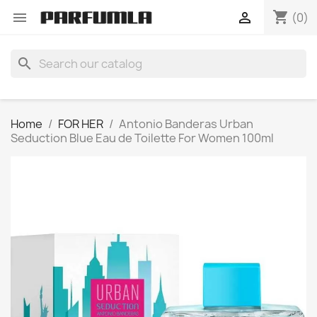
shopping_cart


(0)
search
Home
FOR HER
Antonio Banderas Urban
Seduction Blue Eau de Toilette For Women 100ml