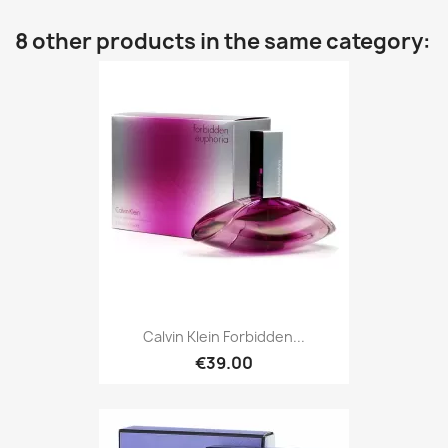
8 other products in the same category:
Calvin Klein Forbidden...
€39.00