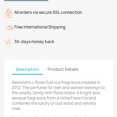
All orders via secure SSL connection
Free International Shipping
30-days money back
Description
Product Details
Alexandre J. Rose Oud is a fragrance created in
2012. The perfume for men and women belongs to
the woody family with floral notes. A bright and
sensual fragrance from a niche French brand
combines the luxury of oud wood and velvety
rose.