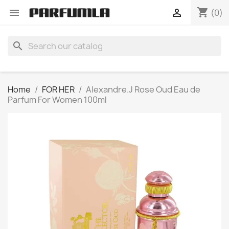
shopping_cart


(0)
search
Home
FOR HER
Alexandre.J Rose Oud Eau de
Parfum For Women 100ml