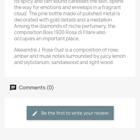
Its spicy and tart sound caresses the skin, opens
the way for emotions and envelops in a fragrant
cloud. The pink bottle made of polished metal is
decorated with gold details and a medallion.
Among the diamonds of niche perfumery, the
composition Bois 1920 Rosa di Filare also
occupies an important place.
Alexandre J. Rose Oud is a composition of rose,
amber and musk notes surrounded by juicy lemon
and olybdanum, sandalwood and light wood.
Comments (0)
Be the first to write your review