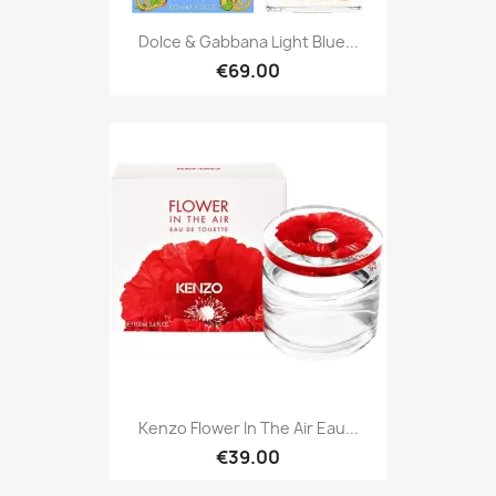
Dolce & Gabbana Light Blue...
€69.00
Kenzo Flower In The Air Eau...
€39.00