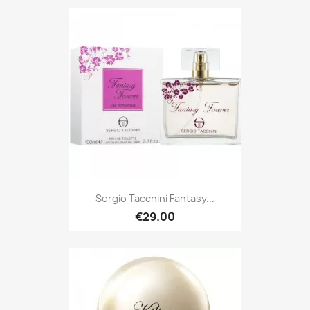
Sergio Tacchini Fantasy...
€29.00