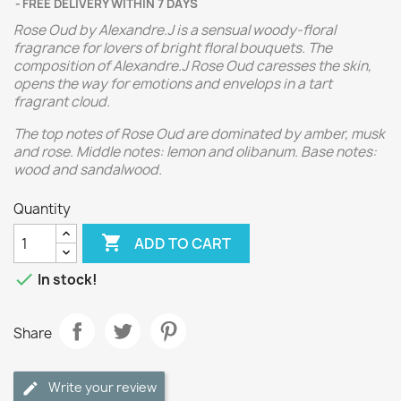
FREE DELIVERY WITHIN 7 DAYS
Rose Oud by Alexandre.J is a sensual woody-floral
fragrance for lovers of bright floral bouquets. The
composition of Alexandre.J Rose Oud caresses the skin,
opens the way for emotions and envelops in a tart
fragrant cloud.
The top notes of Rose Oud are dominated by amber, musk
and rose. Middle notes: lemon and olibanum. Base notes:
wood and sandalwood.
Quantity

ADD TO CART

In stock!
Share
Write your review