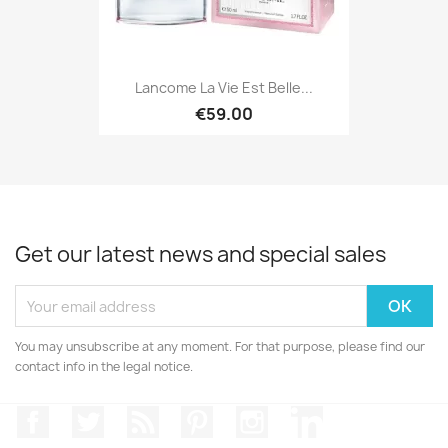
Lancome La Vie Est Belle...
€59.00
Get our latest news and special sales
You may unsubscribe at any moment. For that purpose, please find our
contact info in the legal notice.
Facebook
Twitter
Rss
Pinterest
Instagram
LinkedIn