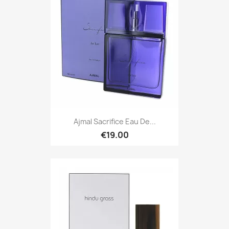
Ajmal Sacrifice Eau De...
€19.00