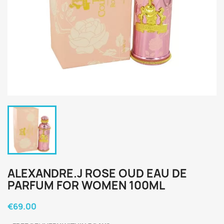
ALEXANDRE.J ROSE OUD EAU DE
PARFUM FOR WOMEN 100ML
€69.00