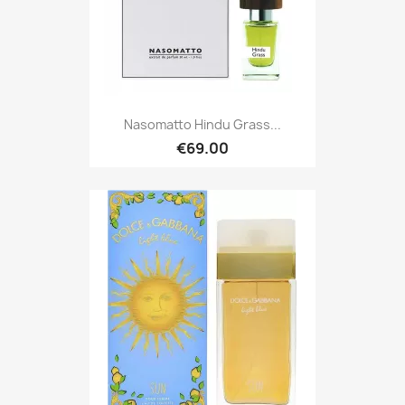
Nasomatto Hindu Grass...
€69.00