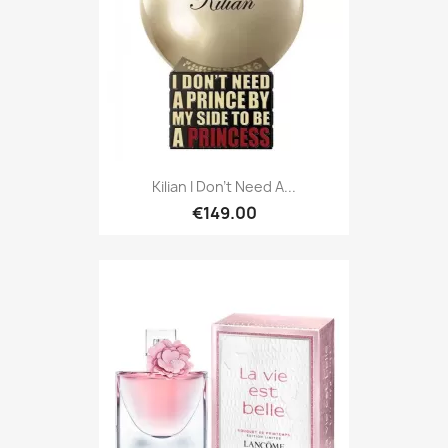
Kilian I Don't Need A...
€149.00