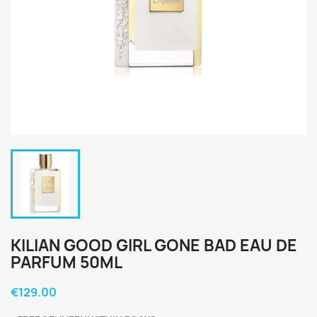
KILIAN GOOD GIRL GONE BAD EAU DE
PARFUM 50ML
€129.00