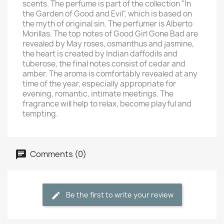
scents. The perfume is part of the collection "In
the Garden of Good and Evil", which is based on
the myth of original sin. The perfumer is Alberto
Morillas. The top notes of Good Girl Gone Bad are
revealed by May roses, osmanthus and jasmine,
the heart is created by Indian daffodils and
tuberose, the final notes consist of cedar and
amber. The aroma is comfortably revealed at any
time of the year, especially appropriate for
evening, romantic, intimate meetings. The
fragrance will help to relax, become playful and
tempting.
Comments (0)
Be the first to write your review