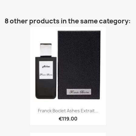
8 other products in the same category:
Franck Boclet Ashes Extrait...
€119.00