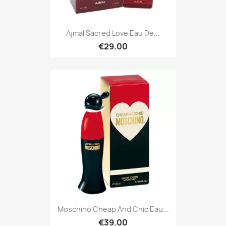
Ajmal Sacred Love Eau De...
€29.00
Moschino Cheap And Chic Eau...
€39.00