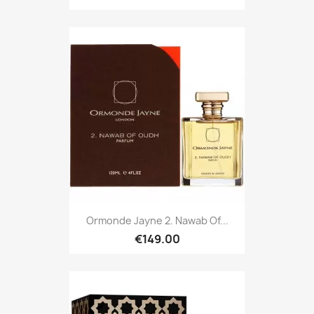
Ormonde Jayne 2. Nawab Of...
€149.00