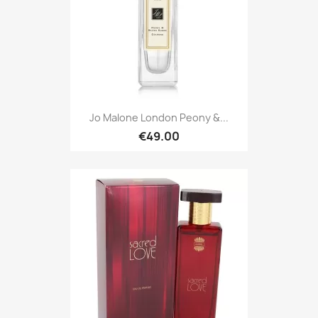
Jo Malone London Peony &...
€49.00