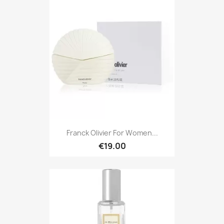
Franck Olivier For Women...
€19.00