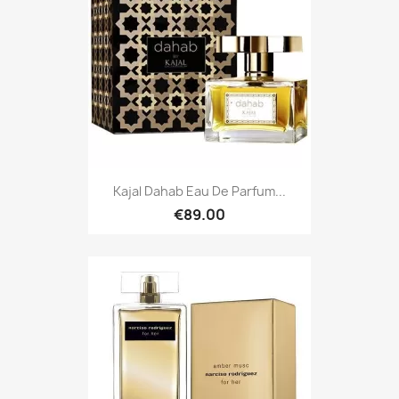
Kajal Dahab Eau De Parfum...
€89.00