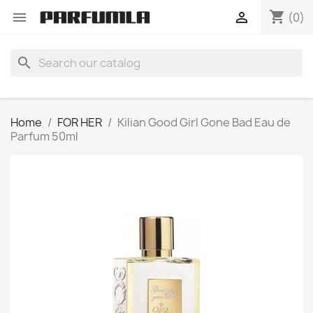
shopping_cart


(0)
search
Home
FOR HER
Kilian Good Girl Gone Bad Eau de
Parfum 50ml