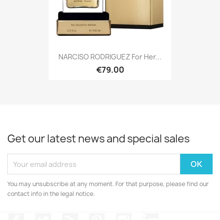
NARCISO RODRIGUEZ For Her...
€79.00
Get our latest news and special sales
You may unsubscribe at any moment. For that purpose, please find our
contact info in the legal notice.
Facebook
Twitter
Rss
Pinterest
Instagram
LinkedIn