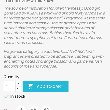
FREE DELIVERY WITHIN 7 DAYS
The source of inspiration for Kilian Hennessy. Good girl
gone Bad by Kilian is a whirlwind of bold fruity aromas in a
paradise garden of good and evil.
Fragrance. At the same
time innocent and sensual, the fragrance opens with
apricot shades of orange blossom and absolutes of
osmanthus and May rose. Behind them lies the main
temptation - a symphony of three floral notes: tuberose,
jasmine and narcissus.
Fragrance category: seductive. KILIAN PARIS floral
fragrances are created to be addictive, captivating with
enchanting notes of orange blossom and gardenia, lush
accords of rose and tuberose.
Quantity

ADD TO CART

In stock!