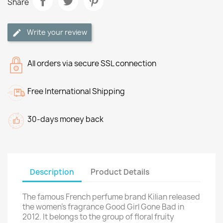
Share
Write your review
All orders via secure SSL connection
Free International Shipping
30-days money back
Description
Product Details
The famous French perfume brand Kilian released
the women's fragrance Good Girl Gone Bad in
2012. It belongs to the group of floral fruity