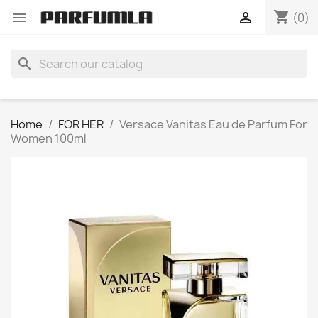
shopping_cart


(0)
search
Home
FOR HER
Versace Vanitas Eau de Parfum For
Women 100ml