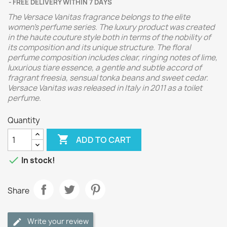
FREE DELIVERY WITHIN 7 DAYS
The Versace Vanitas fragrance belongs to the elite
women's perfume series. The luxury product was created
in the haute couture style both in terms of the nobility of
its composition and its unique structure. The floral
perfume composition includes clear, ringing notes of lime,
luxurious tiare essence, a gentle and subtle accord of
fragrant freesia, sensual tonka beans and sweet cedar.
Versace Vanitas was released in Italy in 2011 as a toilet
perfume.
Quantity

ADD TO CART

In stock!
Share
Write your review