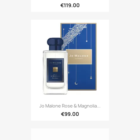
€119.00
Jo Malone Rose & Magnolia...
€99.00