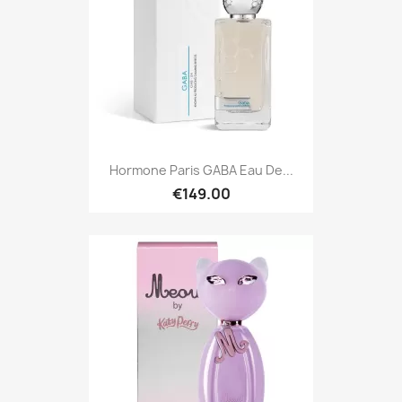
Hormone Paris GABA Eau De...
€149.00