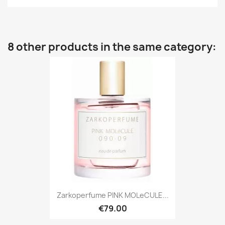
8 other products in the same category:
Zarkoperfume PINK MOLeCULE...
€79.00