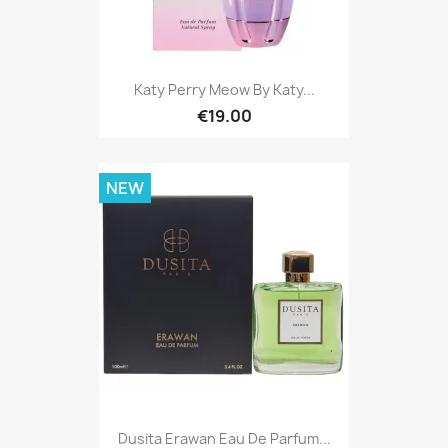
Katy Perry Meow By Katy...
€19.00
NEW
Dusita Erawan Eau De Parfum...