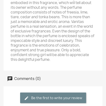
embodied in this fragrance, which will tell about
its owner without any words. The perfume
composition consists of notes of freesia, lime,
tiare, cedar and tonka beans. This is more than
just a memorable and erotic aroma. Vanitas
perfume is a real sensation, an event in the world
of exclusive fragrances. Even the design of the
bottle in which the perfume is enclosed speaks of
impeccable style and discreet luxury. This
fragrance is the emotions of celebration,
enjoyment and true pleasure. Only a bold,
confident strong girl will be able to appreciate
this delightful perfume.
Comments (0)
Be the first to write your review