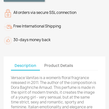
All orders via secure SSL connection
Free International Shipping
30-days money back
Description
Product Details
Versace Vanitas is a women's floral fragrance
released in 2011. The author of the composition is
Dora Baghriche Arnaud. This perfume is made in
the spirit of modern trends, it creates the image
of a young girl - very sensual, but at the same
time strict, sexy and romantic, sporty and
feminine. Italian emotionality and elegance are