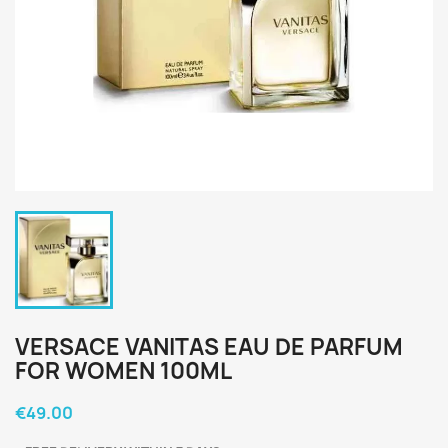
VERSACE VANITAS EAU DE PARFUM
FOR WOMEN 100ML
€49.00