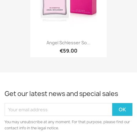
Angel Schlesser So...
€59.00
Get our latest news and special sales
You may unsubscribe at any moment. For that purpose, please find our
contact info in the legal notice.