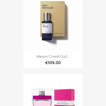
Maison Crivelli Oud...
€109.00