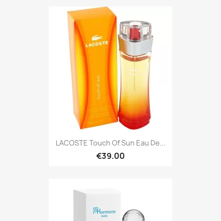
LACOSTE Touch Of Sun Eau De...
€39.00