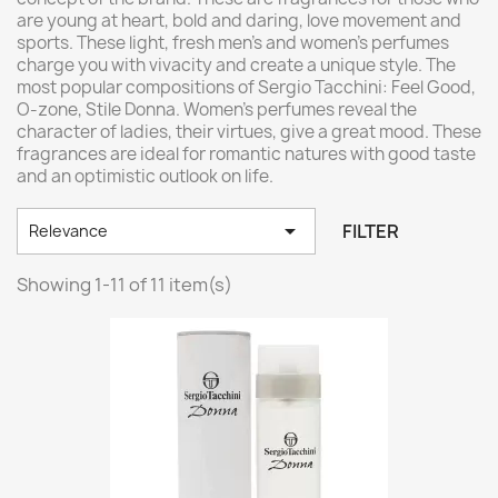
are young at heart, bold and daring, love movement and
sports. These light, fresh men's and women's perfumes
charge you with vivacity and create a unique style. The
most popular compositions of Sergio Tacchini: Feel Good,
O-zone, Stile Donna. Women's perfumes reveal the
character of ladies, their virtues, give a great mood. These
fragrances are ideal for romantic natures with good taste
and an optimistic outlook on life.

FILTER
Relevance
Showing 1-11 of 11 item(s)