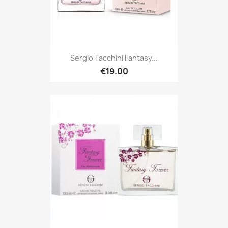
Sergio Tacchini Fantasy...
€19.00