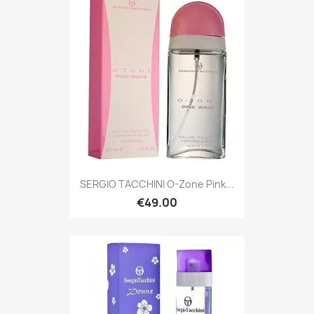
SERGIO TACCHINI O-Zone Pink...
€49.00