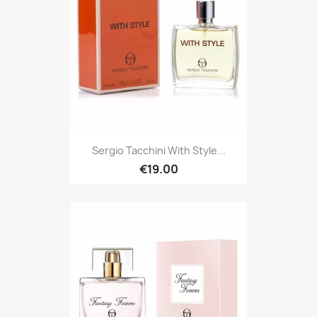
Sergio Tacchini With Style...
€19.00