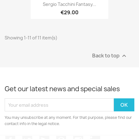
Sergio Tacchini Fantasy...
€29.00
Showing 1-11 of 11 item(s)
Back to top

Get our latest news and special sales
You may unsubscribe at any moment. For that purpose, please find our
contact info in the legal notice.