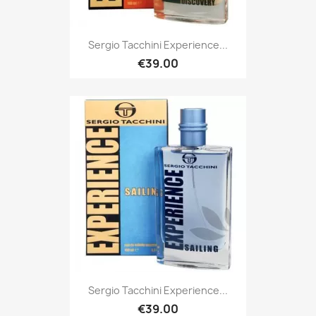
Sergio Tacchini Experience...
€39.00
Sergio Tacchini Experience...
€39.00