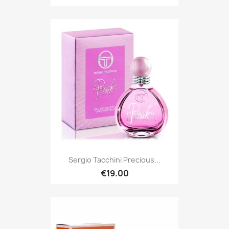
Sergio Tacchini Precious...
€19.00