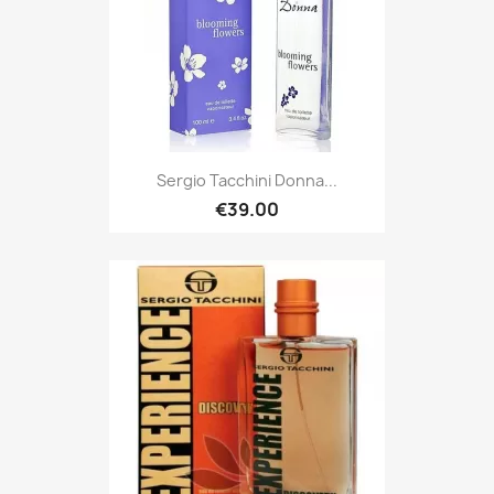
Sergio Tacchini Donna...
€39.00