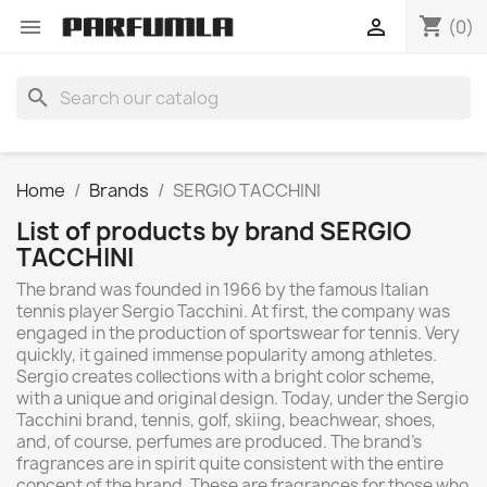
shopping_cart


(0)
search
Home
Brands
SERGIO TACCHINI
List of products by brand SERGIO
TACCHINI
The brand was founded in 1966 by the famous Italian
tennis player Sergio Tacchini. At first, the company was
engaged in the production of sportswear for tennis. Very
quickly, it gained immense popularity among athletes.
Sergio creates collections with a bright color scheme,
with a unique and original design. Today, under the Sergio
Tacchini brand, tennis, golf, skiing, beachwear, shoes,
and, of course, perfumes are produced. The brand's
fragrances are in spirit quite consistent with the entire
concept of the brand. These are fragrances for those who