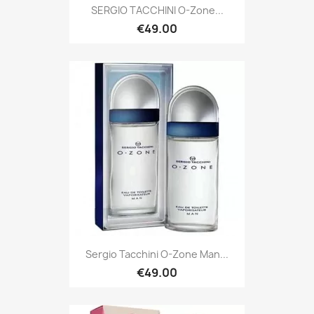
SERGIO TACCHINI O-Zone...
€49.00
Sergio Tacchini O-Zone Man...
€49.00