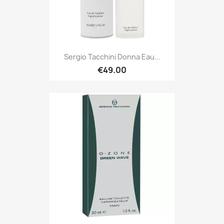
Sergio Tacchini Donna Eau...
€49.00